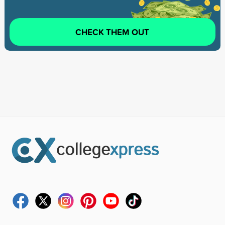
CHECK THEM OUT