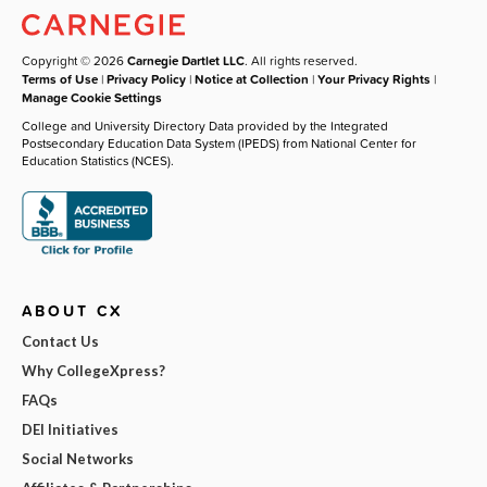
Copyright © 2026
Carnegie Dartlet LLC
. All rights reserved.
Terms of Use
|
Privacy Policy
|
Notice at Collection
|
Your Privacy Rights
|
Manage Cookie Settings
College and University Directory Data provided by the Integrated
Postsecondary Education Data System (IPEDS) from National Center for
Education Statistics (NCES).
ABOUT CX
Contact Us
Why CollegeXpress?
FAQs
DEI Initiatives
Social Networks