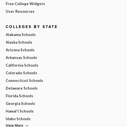
Free College Widgets
User Resources
COLLEGES BY STATE
Alabama Schools
Alaska Schools
Arizona Schools
Arkansas Schools
California Schools
Colorado Schools
Connecticut Schools
Delaware Schools
Florida Schools
Georgia Schools
Hawai'i Schools
Idaho Schools
View More