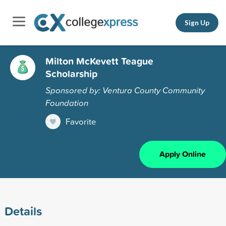
Sign Up
Milton McKevett Teague
Scholarship
Sponsored by: Ventura County Community
Foundation
Favorite
Apply Online
Details