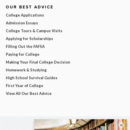
OUR BEST ADVICE
College Applications
Admission Essays
College Tours & Campus Visits
Applying for Scholarships
Filling Out the FAFSA
Paying for College
Making Your Final College Decision
Homework & Studying
High School Survival Guides
First Year of College
View All Our Best Advice
×