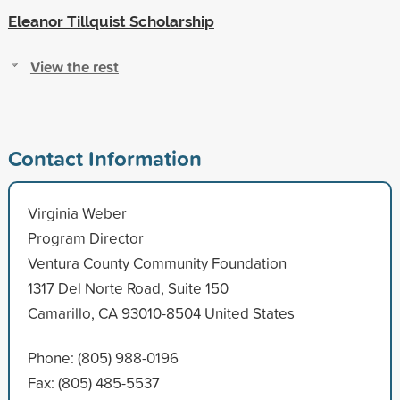
Eleanor Tillquist Scholarship
View the rest
Contact Information
Virginia Weber
Program Director
Ventura County Community Foundation
1317 Del Norte Road, Suite 150
Camarillo, CA 93010-8504 United States
Phone: (805) 988-0196
Fax: (805) 485-5537