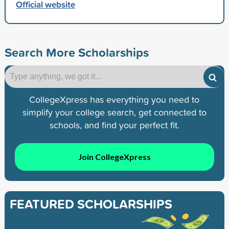
Official website
Search More Scholarships
CollegeXpress has everything you need to
simplify your college search, get connected to
schools, and find your perfect fit.
Join CollegeXpress
FEATURED SCHOLARSHIPS