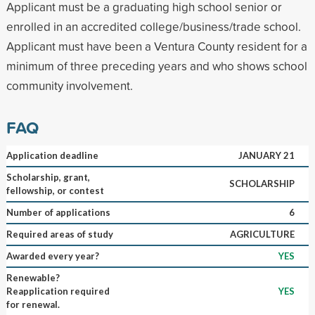
Applicant must be a graduating high school senior or
enrolled in an accredited college/business/trade school.
Applicant must have been a Ventura County resident for a
minimum of three preceding years and who shows school
community involvement.
FAQ
Application deadline
JANUARY 21
Scholarship, grant,
SCHOLARSHIP
fellowship, or contest
Number of applications
6
Required areas of study
AGRICULTURE
Awarded every year?
YES
Renewable?
Reapplication required
YES
for renewal.