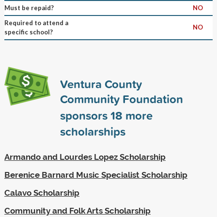
Must be repaid?
NO
Required to attend a
NO
specific school?
Ventura County
Community Foundation
sponsors
18
more
scholarships
Armando and Lourdes Lopez Scholarship
Berenice Barnard Music Specialist Scholarship
Calavo Scholarship
Community and Folk Arts Scholarship