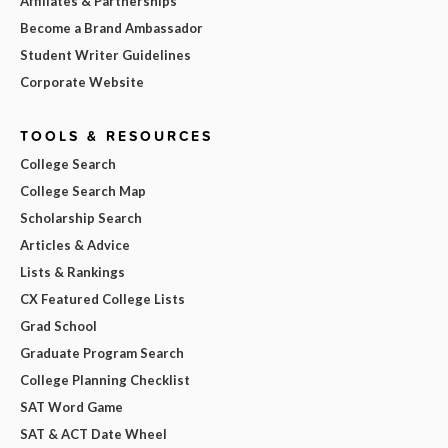
Affiliates & Partnerships
Become a Brand Ambassador
Student Writer Guidelines
Corporate Website
TOOLS & RESOURCES
College Search
College Search Map
Scholarship Search
Articles & Advice
Lists & Rankings
CX Featured College Lists
Grad School
Graduate Program Search
College Planning Checklist
SAT Word Game
SAT & ACT Date Wheel