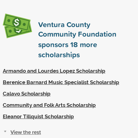
Ventura County
Community Foundation
sponsors
18
more
scholarships
Armando and Lourdes Lopez Scholarship
Berenice Barnard Music Specialist Scholarship
Calavo Scholarship
Community and Folk Arts Scholarship
Eleanor Tillquist Scholarship
View the rest