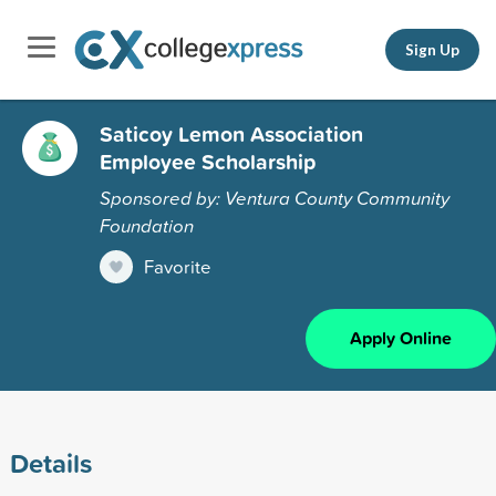
Sign Up
Saticoy Lemon Association
Employee Scholarship
Sponsored by: Ventura County Community
Foundation
Favorite
Apply Online
Details