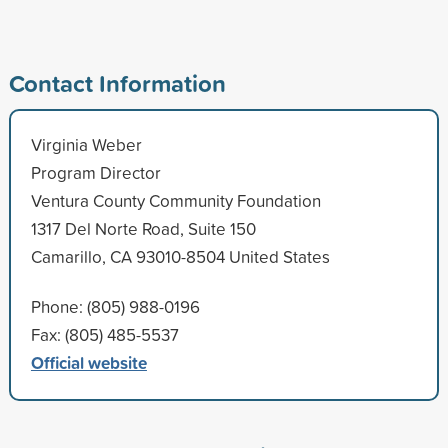
Contact Information
Virginia Weber
Program Director
Ventura County Community Foundation
1317 Del Norte Road, Suite 150
Camarillo, CA 93010-8504 United States
Phone: (805) 988-0196
Fax: (805) 485-5537
Official website