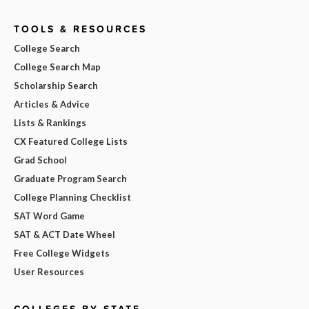
TOOLS & RESOURCES
College Search
College Search Map
Scholarship Search
Articles & Advice
Lists & Rankings
CX Featured College Lists
Grad School
Graduate Program Search
College Planning Checklist
SAT Word Game
SAT & ACT Date Wheel
Free College Widgets
User Resources
COLLEGES BY STATE