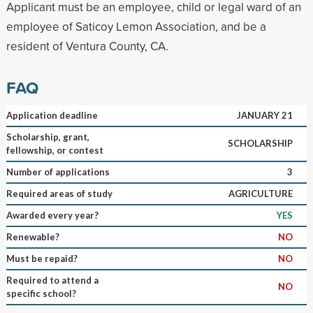
Applicant must be an employee, child or legal ward of an
employee of Saticoy Lemon Association, and be a
resident of Ventura County, CA.
FAQ
Application deadline
JANUARY 21
Scholarship, grant,
SCHOLARSHIP
fellowship, or contest
Number of applications
3
Required areas of study
AGRICULTURE
Awarded every year?
YES
Renewable?
NO
Must be repaid?
NO
Required to attend a
NO
specific school?