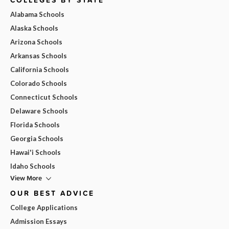
Alabama Schools
Alaska Schools
Arizona Schools
Arkansas Schools
California Schools
Colorado Schools
Connecticut Schools
Delaware Schools
Florida Schools
Georgia Schools
Hawai'i Schools
Idaho Schools
View More
OUR BEST ADVICE
College Applications
Admission Essays