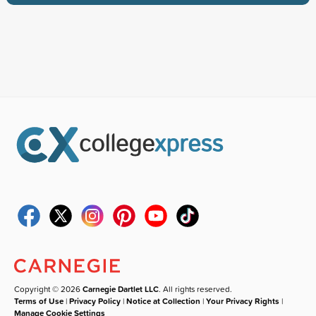
Copyright © 2026
Carnegie Dartlet LLC
. All rights reserved.
Terms of Use
|
Privacy Policy
|
Notice at Collection
|
Your Privacy Rights
|
Manage Cookie Settings