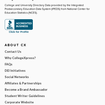
College and University Directory Data provided by the Integrated
Postsecondary Education Data System (IPEDS) from National Center for
Education Statistics (NCES).
ABOUT CX
Contact Us
Why CollegeXpress?
FAQs
DEI Initiatives
Social Networks
Affiliates & Partnerships
Become a Brand Ambassador
Student Writer Guidelines
Corporate Website