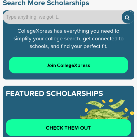
Search More Scholarships
CollegeXpress has everything you need to
simplify your college search, get connected to
schools, and find your perfect fit.
Join CollegeXpress
FEATURED SCHOLARSHIPS
CHECK THEM OUT