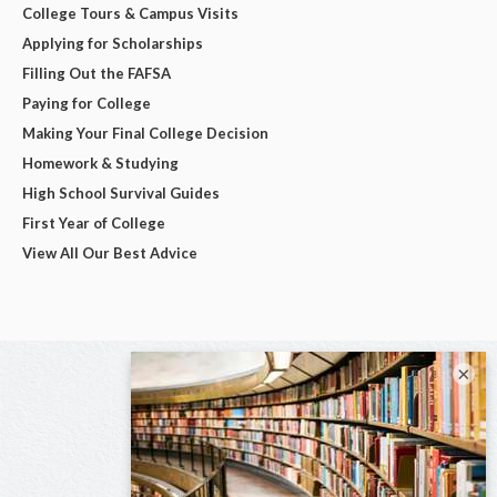
College Tours & Campus Visits
Applying for Scholarships
Filling Out the FAFSA
Paying for College
Making Your Final College Decision
Homework & Studying
High School Survival Guides
First Year of College
View All Our Best Advice
×