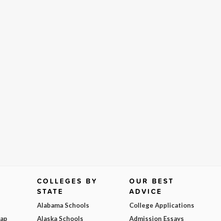
COLLEGES BY
OUR BEST
STATE
ADVICE
Alabama Schools
College Applications
Map
Alaska Schools
Admission Essays