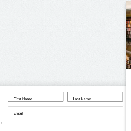
First Name
Last Name
Email
to