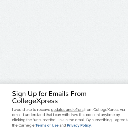
Sign Up for Emails From
CollegeXpress
I would like to receive
updates and offers
from CollegeXpress via
email. I understand that I can withdraw this consent anytime by
clicking the "unsubscribe" link in the email. By subscribing, I agree 
the Carnegie
Terms of Use
and
Privacy Policy
.