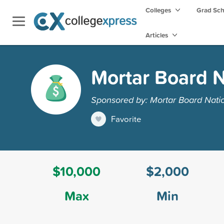
Colleges
Grad Sc
Articles
Mortar Board N
Sponsored by: Mortar Board Nati
Favorite
$10,000
$2,000
Max
Min