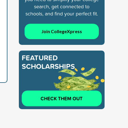
search, get connected to
schools, and find your perfect fit.
Join CollegeXpress
FEATURED
SCHOLARSHIPS
CHECK THEM OUT