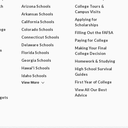
ch
Arizona Schools
College Tours &
Campus Visits
Arkansas Schools
Applying for
California Schools
Scholarships
ege
Colorado Schools
Filling Out the FAFSA
Connecticut Schools
Paying for College
Delaware Schools
Making Your Final
m
Florida Schools
College Decision
Georgia Schools
Homework & Studying
Hawai'i Schools
High School Survival
Guides
Idaho Schools
View More
First Year of College
View All Our Best
Advice
dgets