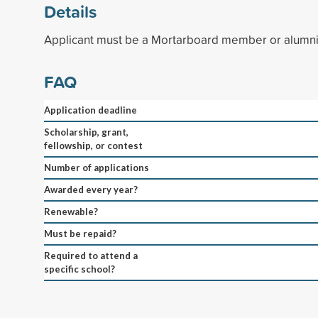
Details
Applicant must be a Mortarboard member or alumni
FAQ
Application deadline
Scholarship, grant,
fellowship, or contest
Number of applications
Awarded every year?
Renewable?
Must be repaid?
Required to attend a
specific school?