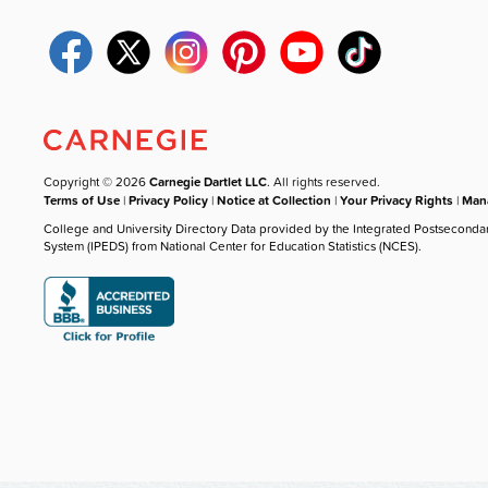
Copyright © 2026
Carnegie Dartlet LLC
. All rights reserved.
Terms of Use
|
Privacy Policy
|
Notice at Collection
|
Your Privacy Rights
|
Mana
College and University Directory Data provided by the Integrated Postseconda
System (IPEDS) from National Center for Education Statistics (NCES).