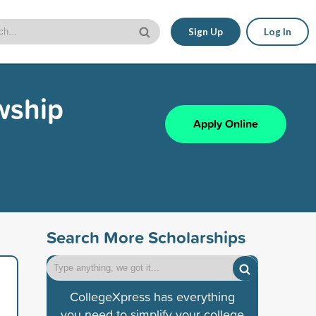
Sign Up
Log In
wship
Apply Online
Search More Scholarships
CollegeXpress has everything
you need to simplify your college