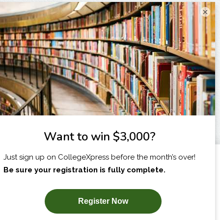
×
I am...
X
SUBSCRIBE NOW!