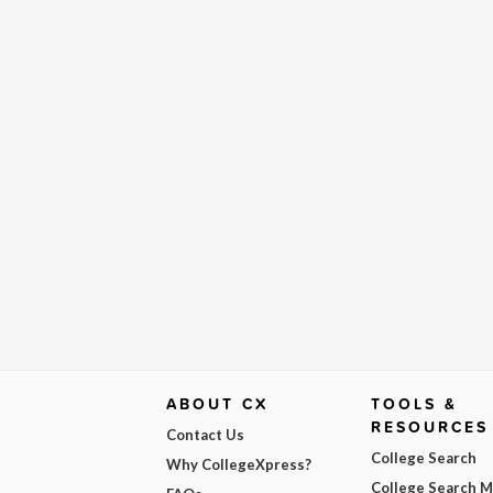
ABOUT CX
TOOLS &
RESOURCES
Contact Us
College Search
Why CollegeXpress?
College Search 