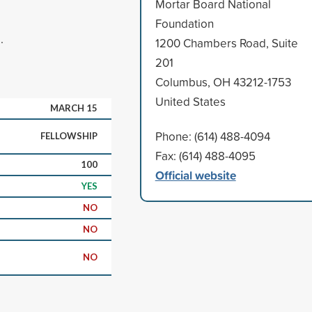
Mortar Board National
Foundation
.
1200 Chambers Road, Suite
201
Columbus, OH 43212-1753
United States
MARCH 15
Phone: (614) 488-4094
FELLOWSHIP
Fax: (614) 488-4095
100
Official website
YES
NO
NO
NO