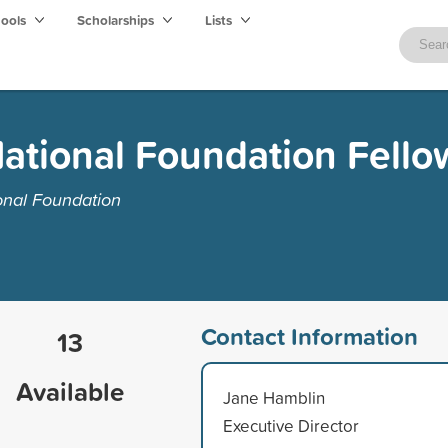
hools
Scholarships
Lists
ational Foundation Fello
onal Foundation
Contact Information
13
Available
Jane Hamblin
Executive Director