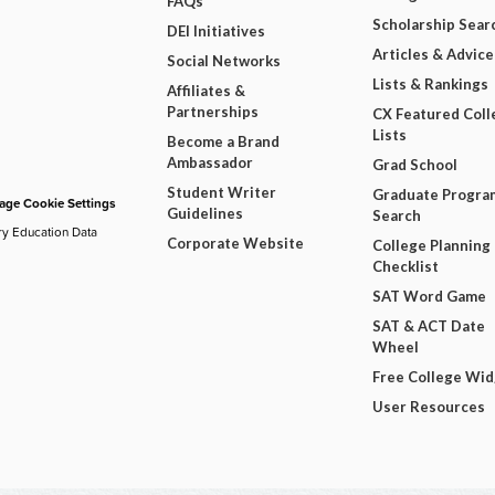
FAQs
Scholarship Sear
DEI Initiatives
Articles & Advice
Social Networks
Lists & Rankings
Affiliates &
Partnerships
CX Featured Coll
Lists
Become a Brand
Ambassador
Grad School
Student Writer
Graduate Progra
ge Cookie Settings
Guidelines
Search
ry Education Data
Corporate Website
College Planning
Checklist
SAT Word Game
SAT & ACT Date
Wheel
Free College Wi
User Resources