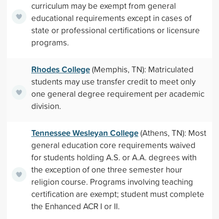
curriculum may be exempt from general
educational requirements except in cases of
state or professional certifications or licensure
programs.
Rhodes College
(Memphis, TN): Matriculated
students may use transfer credit to meet only
one general degree requirement per academic
division.
Tennessee Wesleyan College
(Athens, TN): Most
general education core requirements waived
for students holding A.S. or A.A. degrees with
the exception of one three semester hour
religion course. Programs involving teaching
certification are exempt; student must complete
the Enhanced ACR I or II.