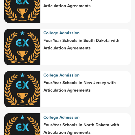
Articulation Agreements
College Admission
Four-Year Schools in South Dakota with
Articulation Agreements
College Admission
Four-Year Schools in New Jersey with
Articulation Agreements
College Admission
Four-Year Schools in North Dakota with
Articulation Agreements