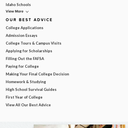
Idaho Schools
View More
OUR BEST ADVICE
College Applications
Admission Essays
College Tours & Campus Visits
Applying for Scholarships
Filling Out the FAFSA
Paying for College
Making Your Final College Decision
Homework & Studying
High School Survival Guides
First Year of College
View All Our Best Advice