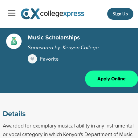
Sign Up
Music Scholarships
Sponsored by: Kenyon College
Favorite
Apply Online
Details
Awarded for exemplary musical ability in any instrumental
or vocal category in which Kenyon's Department of Music