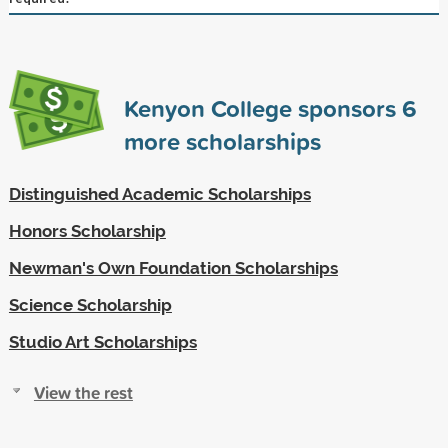
Kenyon College sponsors
6
more scholarships
Distinguished Academic Scholarships
Honors Scholarship
Newman's Own Foundation Scholarships
Science Scholarship
Studio Art Scholarships
View the rest