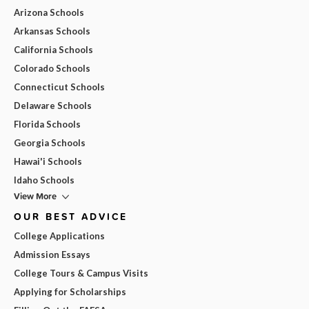
Arizona Schools
Arkansas Schools
California Schools
Colorado Schools
Connecticut Schools
Delaware Schools
Florida Schools
Georgia Schools
Hawai'i Schools
Idaho Schools
View More
OUR BEST ADVICE
College Applications
Admission Essays
College Tours & Campus Visits
Applying for Scholarships