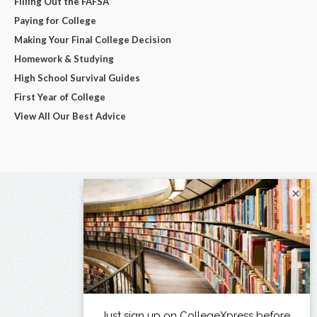
Filling Out the FAFSA
Paying for College
Making Your Final College Decision
Homework & Studying
High School Survival Guides
First Year of College
View All Our Best Advice
×