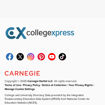
Copyright © 2026
Carnegie Dartlet LLC
. All rights reserved.
Terms of Use
|
Privacy Policy
|
Notice at Collection
|
Your Privacy Rights
|
Manage Cookie Settings
College and University Directory Data provided by the Integrated
Postsecondary Education Data System (IPEDS) from National Center for
Education Statistics (NCES).