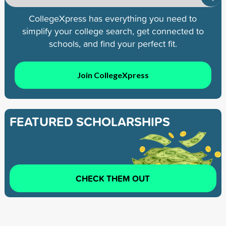
CollegeXpress has everything you need to
simplify your college search, get connected to
schools, and find your perfect fit.
Join CollegeXpress
FEATURED SCHOLARSHIPS
CHECK THEM OUT