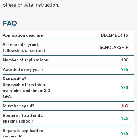
offers private instruction.
FAQ
Application deadline
DECEMBER 15
Scholarship, grant,
SCHOLARSHIP
fellowship, or contest
Number of applications
100
Awarded every year?
YES
Renewable?
Renewable if recipient
YES
maintains a minimum 3.0
GPA.
Must be repaid?
NO
Required to attend a
YES
specific school?
Separate application
YES
required?