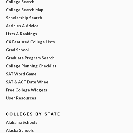
College Search
College Search Map
Scholarship Search
Articles & Advice
Lists & Rankings
CX Featured College Lists
Grad School
Graduate Program Search
College Planning Checklist
SAT Word Game
SAT & ACT Date Wheel
Free College Widgets
User Resources
COLLEGES BY STATE
Alabama Schools
Alaska Schools