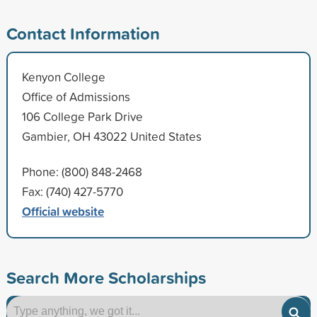
Contact Information
Kenyon College
Office of Admissions
106 College Park Drive
Gambier, OH 43022 United States
Phone: (800) 848-2468
Fax: (740) 427-5770
Official website
Search More Scholarships