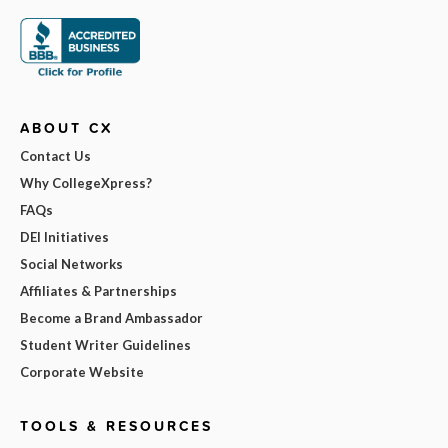
ABOUT CX
Contact Us
Why CollegeXpress?
FAQs
DEI Initiatives
Social Networks
Affiliates & Partnerships
Become a Brand Ambassador
Student Writer Guidelines
Corporate Website
TOOLS & RESOURCES