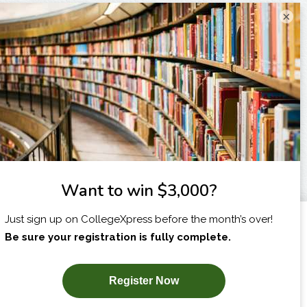
×
I am...
X
SUBSCRIBE NOW!