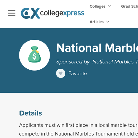
Colleges
Grad Sc
Articles
National Marbl
Sponsored by: National Marbles 
Favorite
Details
Applicants must win first place in a local marble to
compete in the National Marbles Tournament held