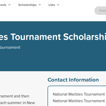
hools
Scholarships
Lists
es Tournament Scholarsh
Tournament
Contact Information
National Marbles Tournament
urnament and then
National Marbles Tournament
 each summer in New