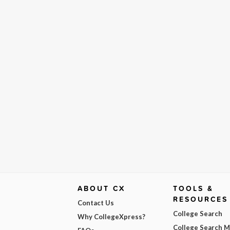
ABOUT CX
TOOLS &
RESOURCES
Contact Us
College Search
Why CollegeXpress?
College Search 