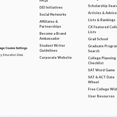
FAQs
Scholarship Sear
DEI Initiatives
Articles & Advice
Social Networks
Lists & Rankings
Affiliates &
Partnerships
CX Featured Coll
Lists
Become a Brand
Ambassador
Grad School
Student Writer
Graduate Progra
ge Cookie Settings
Guidelines
Search
ry Education Data
Corporate Website
College Planning
Checklist
SAT Word Game
SAT & ACT Date
Wheel
Free College Wi
User Resources