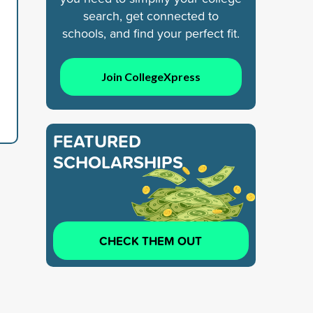
search, get connected to
schools, and find your perfect fit.
Join CollegeXpress
FEATURED
SCHOLARSHIPS
CHECK THEM OUT