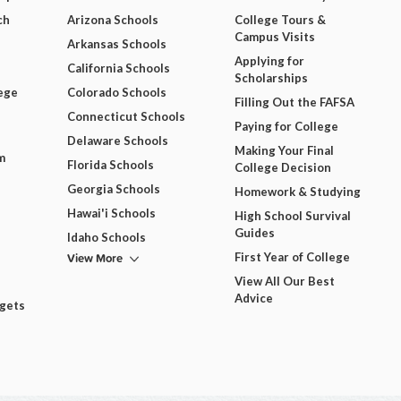
ch
Arizona Schools
College Tours &
Campus Visits
Arkansas Schools
Applying for
California Schools
Scholarships
ege
Colorado Schools
Filling Out the FAFSA
Connecticut Schools
Paying for College
Delaware Schools
Making Your Final
m
Florida Schools
College Decision
Georgia Schools
Homework & Studying
Hawai'i Schools
High School Survival
Guides
Idaho Schools
View More
First Year of College
View All Our Best
Advice
dgets