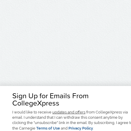
Sign Up for Emails From
CollegeXpress
I would like to receive
updates and offers
from CollegeXpress via
email. I understand that I can withdraw this consent anytime by
clicking the "unsubscribe" link in the email. By subscribing, I agree 
the Carnegie
Terms of Use
and
Privacy Policy
.