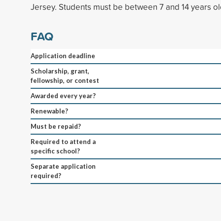
Jersey. Students must be between 7 and 14 years ol
FAQ
Application deadline
Scholarship, grant,
fellowship, or contest
Awarded every year?
Renewable?
Must be repaid?
Required to attend a
specific school?
Separate application
required?