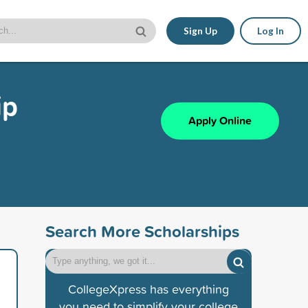
Sign Up
Log In
ip
Apply Online
Search More Scholarships
CollegeXpress has everything
you need to simplify your college