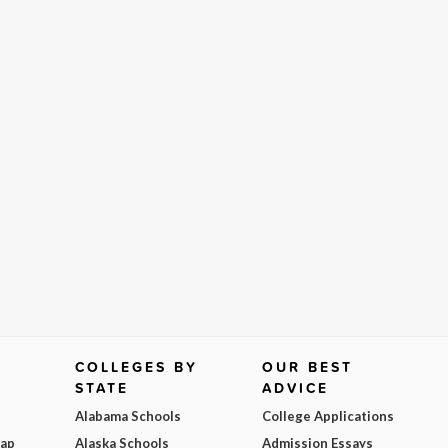
COLLEGES BY
OUR BEST
STATE
ADVICE
Alabama Schools
College Applications
Map
Alaska Schools
Admission Essays