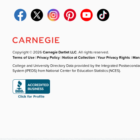
Copyright © 2026
Carnegie Dartlet LLC
. All rights reserved.
Terms of Use
|
Privacy Policy
|
Notice at Collection
|
Your Privacy Rights
|
Mana
College and University Directory Data provided by the Integrated Postseconda
System (IPEDS) from National Center for Education Statistics (NCES).