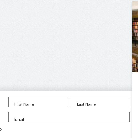
First Name
Last Name
Email
to