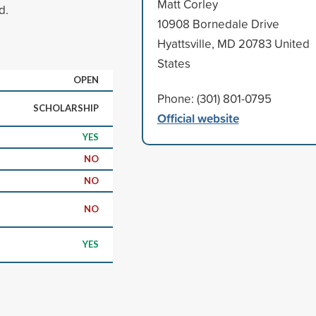
Matt Corley
d.
10908 Bornedale Drive
Hyattsville, MD 20783 United
States
OPEN
Phone: (301) 801-0795
SCHOLARSHIP
Official website
YES
NO
NO
NO
YES