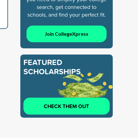
search, get connected to
schools, and find your perfect fit.
Join CollegeXpress
FEATURED
SCHOLARSHIPS
CHECK THEM OUT