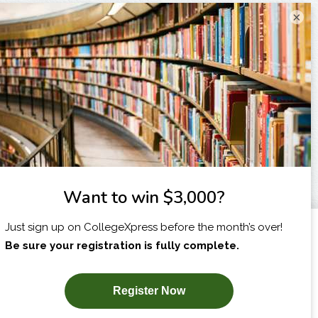
×
I am...
X
SUBSCRIBE NOW!