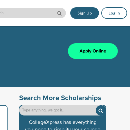
Sign Up
Log In
Apply Online
Search More Scholarships
CollegeXpress has everything
you need to simplify your college