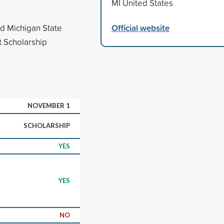
MI United States
Official website
ed Michigan State
it Scholarship
NOVEMBER 1
SCHOLARSHIP
YES
YES
NO