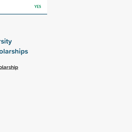
YES
sity
larships
olarship