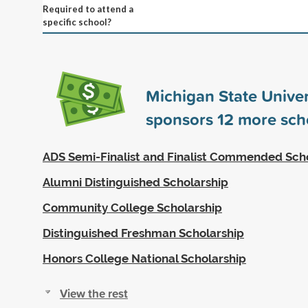
Required to attend a
specific school?
Michigan State Univer
sponsors
12
more scho
ADS Semi-Finalist and Finalist Commended Sch
Alumni Distinguished Scholarship
Community College Scholarship
Distinguished Freshman Scholarship
Honors College National Scholarship
View the rest