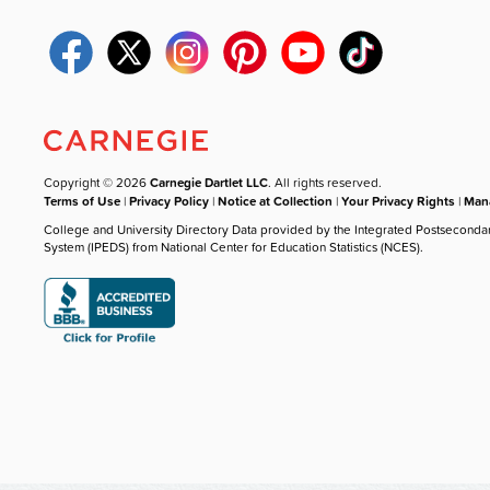
Copyright © 2026
Carnegie Dartlet LLC
. All rights reserved.
Terms of Use
|
Privacy Policy
|
Notice at Collection
|
Your Privacy Rights
|
Mana
College and University Directory Data provided by the Integrated Postseconda
System (IPEDS) from National Center for Education Statistics (NCES).