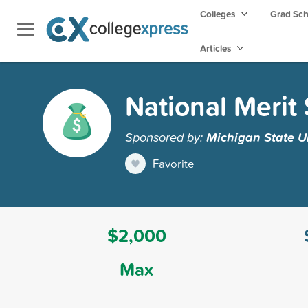
Colleges
Grad Sc
Articles
National Merit
Sponsored by:
Michigan State Un
Favorite
$2,000
Max