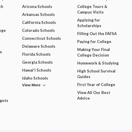
ch
Arizona Schools
College Tours &
Campus Visits
Arkansas Schools
Applying for
California Schools
Scholarships
ege
Colorado Schools
Filling Out the FAFSA
Connecticut Schools
Paying for College
Delaware Schools
Making Your Final
m
Florida Schools
College Decision
Georgia Schools
Homework & Studying
Hawai'i Schools
High School Survival
Guides
Idaho Schools
View More
First Year of College
View All Our Best
Advice
dgets