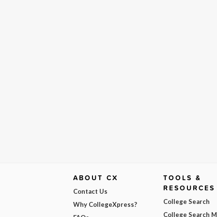
ABOUT CX
TOOLS &
RESOURCES
Contact Us
College Search
Why CollegeXpress?
College Search 