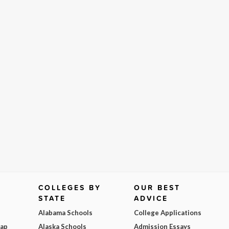
COLLEGES BY
OUR BEST
STATE
ADVICE
Alabama Schools
College Applications
Map
Alaska Schools
Admission Essays