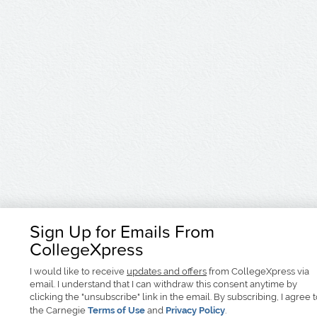
Sign Up for Emails From
CollegeXpress
I would like to receive
updates and offers
from CollegeXpress via
email. I understand that I can withdraw this consent anytime by
clicking the "unsubscribe" link in the email. By subscribing, I agree 
the Carnegie
Terms of Use
and
Privacy Policy
.