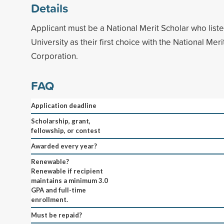
Details
Applicant must be a National Merit Scholar who list
University as their first choice with the National Mer
Corporation.
FAQ
Application deadline
Scholarship, grant,
fellowship, or contest
Awarded every year?
Renewable?
Renewable if recipient
maintains a minimum 3.0
GPA and full-time
enrollment.
Must be repaid?