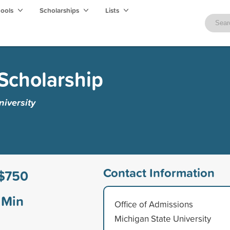
hools
Scholarships
Lists
 Scholarship
iversity
Contact Information
$750
Min
Office of Admissions
Michigan State University