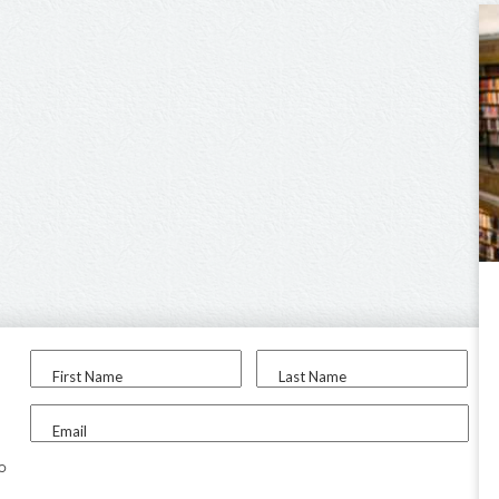
First Name
Last Name
Email
to