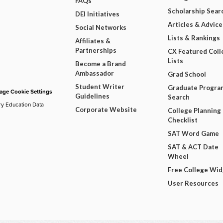
FAQs
Scholarship Sear
DEI Initiatives
Articles & Advice
Social Networks
Lists & Rankings
Affiliates &
Partnerships
CX Featured Coll
Lists
Become a Brand
Ambassador
Grad School
Student Writer
Graduate Progra
ge Cookie Settings
Guidelines
Search
ry Education Data
Corporate Website
College Planning
Checklist
SAT Word Game
SAT & ACT Date
Wheel
Free College Wi
User Resources