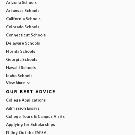
Arizona Schools
Arkansas Schools
California Schools
Colorado Schools
Connecticut Schools
Delaware Schools
Florida Schools
Georgia Schools
Hawai'i Schools
Idaho Schools
View More
OUR BEST ADVICE
College Applications
Admission Essays
College Tours & Campus Visits
Applying for Scholarships
Filling Out the FAFSA