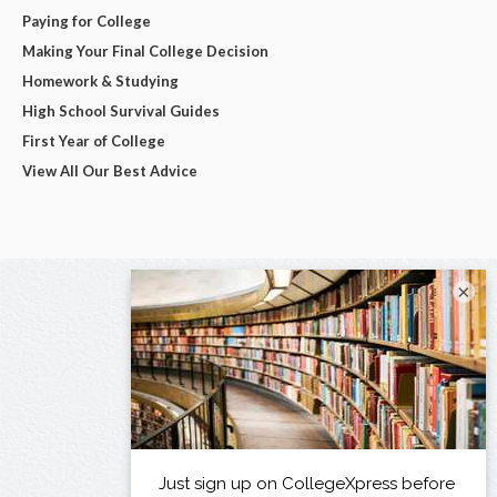
Paying for College
Making Your Final College Decision
Homework & Studying
High School Survival Guides
First Year of College
View All Our Best Advice
×