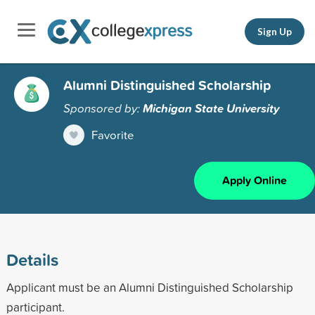
Sign Up
Alumni Distinguished Scholarship
Sponsored by:
Michigan State University
Favorite
Apply Online
Details
Applicant must be an Alumni Distinguished Scholarship
participant.