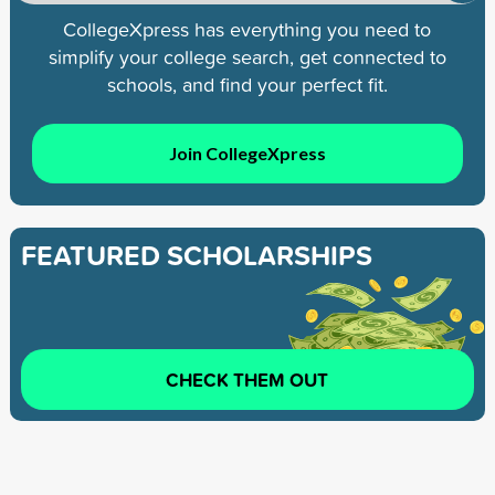
CollegeXpress has everything you need to
simplify your college search, get connected to
schools, and find your perfect fit.
Join CollegeXpress
FEATURED SCHOLARSHIPS
CHECK THEM OUT