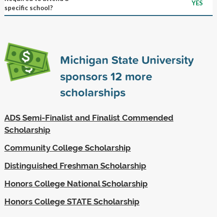
YES
specific school?
Michigan State University
sponsors
12
more
scholarships
ADS Semi-Finalist and Finalist Commended
Scholarship
Community College Scholarship
Distinguished Freshman Scholarship
Honors College National Scholarship
Honors College STATE Scholarship