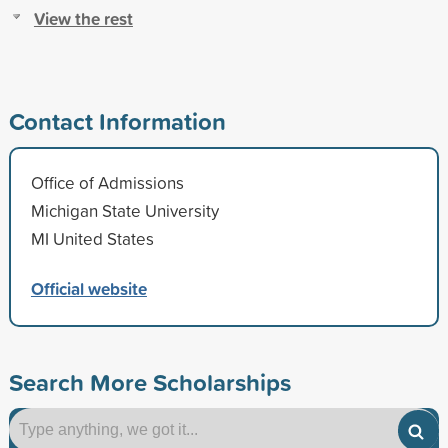
View the rest
Contact Information
Office of Admissions
Michigan State University
MI United States
Official website
Search More Scholarships