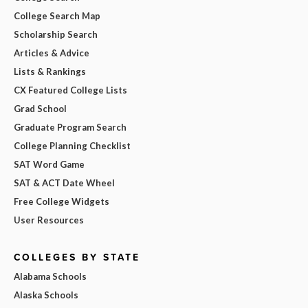
College Search Map
Scholarship Search
Articles & Advice
Lists & Rankings
CX Featured College Lists
Grad School
Graduate Program Search
College Planning Checklist
SAT Word Game
SAT & ACT Date Wheel
Free College Widgets
User Resources
COLLEGES BY STATE
Alabama Schools
Alaska Schools