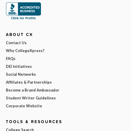
ABOUT CX
Contact Us
Why CollegeXpress?
FAQs
DEI Initiatives
Social Networks
Affiliates & Partnerships
Become a Brand Ambassador
Student Writer Guidelines
Corporate Website
TOOLS & RESOURCES
College Search