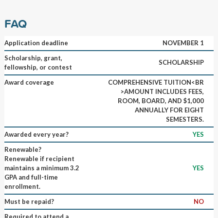
FAQ
Application deadline
NOVEMBER 1
Scholarship, grant,
SCHOLARSHIP
fellowship, or contest
Award coverage
COMPREHENSIVE TUITION<BR
>AMOUNT INCLUDES FEES,
ROOM, BOARD, AND $1,000
ANNUALLY FOR EIGHT
SEMESTERS.
Awarded every year?
YES
Renewable?
Renewable if recipient
maintains a minimum 3.2
YES
GPA and full-time
enrollment.
Must be repaid?
NO
Required to attend a