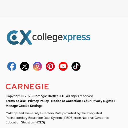
Copyright © 2026
Carnegie Dartlet LLC
. All rights reserved.
Terms of Use
|
Privacy Policy
|
Notice at Collection
|
Your Privacy Rights
|
Manage Cookie Settings
College and University Directory Data provided by the Integrated
Postsecondary Education Data System (IPEDS) from National Center for
Education Statistics (NCES).