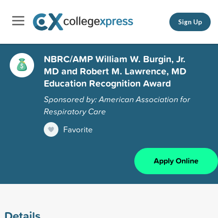
Sign Up
NBRC/AMP William W. Burgin, Jr.
MD and Robert M. Lawrence, MD
Education Recognition Award
Sponsored by: American Association for
Respiratory Care
Favorite
Apply Online
Details