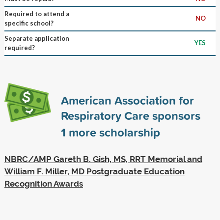
Required to attend a
NO
specific school?
Separate application
YES
required?
American Association for
Respiratory Care sponsors
1
more scholarship
NBRC/AMP Gareth B. Gish, MS, RRT Memorial and
William F. Miller, MD Postgraduate Education
Recognition Awards