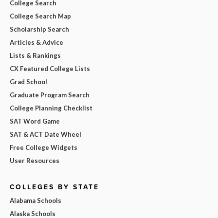
College Search
College Search Map
Scholarship Search
Articles & Advice
Lists & Rankings
CX Featured College Lists
Grad School
Graduate Program Search
College Planning Checklist
SAT Word Game
SAT & ACT Date Wheel
Free College Widgets
User Resources
COLLEGES BY STATE
Alabama Schools
Alaska Schools