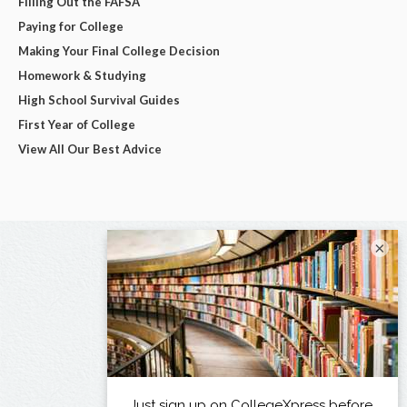
Filling Out the FAFSA
Paying for College
Making Your Final College Decision
Homework & Studying
High School Survival Guides
First Year of College
View All Our Best Advice
×