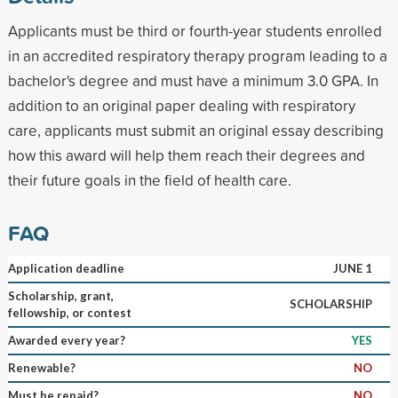
Applicants must be third or fourth-year students enrolled
in an accredited respiratory therapy program leading to a
bachelor's degree and must have a minimum 3.0 GPA. In
addition to an original paper dealing with respiratory
care, applicants must submit an original essay describing
how this award will help them reach their degrees and
their future goals in the field of health care.
FAQ
Application deadline
JUNE 1
Scholarship, grant,
SCHOLARSHIP
fellowship, or contest
Awarded every year?
YES
Renewable?
NO
Must be repaid?
NO