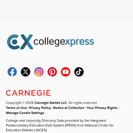
Copyright © 2026
Carnegie Dartlet LLC
. All rights reserved.
Terms of Use
|
Privacy Policy
|
Notice at Collection
|
Your Privacy Rights
|
Manage Cookie Settings
College and University Directory Data provided by the Integrated
Postsecondary Education Data System (IPEDS) from National Center for
Education Statistics (NCES).