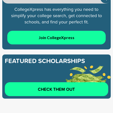
CollegeXpress has everything you need to
simplify your college search, get connected to
schools, and find your perfect fit.
Join CollegeXpress
FEATURED SCHOLARSHIPS
CHECK THEM OUT