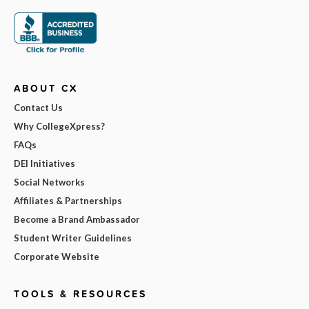
ABOUT CX
Contact Us
Why CollegeXpress?
FAQs
DEI Initiatives
Social Networks
Affiliates & Partnerships
Become a Brand Ambassador
Student Writer Guidelines
Corporate Website
TOOLS & RESOURCES