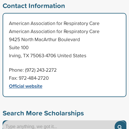
Contact Information
American Association for Respiratory Care
American Association for Respiratory Care
9425 North MacArthur Boulevard
Suite 100
Irving, TX 75063-4706 United States
Phone: (972) 243-2272
Fax: 972-484-2720
Official website
Search More Scholarships