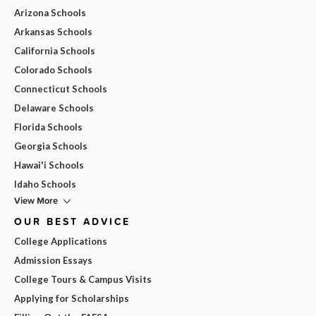
Arizona Schools
Arkansas Schools
California Schools
Colorado Schools
Connecticut Schools
Delaware Schools
Florida Schools
Georgia Schools
Hawai'i Schools
Idaho Schools
View More
OUR BEST ADVICE
College Applications
Admission Essays
College Tours & Campus Visits
Applying for Scholarships