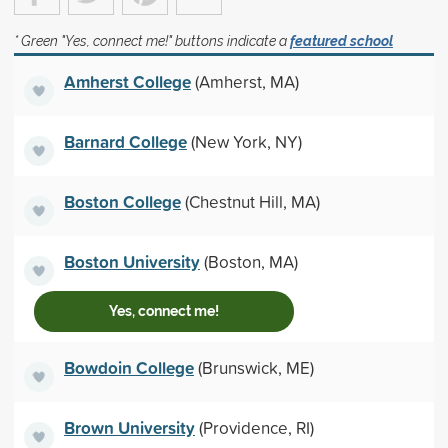
* Green "Yes, connect me!" buttons indicate a
featured school
Amherst College
(Amherst, MA)
Barnard College
(New York, NY)
Boston College
(Chestnut Hill, MA)
Boston University
(Boston, MA)
Yes, connect me!
Bowdoin College
(Brunswick, ME)
Brown University
(Providence, RI)