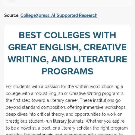
Source:
CollegeXpress: AI‑Supported Research
BEST COLLEGES WITH
GREAT ENGLISH, CREATIVE
WRITING, AND LITERATURE
PROGRAMS
For students with a passion for the written word, choosing a
college with a robust English or Creative Writing program is
the first step toward a literary career. These institutions go
beyond standard composition, offering immersive workshops,
deep dives into critical theory, and opportunities to work on
prestigious student-run literary journals. Whether you aspire
to be a novelist, a poet, or a literary scholar, the right program