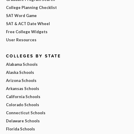
College Planning Checklist
SAT Word Game
SAT & ACT Date Wheel
Free College Widgets
User Resources
COLLEGES BY STATE
Alabama Schools
Alaska Schools
Arizona Schools
Arkansas Schools
California Schools
Colorado Schools
Connecticut Schools
Delaware Schools
Florida Schools