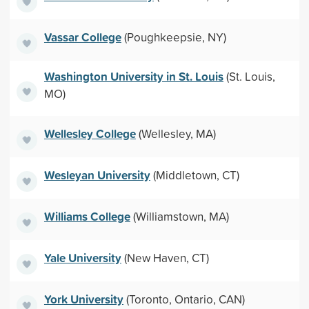
Vassar College
(Poughkeepsie, NY)
Washington University in St. Louis
(St. Louis,
MO)
Wellesley College
(Wellesley, MA)
Wesleyan University
(Middletown, CT)
Williams College
(Williamstown, MA)
Yale University
(New Haven, CT)
York University
(Toronto, Ontario, CAN)