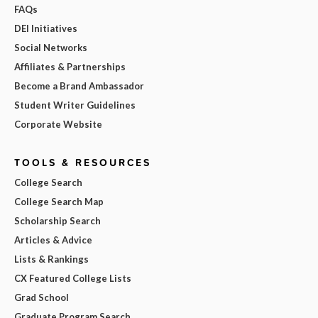
FAQs
DEI Initiatives
Social Networks
Affiliates & Partnerships
Become a Brand Ambassador
Student Writer Guidelines
Corporate Website
TOOLS & RESOURCES
College Search
College Search Map
Scholarship Search
Articles & Advice
Lists & Rankings
CX Featured College Lists
Grad School
Graduate Program Search