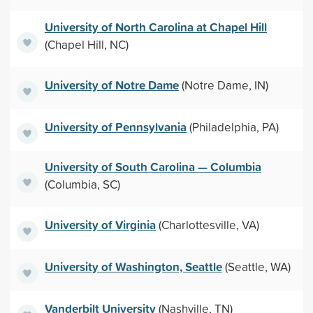
University of North Carolina at Chapel Hill
(Chapel Hill, NC)
University of Notre Dame
(Notre Dame, IN)
University of Pennsylvania
(Philadelphia, PA)
University of South Carolina — Columbia
(Columbia, SC)
University of Virginia
(Charlottesville, VA)
University of Washington, Seattle
(Seattle, WA)
Vanderbilt University
(Nashville, TN)