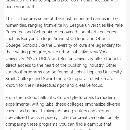
provides the mentorship and peer community necessary to
hone your craft.
This list features some of the most respected names in the
humanities, ranging from elite Ivy League universities like Yale,
Princeton, and Columbia to renowned liberal arts colleges
such as Kenyon College, Amherst College, and Oberlin
College. Schools like the University of Iowa are legendary for
their writing pedigree, while urban hubs like New York
University (NYU), UCLA, and Boston University offer students
direct access to the heart of the publishing industry. Other
standout programs can be found at Johns Hopkins University,
Smith College, and Swarthmore College, all of which are
known for their intellectual rigor and creative focus.
From the historic halls of Oxford-style tutorials to modern
experimental writing labs, these colleges emphasize diverse
voices and critical thinking. Aspiring writers can explore
specialized tracks in poetry, fiction, or creative nonfiction. By
comparing these programs, you can find a campus that