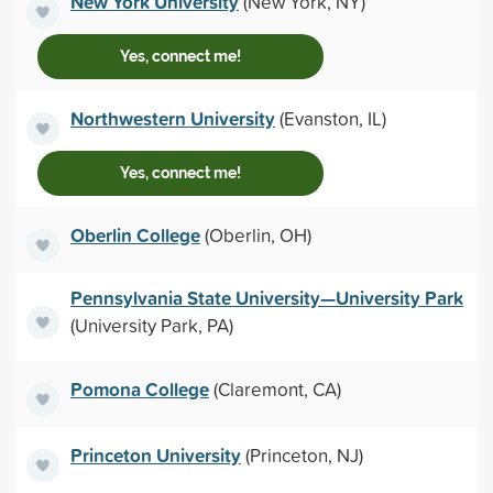
New York University
(New York, NY)
Yes, connect me!
Northwestern University
(Evanston, IL)
Yes, connect me!
Oberlin College
(Oberlin, OH)
Pennsylvania State University—University Park
(University Park, PA)
Pomona College
(Claremont, CA)
Princeton University
(Princeton, NJ)