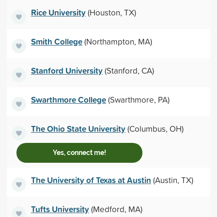
Rice University
(Houston, TX)
Smith College
(Northampton, MA)
Stanford University
(Stanford, CA)
Swarthmore College
(Swarthmore, PA)
The Ohio State University
(Columbus, OH)
Yes, connect me!
The University of Texas at Austin
(Austin, TX)
Tufts University
(Medford, MA)