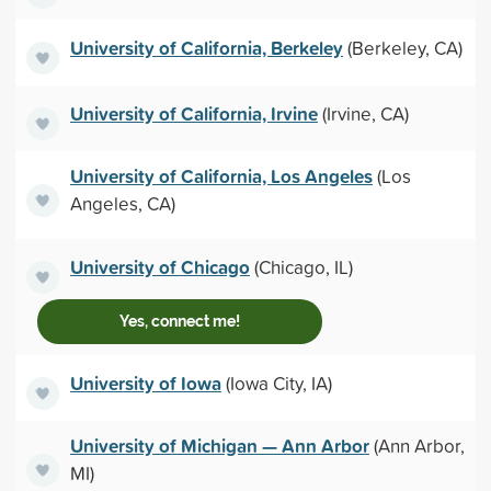
University of California, Berkeley
(Berkeley, CA)
University of California, Irvine
(Irvine, CA)
University of California, Los Angeles
(Los
Angeles, CA)
University of Chicago
(Chicago, IL)
Yes, connect me!
University of Iowa
(Iowa City, IA)
University of Michigan — Ann Arbor
(Ann Arbor,
MI)