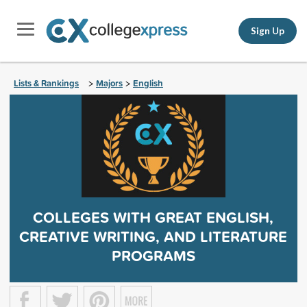
Sign Up
Lists & Rankings
Majors
English
>
>
COLLEGES WITH GREAT ENGLISH,
CREATIVE WRITING, AND LITERATURE
PROGRAMS