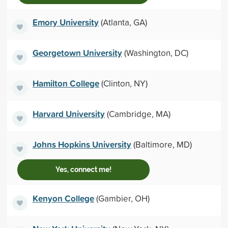
Emory University
(Atlanta, GA)
Georgetown University
(Washington, DC)
Hamilton College
(Clinton, NY)
Harvard University
(Cambridge, MA)
Johns Hopkins University
(Baltimore, MD)
Yes, connect me!
Kenyon College
(Gambier, OH)