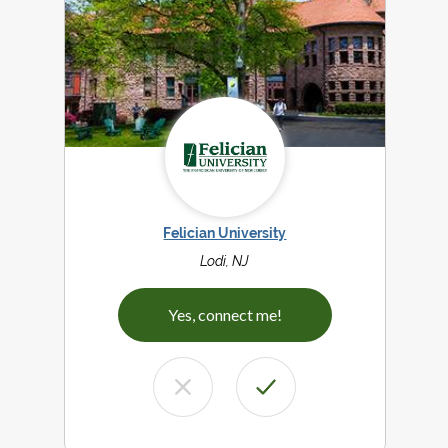
Felician University
Lodi, NJ
Yes, connect me!