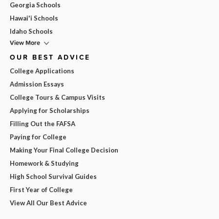
Georgia Schools
Hawai'i Schools
Idaho Schools
View More
OUR BEST ADVICE
College Applications
Admission Essays
College Tours & Campus Visits
Applying for Scholarships
Filling Out the FAFSA
Paying for College
Making Your Final College Decision
Homework & Studying
High School Survival Guides
First Year of College
View All Our Best Advice