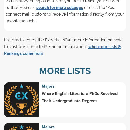
values storytelling as much as you do. To refine your search
further, you can
search for more colleges
or click the "Yes,
connect me!" buttons to receive information directly from your
favorite schools.
List produced by the Experts . Want more information on how
this list was compiled? Find out more about
where our Lists &
Rankings come from
.
MORE LISTS
Majors
Where English Literature PhDs Received
Their Undergraduate Degrees
Majors