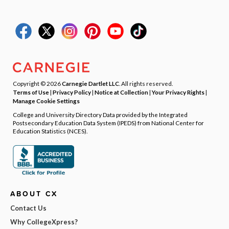
Copyright © 2026
Carnegie Dartlet LLC
. All rights reserved.
Terms of Use
|
Privacy Policy
|
Notice at Collection
|
Your Privacy Rights
|
Manage Cookie Settings
College and University Directory Data provided by the Integrated
Postsecondary Education Data System (IPEDS) from National Center for
Education Statistics (NCES).
ABOUT CX
Contact Us
Why CollegeXpress?