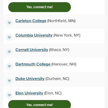
Yes, connect me!
Carleton College
(Northfield, MN)
Columbia University
(New York, NY)
Cornell University
(Ithaca, NY)
Dartmouth College
(Hanover, NH)
Duke University
(Durham, NC)
Elon University
(Elon, NC)
Yes, connect me!