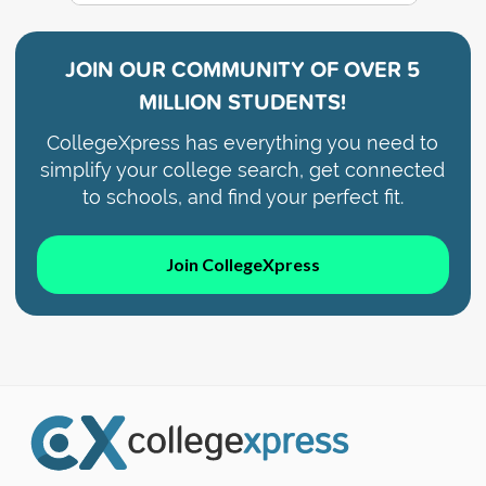
JOIN OUR COMMUNITY OF
OVER 5
MILLION STUDENTS!
CollegeXpress has everything you need to
simplify your college search, get connected
to schools, and find your perfect fit.
Join CollegeXpress