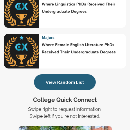
Where Linguistics PhDs Received Their
Undergraduate Degrees
Majors
Where Female English Literature PhDs
Received Their Undergraduate Degrees
View Random List
College Quick Connect
Swipe right to request information.
Swipe left if you're not interested.