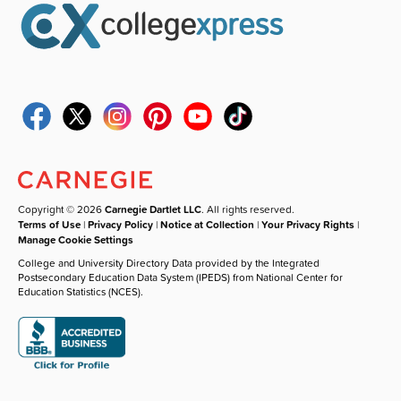
Copyright © 2026
Carnegie Dartlet LLC
. All rights reserved.
Terms of Use
|
Privacy Policy
|
Notice at Collection
|
Your Privacy Rights
|
Manage Cookie Settings
College and University Directory Data provided by the Integrated
Postsecondary Education Data System (IPEDS) from National Center for
Education Statistics (NCES).