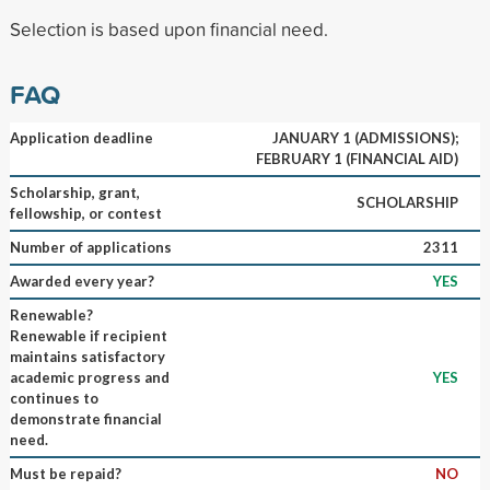
Selection is based upon financial need.
FAQ
Application deadline
JANUARY 1 (ADMISSIONS);
FEBRUARY 1 (FINANCIAL AID)
Scholarship, grant,
SCHOLARSHIP
fellowship, or contest
Number of applications
2311
Awarded every year?
YES
Renewable?
Renewable if recipient
maintains satisfactory
academic progress and
YES
continues to
demonstrate financial
need.
Must be repaid?
NO