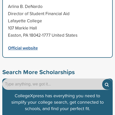
Arlina B. DeNardo
Director of Student Financial Aid
Lafayette College
107 Markle Hall
Easton, PA 18042-1777 United States
Official website
Search More Scholarships
CollegeXpress has everything you need to
simplify your college search, get connected to
schools, and find your perfect fit.