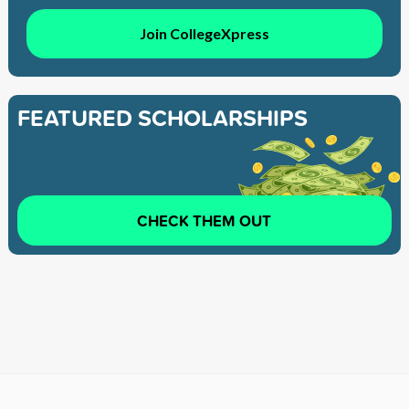
Join CollegeXpress
FEATURED SCHOLARSHIPS
CHECK THEM OUT