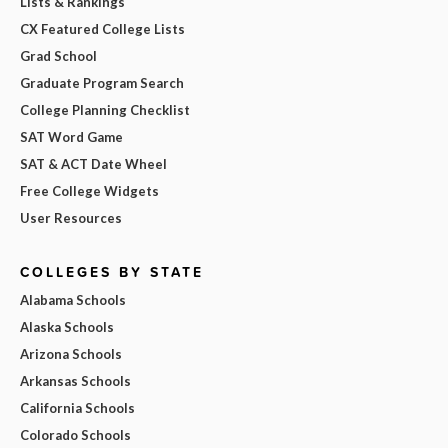
Lists & Rankings
CX Featured College Lists
Grad School
Graduate Program Search
College Planning Checklist
SAT Word Game
SAT & ACT Date Wheel
Free College Widgets
User Resources
COLLEGES BY STATE
Alabama Schools
Alaska Schools
Arizona Schools
Arkansas Schools
California Schools
Colorado Schools