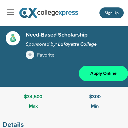
Sign Up
Need-Based Scholarship
Sponsored by:
Lafayette College
Favorite
Apply Online
$34,500
$300
Max
Min
Details