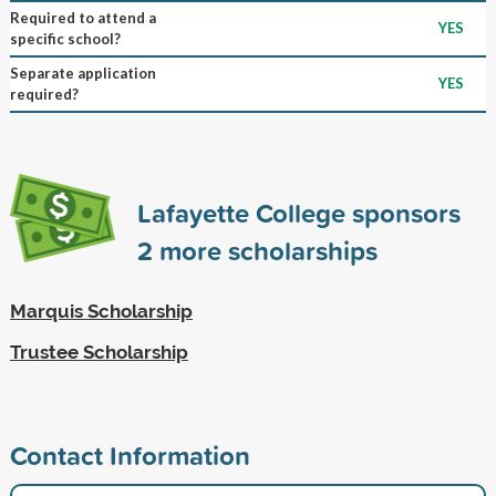
Required to attend a
YES
specific school?
Separate application
YES
required?
Lafayette College sponsors
2
more scholarships
Marquis Scholarship
Trustee Scholarship
Contact Information