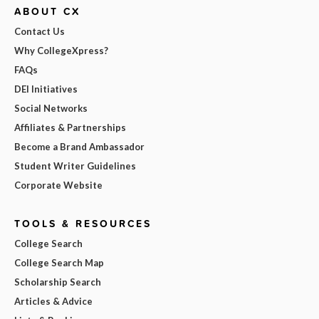
ABOUT CX
Contact Us
Why CollegeXpress?
FAQs
DEI Initiatives
Social Networks
Affiliates & Partnerships
Become a Brand Ambassador
Student Writer Guidelines
Corporate Website
TOOLS & RESOURCES
College Search
College Search Map
Scholarship Search
Articles & Advice