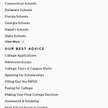
Connecticut Schools
Delaware Schools
Florida Schools
Georgia Schools
Hawai'i Schools
Idaho Schools
View More
OUR BEST ADVICE
College Applications
Admission Essays
College Tours & Campus Visits
Applying for Scholarships
Filling Out the FAFSA
Paying for College
Making Your Final College Decision
Homework & Studying
High School Survival Guides