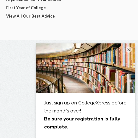
First Year of College
View All Our Best Advice
×