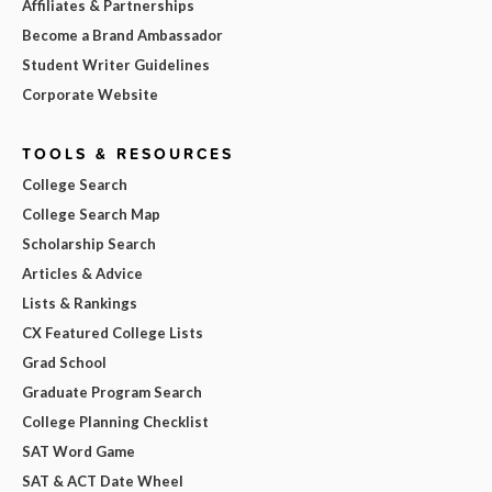
Affiliates & Partnerships
Become a Brand Ambassador
Student Writer Guidelines
Corporate Website
TOOLS & RESOURCES
College Search
College Search Map
Scholarship Search
Articles & Advice
Lists & Rankings
CX Featured College Lists
Grad School
Graduate Program Search
College Planning Checklist
SAT Word Game
SAT & ACT Date Wheel