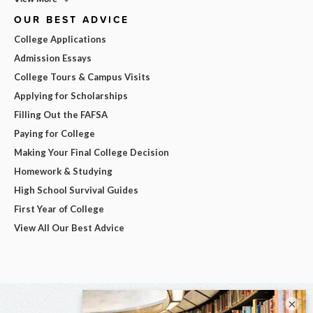
OUR BEST ADVICE
College Applications
Admission Essays
College Tours & Campus Visits
Applying for Scholarships
Filling Out the FAFSA
Paying for College
Making Your Final College Decision
Homework & Studying
High School Survival Guides
First Year of College
View All Our Best Advice
×