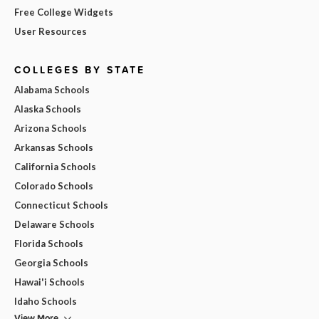
Free College Widgets
User Resources
COLLEGES BY STATE
Alabama Schools
Alaska Schools
Arizona Schools
Arkansas Schools
California Schools
Colorado Schools
Connecticut Schools
Delaware Schools
Florida Schools
Georgia Schools
Hawai'i Schools
Idaho Schools
View More