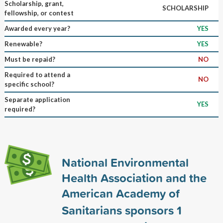
Scholarship, grant,
SCHOLARSHIP
fellowship, or contest
Awarded every year?
YES
Renewable?
YES
Must be repaid?
NO
Required to attend a
NO
specific school?
Separate application
YES
required?
National Environmental
Health Association and the
American Academy of
Sanitarians sponsors
1