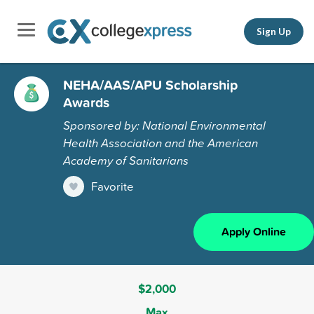
Sign Up
NEHA/AAS/APU Scholarship
Awards
Sponsored by: National Environmental
Health Association and the American
Academy of Sanitarians
Favorite
Apply Online
$2,000
Max