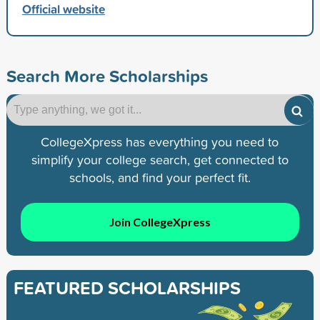
Official website
Search More Scholarships
CollegeXpress has everything you need to
simplify your college search, get connected to
schools, and find your perfect fit.
Join CollegeXpress
FEATURED SCHOLARSHIPS