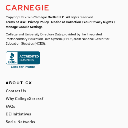
Copyright © 2026
Carnegie Dartlet LLC
. All rights reserved.
Terms of Use
|
Privacy Policy
|
Notice at Collection
|
Your Privacy Rights
|
Manage Cookie Settings
College and University Directory Data provided by the Integrated
Postsecondary Education Data System (IPEDS) from National Center for
Education Statistics (NCES).
ABOUT CX
Contact Us
Why CollegeXpress?
FAQs
DEI Initiatives
Social Networks