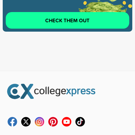
CHECK THEM OUT