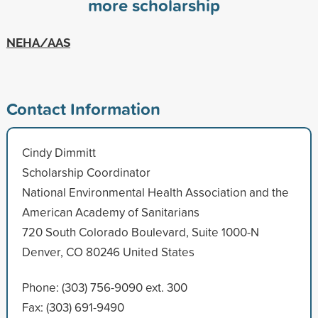
more scholarship
NEHA/AAS
Contact Information
Cindy Dimmitt
Scholarship Coordinator
National Environmental Health Association and the
American Academy of Sanitarians
720 South Colorado Boulevard, Suite 1000-N
Denver, CO 80246 United States
Phone: (303) 756-9090 ext. 300
Fax: (303) 691-9490