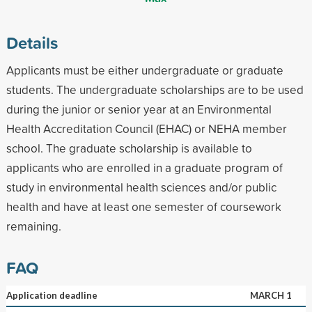
Details
Applicants must be either undergraduate or graduate
students. The undergraduate scholarships are to be used
during the junior or senior year at an Environmental
Health Accreditation Council (EHAC) or NEHA member
school. The graduate scholarship is available to
applicants who are enrolled in a graduate program of
study in environmental health sciences and/or public
health and have at least one semester of coursework
remaining.
FAQ
Application deadline
MARCH 1