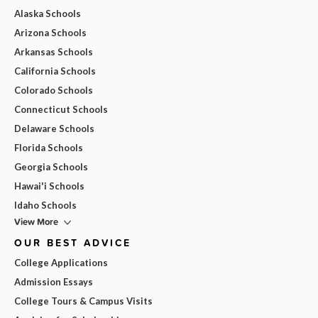
Alaska Schools
Arizona Schools
Arkansas Schools
California Schools
Colorado Schools
Connecticut Schools
Delaware Schools
Florida Schools
Georgia Schools
Hawai'i Schools
Idaho Schools
View More
OUR BEST ADVICE
College Applications
Admission Essays
College Tours & Campus Visits