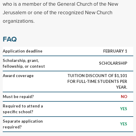
who is a member of the General Church of the New
Jerusalem or one of the recognized New Church
organizations.
FAQ
Application deadline
FEBRUARY 1
Scholarship, grant,
SCHOLARSHIP
fellowship, or contest
Award coverage
TUITION DISCOUNT OF $1,101
FOR FULL-TIME STUDENTS PER
YEAR.
Must be repaid?
NO
Required to attend a
YES
specific school?
Separate application
YES
required?