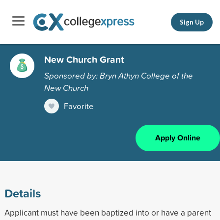
Sign Up
New Church Grant
Sponsored by: Bryn Athyn College of the
New Church
Favorite
Apply Online
Details
Applicant must have been baptized into or have a parent