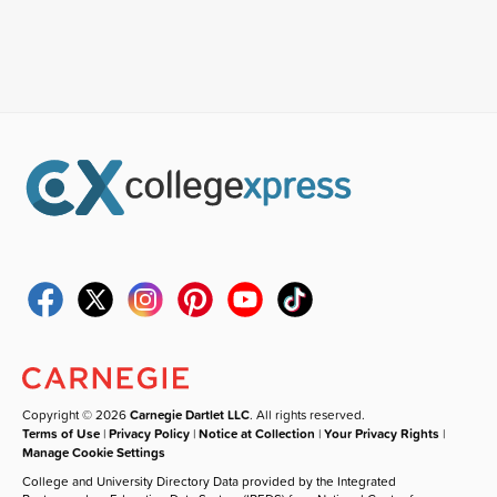
Copyright © 2026
Carnegie Dartlet LLC
. All rights reserved.
Terms of Use
|
Privacy Policy
|
Notice at Collection
|
Your Privacy Rights
|
Manage Cookie Settings
College and University Directory Data provided by the Integrated