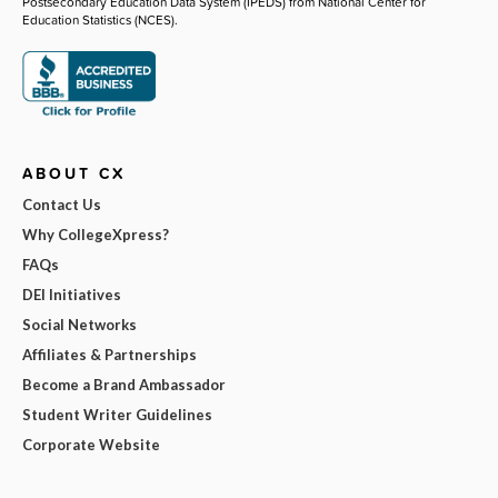
Postsecondary Education Data System (IPEDS) from National Center for
Education Statistics (NCES).
ABOUT CX
Contact Us
Why CollegeXpress?
FAQs
DEI Initiatives
Social Networks
Affiliates & Partnerships
Become a Brand Ambassador
Student Writer Guidelines
Corporate Website