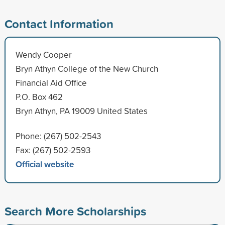
Contact Information
Wendy Cooper
Bryn Athyn College of the New Church
Financial Aid Office
P.O. Box 462
Bryn Athyn, PA 19009 United States
Phone: (267) 502-2543
Fax: (267) 502-2593
Official website
Search More Scholarships