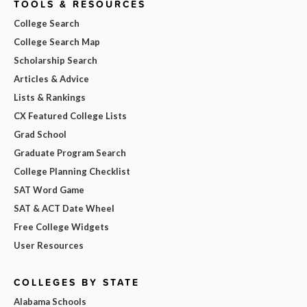
TOOLS & RESOURCES
College Search
College Search Map
Scholarship Search
Articles & Advice
Lists & Rankings
CX Featured College Lists
Grad School
Graduate Program Search
College Planning Checklist
SAT Word Game
SAT & ACT Date Wheel
Free College Widgets
User Resources
COLLEGES BY STATE
Alabama Schools