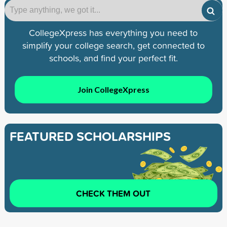
CollegeXpress has everything you need to
simplify your college search, get connected to
schools, and find your perfect fit.
Join CollegeXpress
FEATURED SCHOLARSHIPS
CHECK THEM OUT