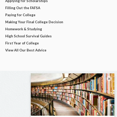
Applying for Scholarships
Filling Out the FAFSA
Paying for College
Making Your Final College Decision
Homework & Studying
High School Survival Guides
First Year of College
View All Our Best Advice
×