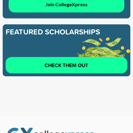
Join CollegeXpress
FEATURED SCHOLARSHIPS
CHECK THEM OUT