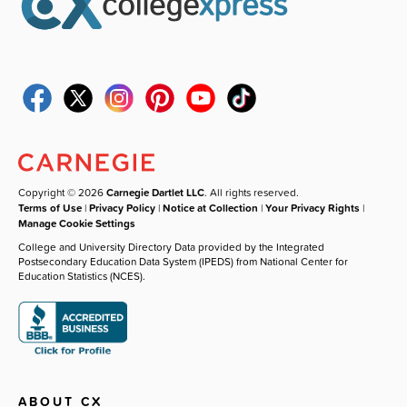
Copyright © 2026
Carnegie Dartlet LLC
. All rights reserved.
Terms of Use
|
Privacy Policy
|
Notice at Collection
|
Your Privacy Rights
|
Manage Cookie Settings
College and University Directory Data provided by the Integrated
Postsecondary Education Data System (IPEDS) from National Center for
Education Statistics (NCES).
ABOUT CX