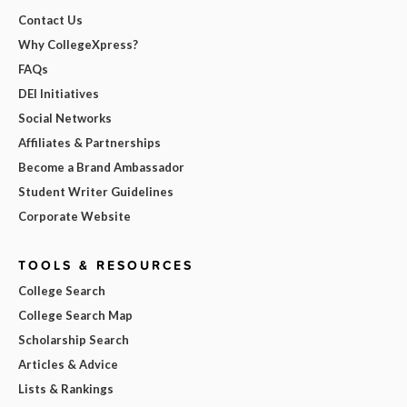
Contact Us
Why CollegeXpress?
FAQs
DEI Initiatives
Social Networks
Affiliates & Partnerships
Become a Brand Ambassador
Student Writer Guidelines
Corporate Website
TOOLS & RESOURCES
College Search
College Search Map
Scholarship Search
Articles & Advice
Lists & Rankings