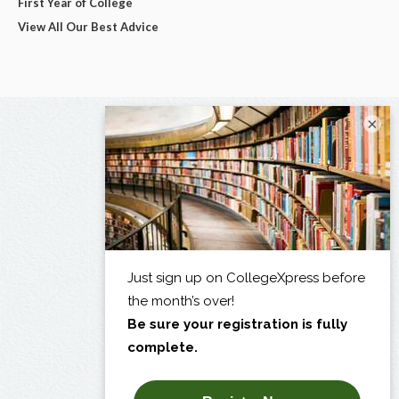
First Year of College
View All Our Best Advice
×