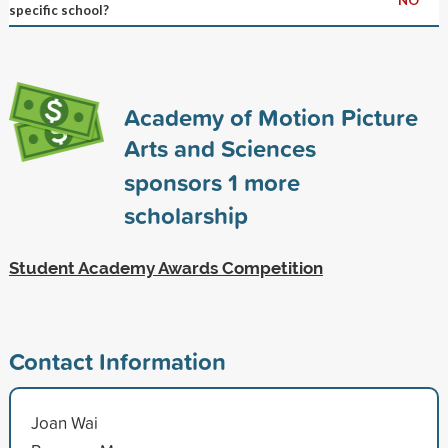
specific school?
Academy of Motion Picture
Arts and Sciences
sponsors
1
more
scholarship
Student Academy Awards Competition
Contact Information
Joan Wai