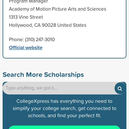
Program Manager
Academy of Motion Picture Arts and Sciences
1313 Vine Street
Hollywood, CA 90028 United States
Phone: (310) 247-3010
Official website
Search More Scholarships
CollegeXpress has everything you need to
simplify your college search, get connected to
schools, and find your perfect fit.