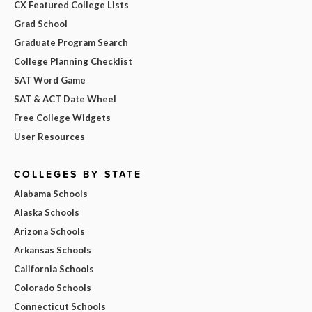
CX Featured College Lists
Grad School
Graduate Program Search
College Planning Checklist
SAT Word Game
SAT & ACT Date Wheel
Free College Widgets
User Resources
COLLEGES BY STATE
Alabama Schools
Alaska Schools
Arizona Schools
Arkansas Schools
California Schools
Colorado Schools
Connecticut Schools