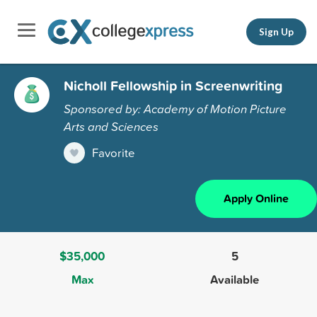
Sign Up
Nicholl Fellowship in Screenwriting
Sponsored by: Academy of Motion Picture
Arts and Sciences
Favorite
Apply Online
$35,000
5
Max
Available