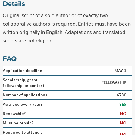
Details
Original script of a sole author or of exactly two
collaborative authors is required. Entries must have been
written originally in English. Adaptations and translated
scripts are not eligible.
FAQ
Application deadline
MAY 1
Scholarship, grant,
FELLOWSHIP
fellowship, or contest
Number of applications
6730
Awarded every year?
YES
Renewable?
NO
Must be repaid?
NO
Required to attend a
NO