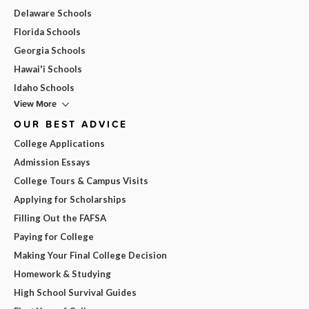
Delaware Schools
Florida Schools
Georgia Schools
Hawai'i Schools
Idaho Schools
View More
OUR BEST ADVICE
College Applications
Admission Essays
College Tours & Campus Visits
Applying for Scholarships
Filling Out the FAFSA
Paying for College
Making Your Final College Decision
Homework & Studying
High School Survival Guides