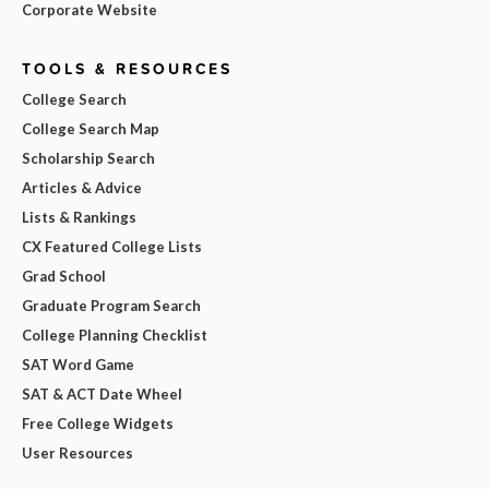
Corporate Website
TOOLS & RESOURCES
College Search
College Search Map
Scholarship Search
Articles & Advice
Lists & Rankings
CX Featured College Lists
Grad School
Graduate Program Search
College Planning Checklist
SAT Word Game
SAT & ACT Date Wheel
Free College Widgets
User Resources