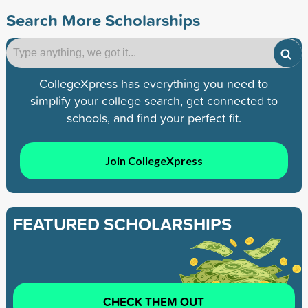
Search More Scholarships
CollegeXpress has everything you need to
simplify your college search, get connected to
schools, and find your perfect fit.
Join CollegeXpress
FEATURED SCHOLARSHIPS
CHECK THEM OUT