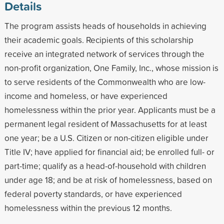
Details
The program assists heads of households in achieving
their academic goals. Recipients of this scholarship
receive an integrated network of services through the
non-profit organization, One Family, Inc., whose mission is
to serve residents of the Commonwealth who are low-
income and homeless, or have experienced
homelessness within the prior year. Applicants must be a
permanent legal resident of Massachusetts for at least
one year; be a U.S. Citizen or non-citizen eligible under
Title IV; have applied for financial aid; be enrolled full- or
part-time; qualify as a head-of-household with children
under age 18; and be at risk of homelessness, based on
federal poverty standards, or have experienced
homelessness within the previous 12 months.