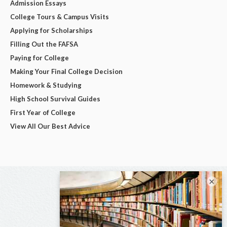
Admission Essays
College Tours & Campus Visits
Applying for Scholarships
Filling Out the FAFSA
Paying for College
Making Your Final College Decision
Homework & Studying
High School Survival Guides
First Year of College
View All Our Best Advice
×