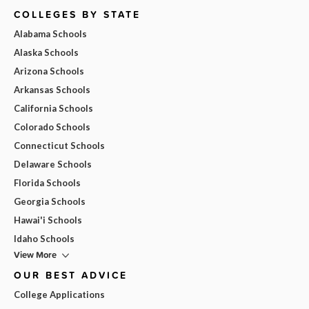
COLLEGES BY STATE
Alabama Schools
Alaska Schools
Arizona Schools
Arkansas Schools
California Schools
Colorado Schools
Connecticut Schools
Delaware Schools
Florida Schools
Georgia Schools
Hawai'i Schools
Idaho Schools
View More
OUR BEST ADVICE
College Applications