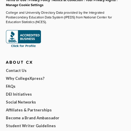
Manage Cookie Settings
College and University Directory Data provided by the Integrated
Postsecondary Education Data System (IPEDS) from National Center for
Education Statistics (NCES).
ABOUT CX
Contact Us
Why CollegeXpress?
FAQs
DEI Initiatives
Social Networks
Affiliates & Partnerships
Become a Brand Ambassador
Student Writer Guidelines