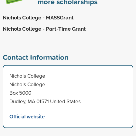
more scholarships
Nichols College - MASSGrant
Nichols College - Part-Time Grant
Contact Information
Nichols College
Nichols College
Box 5000
Dudley, MA 01571 United States
Official website