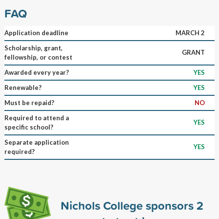
FAQ
Application deadline
MARCH 2
Scholarship, grant,
GRANT
fellowship, or contest
Awarded every year?
YES
Renewable?
YES
Must be repaid?
NO
Required to attend a
YES
specific school?
Separate application
YES
required?
Nichols College sponsors
2