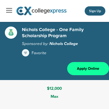
Sign Up
Nichols College - One Family
Scholarship Program
Sponsored by:
Nichols College
Favorite
Apply Online
$12,000
Max