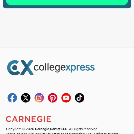
Copyright © 2026
Carnegie Dartlet LLC
. All rights reserved.
Terms of Use
|
Privacy Policy
|
Notice at Collection
|
Your Privacy Rights
|