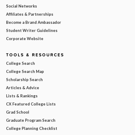
Social Networks
Affiliates & Partnerships
Become a Brand Ambassador
Student Writer Guidelines
Corporate Website
TOOLS & RESOURCES
College Search
College Search Map
Scholarship Search
Articles & Advice
Lists & Rankings
CX Featured College Lists
Grad School
Graduate Program Search
College Planning Checklist