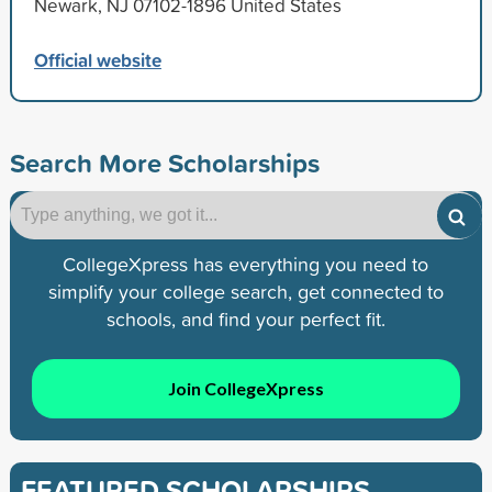
Newark, NJ 07102-1896 United States
Official website
Search More Scholarships
CollegeXpress has everything you need to
simplify your college search, get connected to
schools, and find your perfect fit.
Join CollegeXpress
FEATURED SCHOLARSHIPS