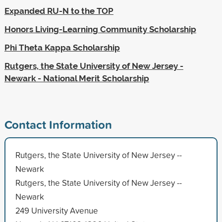
Expanded RU-N to the TOP
Honors Living-Learning Community Scholarship
Phi Theta Kappa Scholarship
Rutgers, the State University of New Jersey -
Newark - National Merit Scholarship
Contact Information
Rutgers, the State University of New Jersey --
Newark
Rutgers, the State University of New Jersey --
Newark
249 University Avenue