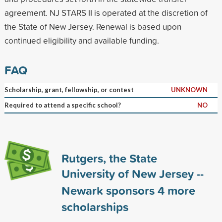
agreement. NJ STARS II is operated at the discretion of
the State of New Jersey. Renewal is based upon
continued eligibility and available funding.
FAQ
Scholarship, grant, fellowship, or contest
UNKNOWN
Required to attend a specific school?
NO
Rutgers, the State
University of New Jersey --
Newark sponsors
4
more
scholarships