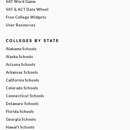
SAT Word Game
SAT & ACT Date Wheel
Free College Widgets
User Resources
COLLEGES BY STATE
Alabama Schools
Alaska Schools
Arizona Schools
Arkansas Schools
California Schools
Colorado Schools
Connecticut Schools
Delaware Schools
Florida Schools
Georgia Schools
Hawai'i Schools