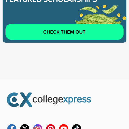
CHECK THEM OUT