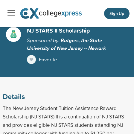
Sign Up
NJ STARS II Scholarship
Sponsored by:
Rutgers, the State
University of New Jersey -- Newark
Favorite
Details
The New Jersey Student Tuition Assistance Reward
Scholarship (NJ STARS) II is a continuation of NJ STARS
and provides eligible NJ STARS students attending NJ
community colleges with funding (up to $1,250 per