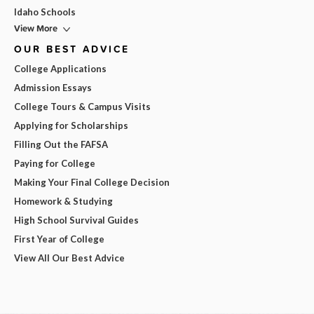
Idaho Schools
View More
OUR BEST ADVICE
College Applications
Admission Essays
College Tours & Campus Visits
Applying for Scholarships
Filling Out the FAFSA
Paying for College
Making Your Final College Decision
Homework & Studying
High School Survival Guides
First Year of College
View All Our Best Advice