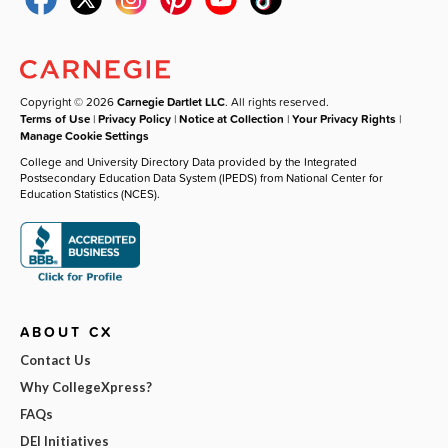
Copyright © 2026
Carnegie Dartlet LLC
. All rights reserved.
Terms of Use
|
Privacy Policy
|
Notice at Collection
|
Your Privacy Rights
|
Manage Cookie Settings
College and University Directory Data provided by the Integrated
Postsecondary Education Data System (IPEDS) from National Center for
Education Statistics (NCES).
ABOUT CX
Contact Us
Why CollegeXpress?
FAQs
DEI Initiatives