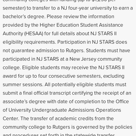
semester) to transfer to a NJ four-year university to earn a
bachelor’s degree. Please review the information
provided by the Higher Education Student Assistance
Authority (HESAA) for full details about NJ STARS II
eligibility requirements. Participation in NJ STARS does
not guarantee admission to Rutgers. Students must have
participated in NJ STARS at a New Jersey community
college. Eligible students may receive the NJ STARS II
award for up to four consecutive semesters, excluding
summer sessions. All potentially eligible students must
submit a final official transcript certifying the receipt of an
associate’s degree with date of completion to the Office
of University Undergraduate Admissions Operations
Center. The transfer of academic credits from the
community college to Rutgers is governed by the policies
and procedures set forth in the statewide transfer