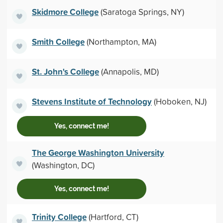
Skidmore College
(Saratoga Springs, NY)
Smith College
(Northampton, MA)
St. John's College
(Annapolis, MD)
Stevens Institute of Technology
(Hoboken, NJ)
Yes, connect me!
The George Washington University
(Washington, DC)
Yes, connect me!
Trinity College
(Hartford, CT)