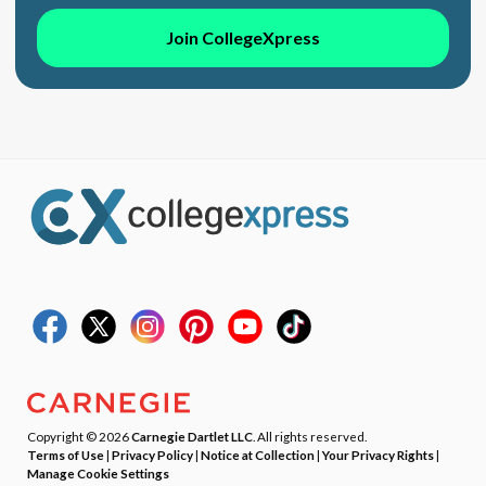
Join CollegeXpress
Copyright © 2026
Carnegie Dartlet LLC
. All rights reserved.
Terms of Use
|
Privacy Policy
|
Notice at Collection
|
Your Privacy Rights
|
Manage Cookie Settings