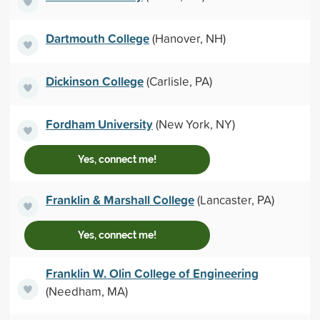
Dartmouth College
(Hanover, NH)
Dickinson College
(Carlisle, PA)
Fordham University
(New York, NY)
Yes, connect me!
Franklin & Marshall College
(Lancaster, PA)
Yes, connect me!
Franklin W. Olin College of Engineering
(Needham, MA)