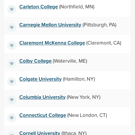
Carleton College
(Northfield, MN)
Carnegie Mellon University
(Pittsburgh, PA)
Claremont McKenna College
(Claremont, CA)
Colby College
(Waterville, ME)
Colgate University
(Hamilton, NY)
Columbia University
(New York, NY)
Connecticut College
(New London, CT)
Cornell University
(Ithaca, NY)