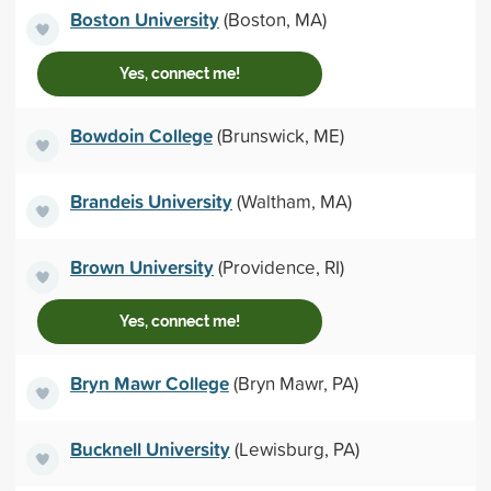
Boston University
(Boston, MA)
Yes, connect me!
Bowdoin College
(Brunswick, ME)
Brandeis University
(Waltham, MA)
Brown University
(Providence, RI)
Yes, connect me!
Bryn Mawr College
(Bryn Mawr, PA)
Bucknell University
(Lewisburg, PA)