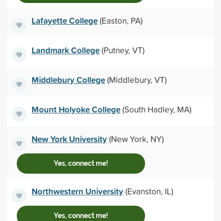
Lafayette College
(Easton, PA)
Landmark College
(Putney, VT)
Middlebury College
(Middlebury, VT)
Mount Holyoke College
(South Hadley, MA)
New York University
(New York, NY)
Yes, connect me!
Northwestern University
(Evanston, IL)
Yes, connect me!