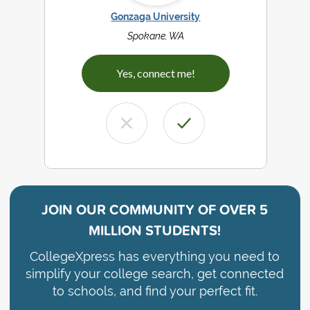
Gonzaga University
Spokane, WA
Yes, connect me!
JOIN OUR COMMUNITY OF
OVER 5
MILLION STUDENTS!
CollegeXpress has everything you need to
simplify your college search, get connected
to schools, and find your perfect fit.