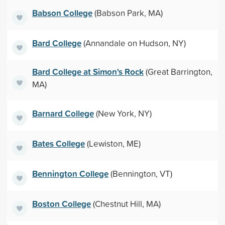
Babson College
(Babson Park, MA)
Bard College
(Annandale on Hudson, NY)
Bard College at Simon's Rock
(Great Barrington,
MA)
Barnard College
(New York, NY)
Bates College
(Lewiston, ME)
Bennington College
(Bennington, VT)
Boston College
(Chestnut Hill, MA)