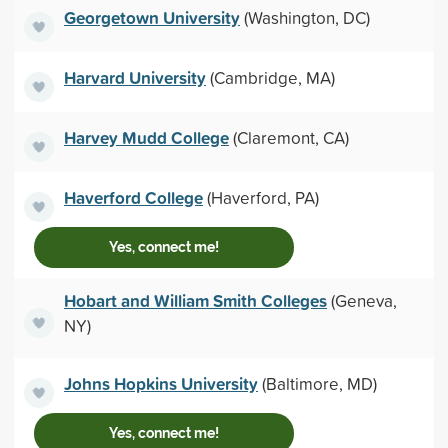
Georgetown University
(Washington, DC)
Harvard University
(Cambridge, MA)
Harvey Mudd College
(Claremont, CA)
Haverford College
(Haverford, PA)
Yes, connect me!
Hobart and William Smith Colleges
(Geneva,
NY)
Johns Hopkins University
(Baltimore, MD)
Yes, connect me!