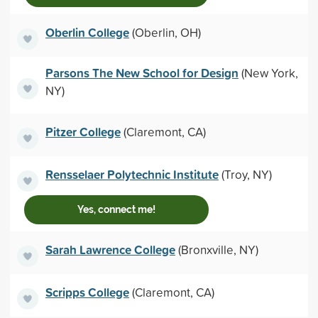
Oberlin College
(Oberlin, OH)
Parsons The New School for Design
(New York,
NY)
Pitzer College
(Claremont, CA)
Rensselaer Polytechnic Institute
(Troy, NY)
Yes, connect me!
Sarah Lawrence College
(Bronxville, NY)
Scripps College
(Claremont, CA)