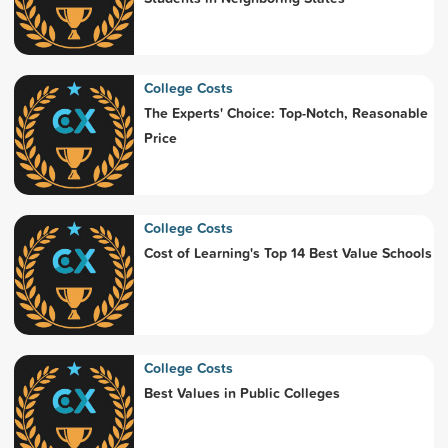
College Costs
The Experts' Choice: Top-Notch, Reasonable
Price
College Costs
Cost of Learning's Top 14 Best Value Schools
College Costs
Best Values in Public Colleges