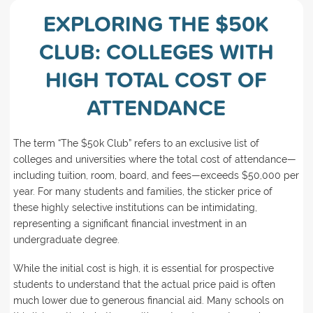
EXPLORING THE $50K
CLUB: COLLEGES WITH
HIGH TOTAL COST OF
ATTENDANCE
The term “The $50k Club” refers to an exclusive list of
colleges and universities where the total cost of attendance—
including tuition, room, board, and fees—exceeds $50,000 per
year. For many students and families, the sticker price of
these highly selective institutions can be intimidating,
representing a significant financial investment in an
undergraduate degree.
While the initial cost is high, it is essential for prospective
students to understand that the actual price paid is often
much lower due to generous financial aid. Many schools on