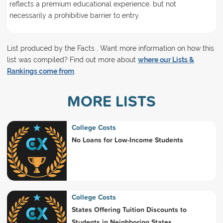
reflects a premium educational experience, but not
necessarily a prohibitive barrier to entry.
List produced by the Facts . Want more information on how this
list was compiled? Find out more about
where our Lists &
Rankings come from
.
MORE LISTS
College Costs
No Loans for Low-Income Students
College Costs
States Offering Tuition Discounts to
Students in Neighboring States