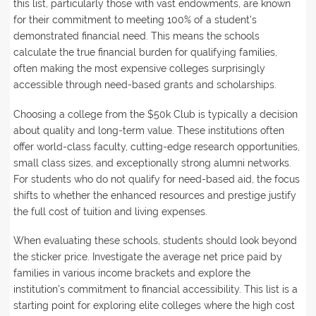
this list, particularly those with vast endowments, are known
for their commitment to meeting 100% of a student's
demonstrated financial need. This means the schools
calculate the true financial burden for qualifying families,
often making the most expensive colleges surprisingly
accessible through need-based grants and scholarships.
Choosing a college from the $50k Club is typically a decision
about quality and long-term value. These institutions often
offer world-class faculty, cutting-edge research opportunities,
small class sizes, and exceptionally strong alumni networks.
For students who do not qualify for need-based aid, the focus
shifts to whether the enhanced resources and prestige justify
the full cost of tuition and living expenses.
When evaluating these schools, students should look beyond
the sticker price. Investigate the average net price paid by
families in various income brackets and explore the
institution's commitment to financial accessibility. This list is a
starting point for exploring elite colleges where the high cost