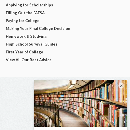
Applying for Scholarships
Filling Out the FAFSA
Paying for College
Making Your Final College Decision
Homework & Studying
High School Survival Guides
First Year of College
View All Our Best Advice
×