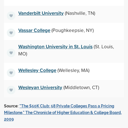
Vanderbilt University
(Nashville, TN)
Vassar College
(Poughkeepsie, NY)
Washington University in St. Louis
(St. Louis,
MO)
Wellesley College
(Wellesley, MA)
Wesleyan University
(Middletown, CT)
Source:
"The $50K Club: 58 Private Colleges Pass a Pricing
Milestone," The Chronicle of Higher Education & College Board,
2009