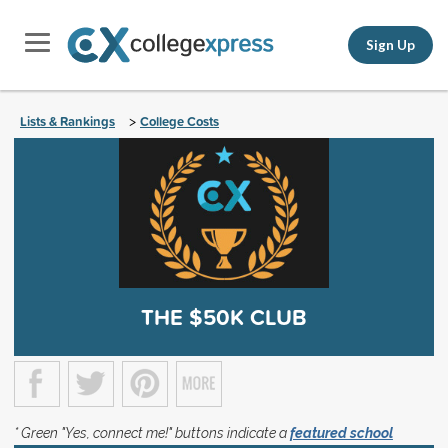
Sign Up
Lists & Rankings
College Costs
>
THE $50K CLUB
* Green "Yes, connect me!" buttons indicate a
featured school