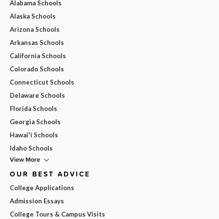
Alabama Schools
Alaska Schools
Arizona Schools
Arkansas Schools
California Schools
Colorado Schools
Connecticut Schools
Delaware Schools
Florida Schools
Georgia Schools
Hawai'i Schools
Idaho Schools
View More
OUR BEST ADVICE
College Applications
Admission Essays
College Tours & Campus Visits