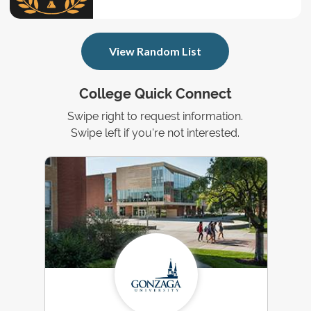
View Random List
College Quick Connect
Swipe right to request information.
Swipe left if you're not interested.