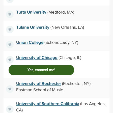
Tufts University
(Medford, MA)
Tulane University
(New Orleans, LA)
Union College
(Schenectady, NY)
University of Chicago
(Chicago, IL)
Yes, connect me!
University of Rochester
(Rochester, NY):
Eastman School of Music
University of Southern California
(Los Angeles,
CA)