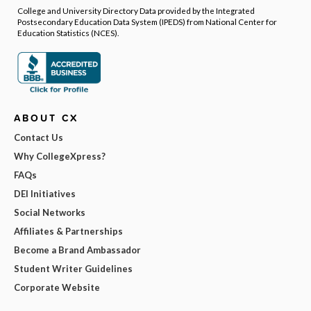
College and University Directory Data provided by the Integrated
Postsecondary Education Data System (IPEDS) from National Center for
Education Statistics (NCES).
ABOUT CX
Contact Us
Why CollegeXpress?
FAQs
DEI Initiatives
Social Networks
Affiliates & Partnerships
Become a Brand Ambassador
Student Writer Guidelines
Corporate Website