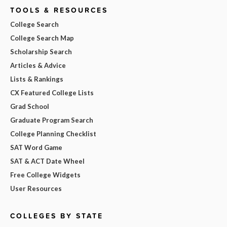
TOOLS & RESOURCES
College Search
College Search Map
Scholarship Search
Articles & Advice
Lists & Rankings
CX Featured College Lists
Grad School
Graduate Program Search
College Planning Checklist
SAT Word Game
SAT & ACT Date Wheel
Free College Widgets
User Resources
COLLEGES BY STATE