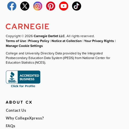
Copyright © 2026
Carnegie Dartlet LLC
. All rights reserved.
Terms of Use
|
Privacy Policy
|
Notice at Collection
|
Your Privacy Rights
|
Manage Cookie Settings
College and University Directory Data provided by the Integrated
Postsecondary Education Data System (IPEDS) from National Center for
Education Statistics (NCES).
ABOUT CX
Contact Us
Why CollegeXpress?
FAQs