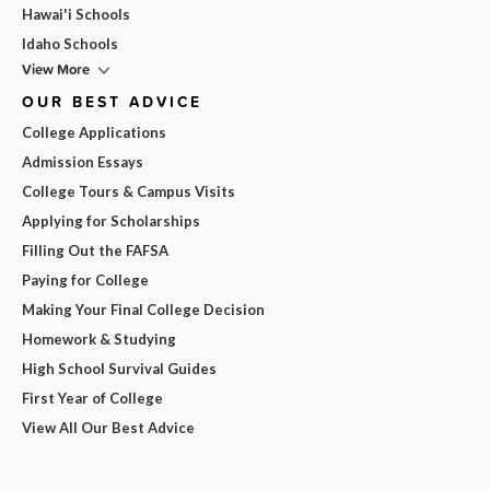
Hawai'i Schools
Idaho Schools
View More
OUR BEST ADVICE
College Applications
Admission Essays
College Tours & Campus Visits
Applying for Scholarships
Filling Out the FAFSA
Paying for College
Making Your Final College Decision
Homework & Studying
High School Survival Guides
First Year of College
View All Our Best Advice