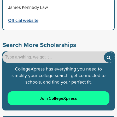
James Kennedy Law
Official website
Search More Scholarships
CollegeXpress has everything you need to
simplify your college search, get connected to
schools, and find your perfect fit.
Join CollegeXpress