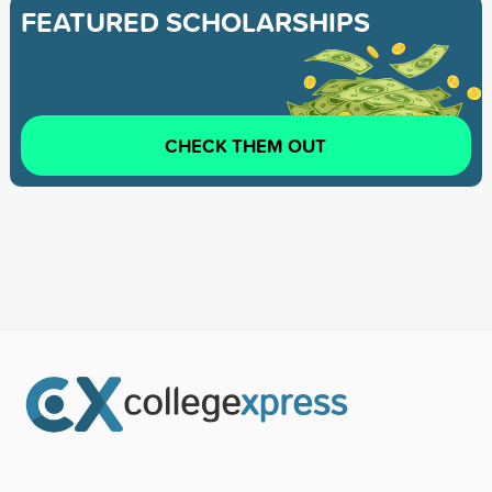
FEATURED SCHOLARSHIPS
CHECK THEM OUT