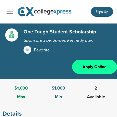
Sign Up
One Tough Student Scholarship
Sponsored by: James Kennedy Law
Favorite
Apply Online
$1,000
$1,000
2
Max
Min
Available
Details