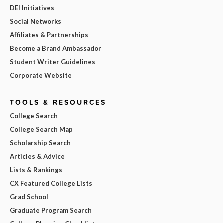
DEI Initiatives
Social Networks
Affiliates & Partnerships
Become a Brand Ambassador
Student Writer Guidelines
Corporate Website
TOOLS & RESOURCES
College Search
College Search Map
Scholarship Search
Articles & Advice
Lists & Rankings
CX Featured College Lists
Grad School
Graduate Program Search