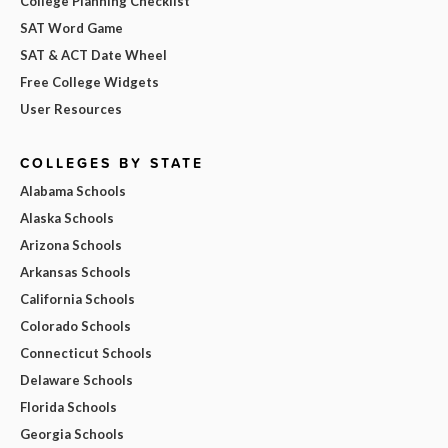
College Planning Checklist
SAT Word Game
SAT & ACT Date Wheel
Free College Widgets
User Resources
COLLEGES BY STATE
Alabama Schools
Alaska Schools
Arizona Schools
Arkansas Schools
California Schools
Colorado Schools
Connecticut Schools
Delaware Schools
Florida Schools
Georgia Schools