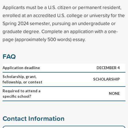
Applicants must be a U.S. citizen or permanent resident,
enrolled at an accredited U.S. college or university for the
Spring 2024 semester, pursuing an undergraduate or
graduate degree. Complete an application with a one-
page (approximately 500 words) essay.
FAQ
Application deadline
DECEMBER 4
Scholarship, grant,
SCHOLARSHIP
fellowship, or contest
Required to attend a
NONE
specific school?
Contact Information