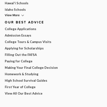
Hawai'i Schools
Idaho Schools
View More
OUR BEST ADVICE
College Applications
Admission Essays
College Tours & Campus Visits
Applying for Scholarships
Filling Out the FAFSA
Paying for College
Making Your Final College Decision
Homework & Studying
High School Survival Guides
First Year of College
View All Our Best Advice