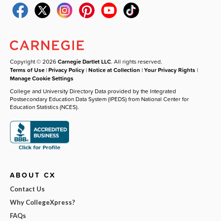
Copyright © 2026
Carnegie Dartlet LLC
. All rights reserved.
Terms of Use
|
Privacy Policy
|
Notice at Collection
|
Your Privacy Rights
|
Manage Cookie Settings
College and University Directory Data provided by the Integrated
Postsecondary Education Data System (IPEDS) from National Center for
Education Statistics (NCES).
ABOUT CX
Contact Us
Why CollegeXpress?
FAQs