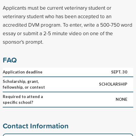
Applicants must be current veterinary student or
veterinary student who has been accepted to an
accredited DVM program. To enter, write a 500-750 word
essay or submit a 2-5 minute video on one of the
sponsor's prompt.
FAQ
Application deadline
SEPT. 30
Scholarship, grant,
SCHOLARSHIP
fellowship, or contest
Required to attend a
NONE
specific school?
Contact Information