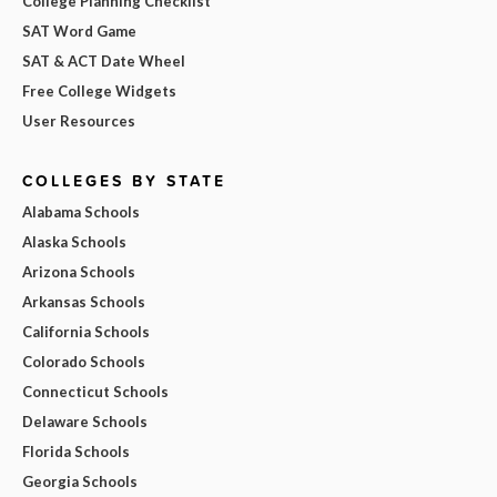
College Planning Checklist
SAT Word Game
SAT & ACT Date Wheel
Free College Widgets
User Resources
COLLEGES BY STATE
Alabama Schools
Alaska Schools
Arizona Schools
Arkansas Schools
California Schools
Colorado Schools
Connecticut Schools
Delaware Schools
Florida Schools
Georgia Schools