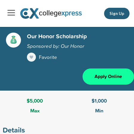
Sign Up
Our Honor Scholarship
Sponsored by: Our Honor
Favorite
Apply Online
$5,000
$1,000
Max
Min
Details