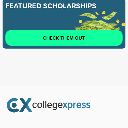
FEATURED SCHOLARSHIPS
CHECK THEM OUT