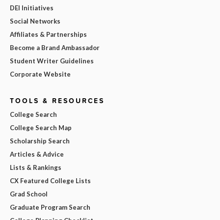
DEI Initiatives
Social Networks
Affiliates & Partnerships
Become a Brand Ambassador
Student Writer Guidelines
Corporate Website
TOOLS & RESOURCES
College Search
College Search Map
Scholarship Search
Articles & Advice
Lists & Rankings
CX Featured College Lists
Grad School
Graduate Program Search