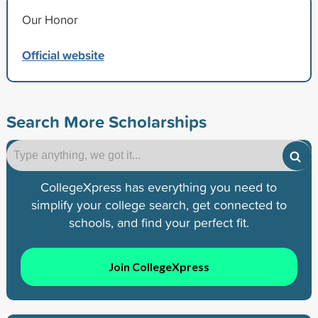
Our Honor
Official website
Search More Scholarships
CollegeXpress has everything you need to
simplify your college search, get connected to
schools, and find your perfect fit.
Join CollegeXpress