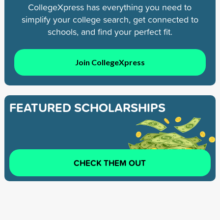
CollegeXpress has everything you need to
simplify your college search, get connected to
schools, and find your perfect fit.
Join CollegeXpress
FEATURED SCHOLARSHIPS
CHECK THEM OUT