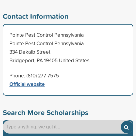
Contact Information
Pointe Pest Control Pennsylvania
Pointe Pest Control Pennsylvania
334 Dekalb Street
Bridgeport, PA 19405 United States
Phone: (610) 277 7575
Official website
Search More Scholarships