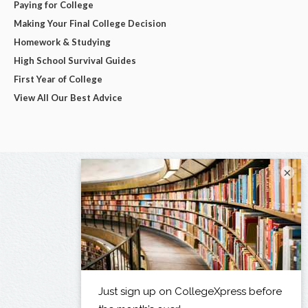
Paying for College
Making Your Final College Decision
Homework & Studying
High School Survival Guides
First Year of College
View All Our Best Advice
×