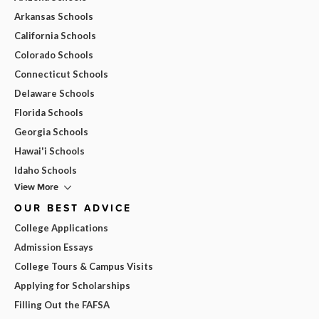
Arkansas Schools
California Schools
Colorado Schools
Connecticut Schools
Delaware Schools
Florida Schools
Georgia Schools
Hawai'i Schools
Idaho Schools
View More
OUR BEST ADVICE
College Applications
Admission Essays
College Tours & Campus Visits
Applying for Scholarships
Filling Out the FAFSA