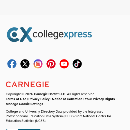
Copyright © 2026
Carnegie Dartlet LLC
. All rights reserved.
Terms of Use
|
Privacy Policy
|
Notice at Collection
|
Your Privacy Rights
|
Manage Cookie Settings
College and University Directory Data provided by the Integrated
Postsecondary Education Data System (IPEDS) from National Center for
Education Statistics (NCES).