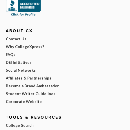
ABOUT CX
Contact Us
Why CollegeXpress?
FAQs
DEI Initiatives
Social Networks
Affiliates & Partnerships
Become a Brand Ambassador
Student Writer Guidelines
Corporate Website
TOOLS & RESOURCES
College Search