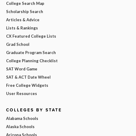
College Search Map
Scholarship Search
Articles & Advice
Lists & Rankings
CX Featured College Lists
Grad School
Graduate Program Search
College Planning Checklist
SAT Word Game
SAT & ACT Date Wheel
Free College Widgets
User Resources
COLLEGES BY STATE
Alabama Schools
Alaska Schools
Arizona Schools