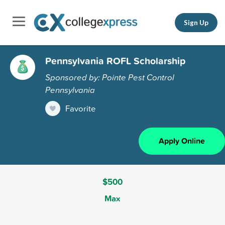
Sign Up
Pennsylvania ROFL Scholarship
Sponsored by: Pointe Pest Control
Pennsylvania
Favorite
Apply Online
$500
Max