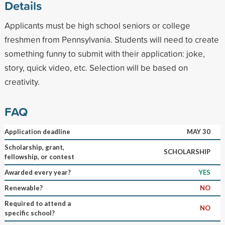
Details
Applicants must be high school seniors or college
freshmen from Pennsylvania. Students will need to create
something funny to submit with their application: joke,
story, quick video, etc. Selection will be based on
creativity.
FAQ
Application deadline
MAY 30
Scholarship, grant,
SCHOLARSHIP
fellowship, or contest
Awarded every year?
YES
Renewable?
NO
Required to attend a
NO
specific school?