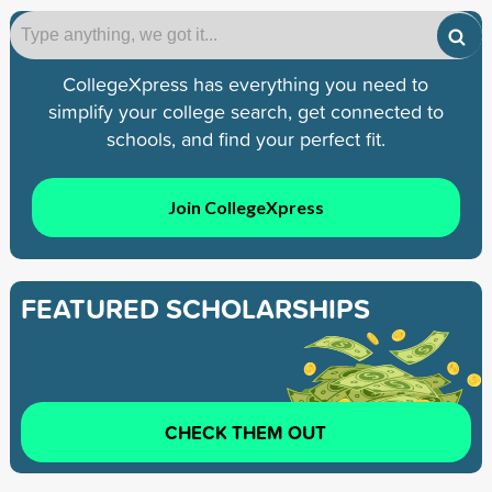
CollegeXpress has everything you need to
simplify your college search, get connected to
schools, and find your perfect fit.
Join CollegeXpress
FEATURED SCHOLARSHIPS
CHECK THEM OUT