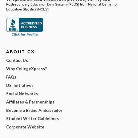
Postsecondary Education Data System (IPEDS) from National Center for
Education Statistics (NCES).
ABOUT CX
Contact Us
Why CollegeXpress?
FAQs
DEI Initiatives
Social Networks
Affiliates & Partnerships
Become a Brand Ambassador
Student Writer Guidelines
Corporate Website