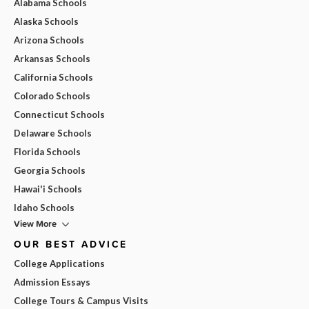
Alabama Schools
Alaska Schools
Arizona Schools
Arkansas Schools
California Schools
Colorado Schools
Connecticut Schools
Delaware Schools
Florida Schools
Georgia Schools
Hawai'i Schools
Idaho Schools
View More
OUR BEST ADVICE
College Applications
Admission Essays
College Tours & Campus Visits