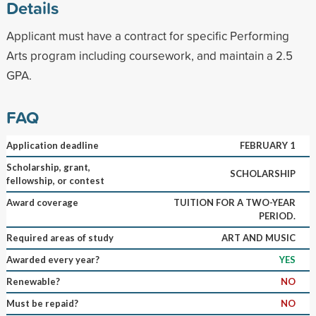
Details
Applicant must have a contract for specific Performing
Arts program including coursework, and maintain a 2.5
GPA.
FAQ
Application deadline
FEBRUARY 1
Scholarship, grant,
SCHOLARSHIP
fellowship, or contest
Award coverage
TUITION FOR A TWO-YEAR
PERIOD.
Required areas of study
ART AND MUSIC
Awarded every year?
YES
Renewable?
NO
Must be repaid?
NO