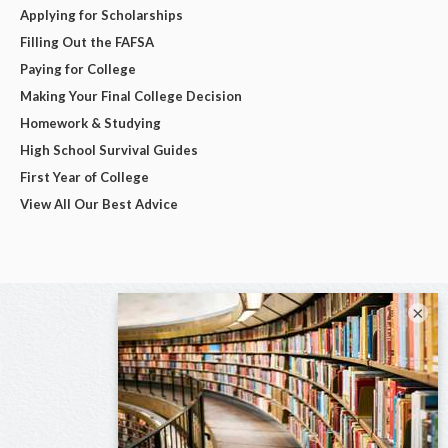
Applying for Scholarships
Filling Out the FAFSA
Paying for College
Making Your Final College Decision
Homework & Studying
High School Survival Guides
First Year of College
View All Our Best Advice
×