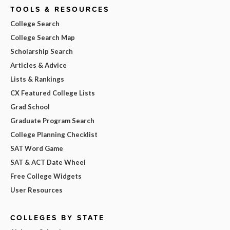
TOOLS & RESOURCES
College Search
College Search Map
Scholarship Search
Articles & Advice
Lists & Rankings
CX Featured College Lists
Grad School
Graduate Program Search
College Planning Checklist
SAT Word Game
SAT & ACT Date Wheel
Free College Widgets
User Resources
COLLEGES BY STATE