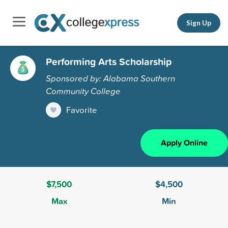
Sign Up
Performing Arts Scholarship
Sponsored by: Alabama Southern
Community College
Favorite
Apply Online
$7,500
$4,500
Max
Min