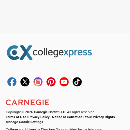
Copyright © 2026
Carnegie Dartlet LLC
. All rights reserved.
Terms of Use
|
Privacy Policy
|
Notice at Collection
|
Your Privacy Rights
|
Manage Cookie Settings
College and University Directory Data provided by the Integrated