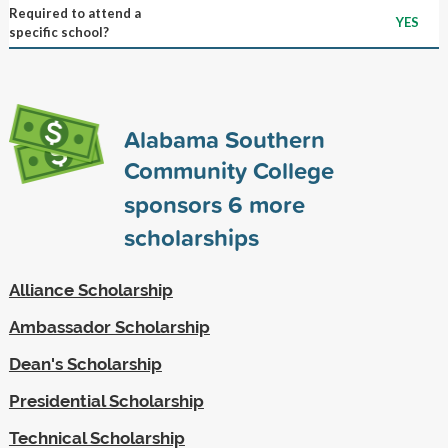
Required to attend a
YES
specific school?
Alabama Southern
Community College
sponsors
6
more
scholarships
Alliance Scholarship
Ambassador Scholarship
Dean's Scholarship
Presidential Scholarship
Technical Scholarship