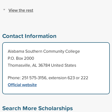
View the rest
Contact Information
Alabama Southern Community College
P.O. Box 2000
Thomasville, AL 36784 United States
Phone: 251 575-3156, extension 623 or 222
Official website
Search More Scholarships