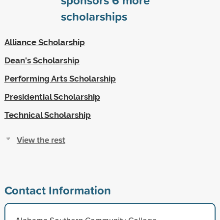
scholarships
Alliance Scholarship
Dean's Scholarship
Performing Arts Scholarship
Presidential Scholarship
Technical Scholarship
View the rest
Contact Information