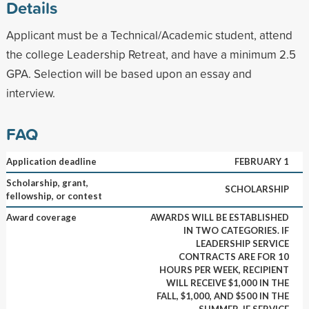
Details
Applicant must be a Technical/Academic student, attend
the college Leadership Retreat, and have a minimum 2.5
GPA. Selection will be based upon an essay and
interview.
FAQ
Application deadline
FEBRUARY 1
Scholarship, grant,
SCHOLARSHIP
fellowship, or contest
Award coverage
AWARDS WILL BE ESTABLISHED
IN TWO CATEGORIES. IF
LEADERSHIP SERVICE
CONTRACTS ARE FOR 10
HOURS PER WEEK, RECIPIENT
WILL RECEIVE $1,000 IN THE
FALL, $1,000, AND $500 IN THE
SUMMER. IF SERVICE