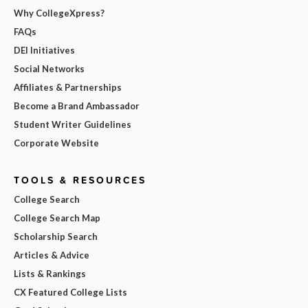
Why CollegeXpress?
FAQs
DEI Initiatives
Social Networks
Affiliates & Partnerships
Become a Brand Ambassador
Student Writer Guidelines
Corporate Website
TOOLS & RESOURCES
College Search
College Search Map
Scholarship Search
Articles & Advice
Lists & Rankings
CX Featured College Lists