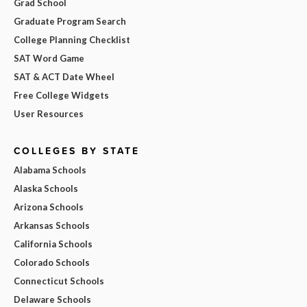
Grad School
Graduate Program Search
College Planning Checklist
SAT Word Game
SAT & ACT Date Wheel
Free College Widgets
User Resources
COLLEGES BY STATE
Alabama Schools
Alaska Schools
Arizona Schools
Arkansas Schools
California Schools
Colorado Schools
Connecticut Schools
Delaware Schools