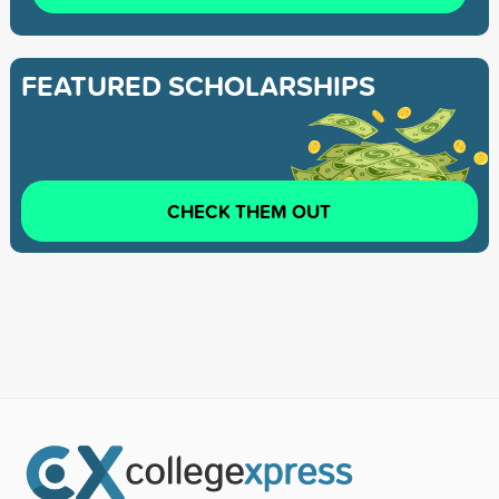
FEATURED SCHOLARSHIPS
CHECK THEM OUT