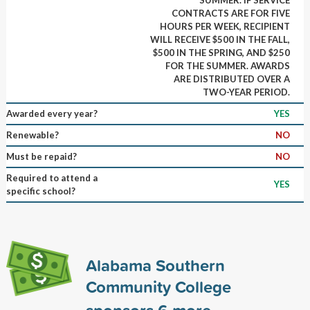
CONTRACTS ARE FOR FIVE
HOURS PER WEEK, RECIPIENT
WILL RECEIVE $500 IN THE FALL,
$500 IN THE SPRING, AND $250
FOR THE SUMMER. AWARDS
ARE DISTRIBUTED OVER A
TWO-YEAR PERIOD.
Awarded every year?
YES
Renewable?
NO
Must be repaid?
NO
Required to attend a
YES
specific school?
Alabama Southern
Community College
sponsors
6
more