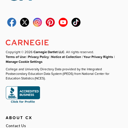
Copyright © 2026
Carnegie Dartlet LLC
. All rights reserved.
Terms of Use
|
Privacy Policy
|
Notice at Collection
|
Your Privacy Rights
|
Manage Cookie Settings
College and University Directory Data provided by the Integrated
Postsecondary Education Data System (IPEDS) from National Center for
Education Statistics (NCES).
ABOUT CX
Contact Us