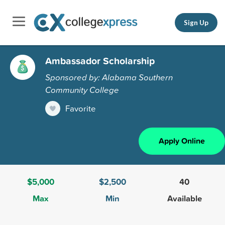
Sign Up
Ambassador Scholarship
Sponsored by: Alabama Southern
Community College
Favorite
Apply Online
$5,000
$2,500
40
Max
Min
Available