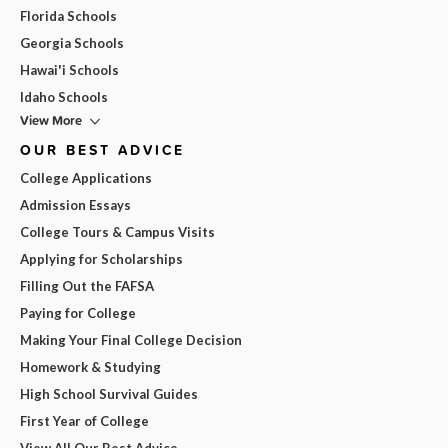
Florida Schools
Georgia Schools
Hawai'i Schools
Idaho Schools
View More
OUR BEST ADVICE
College Applications
Admission Essays
College Tours & Campus Visits
Applying for Scholarships
Filling Out the FAFSA
Paying for College
Making Your Final College Decision
Homework & Studying
High School Survival Guides
First Year of College
View All Our Best Advice