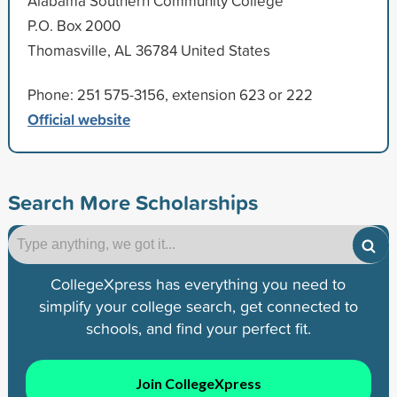
Alabama Southern Community College
P.O. Box 2000
Thomasville, AL 36784 United States
Phone: 251 575-3156, extension 623 or 222
Official website
Search More Scholarships
CollegeXpress has everything you need to
simplify your college search, get connected to
schools, and find your perfect fit.
Join CollegeXpress