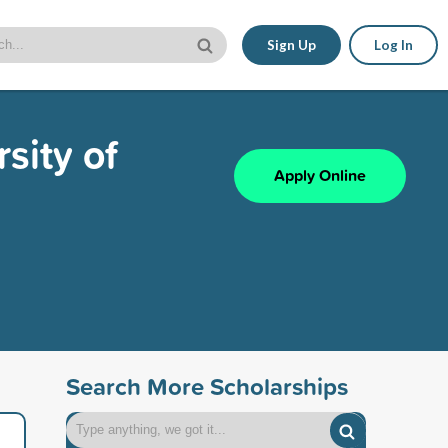
Sign Up
Log In
sity of
Apply Online
Search More Scholarships