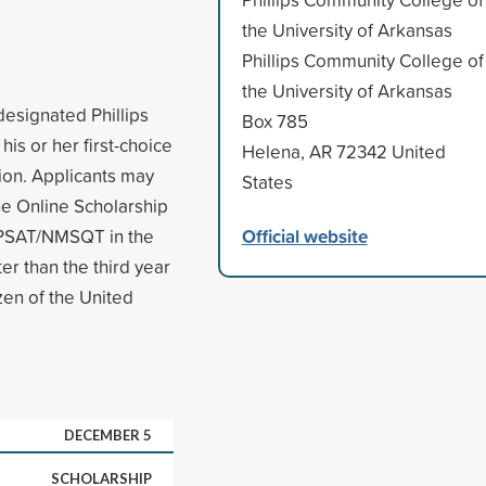
the University of Arkansas
Phillips Community College of
the University of Arkansas
designated Phillips
Box 785
is or her first-choice
Helena, AR 72342 United
tion. Applicants may
States
he Online Scholarship
Official website
e PSAT/NMSQT in the
er than the third year
zen of the United
DECEMBER 5
SCHOLARSHIP