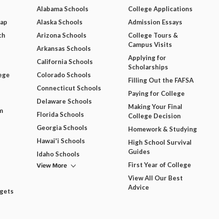
Alabama Schools
College Applications
Map
Alaska Schools
Admission Essays
ch
Arizona Schools
College Tours &
Campus Visits
Arkansas Schools
Applying for
California Schools
Scholarships
ege
Colorado Schools
Filling Out the FAFSA
Connecticut Schools
Paying for College
Delaware Schools
Making Your Final
m
Florida Schools
College Decision
Georgia Schools
Homework & Studying
Hawai'i Schools
High School Survival
Guides
Idaho Schools
View More
First Year of College
View All Our Best
Advice
dgets