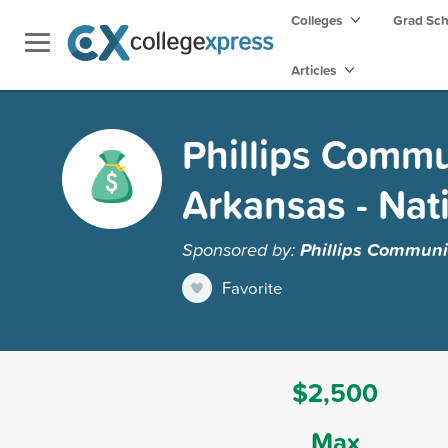
Colleges
Grad Sc
Articles
Phillips Commun
Arkansas - Nat
Sponsored by:
Phillips Communit
Favorite
$2,500
Max