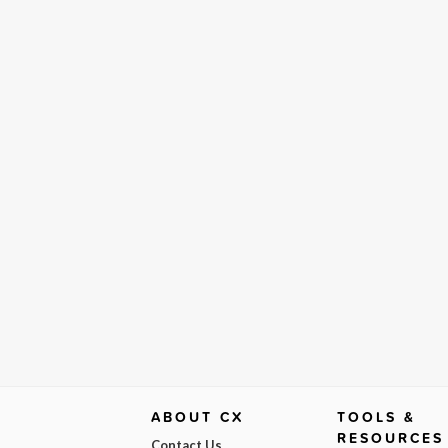
ABOUT CX
TOOLS &
RESOURCES
Contact Us