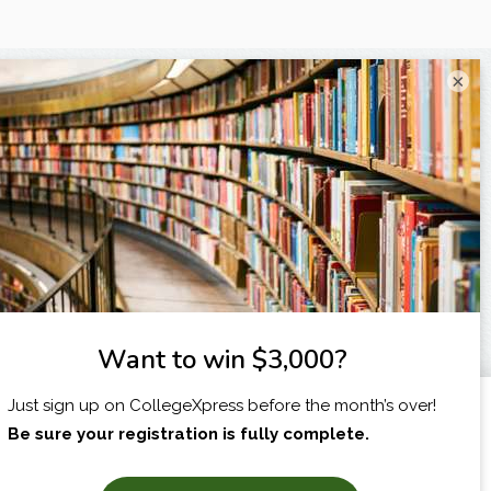
×
I am...
X