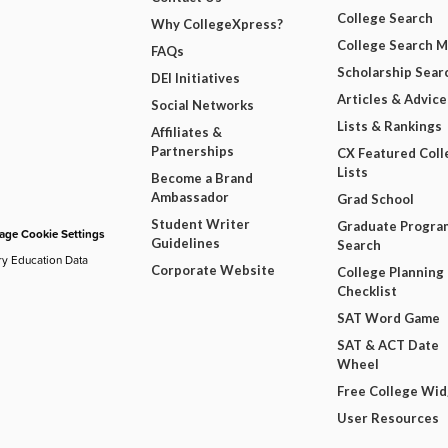
College Search
Why CollegeXpress?
College Search 
FAQs
Scholarship Sear
DEI Initiatives
Articles & Advice
Social Networks
Lists & Rankings
Affiliates &
Partnerships
CX Featured Coll
Lists
Become a Brand
Ambassador
Grad School
Student Writer
Graduate Progra
ge Cookie Settings
Guidelines
Search
ry Education Data
Corporate Website
College Planning
Checklist
SAT Word Game
SAT & ACT Date
Wheel
Free College Wi
User Resources