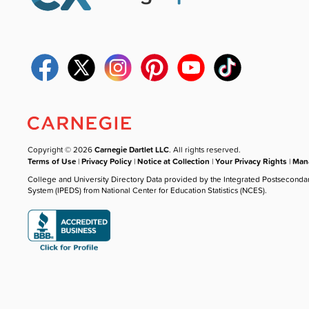
Copyright © 2026
Carnegie Dartlet LLC
. All rights reserved.
Terms of Use
|
Privacy Policy
|
Notice at Collection
|
Your Privacy Rights
|
Mana
College and University Directory Data provided by the Integrated Postseconda
System (IPEDS) from National Center for Education Statistics (NCES).