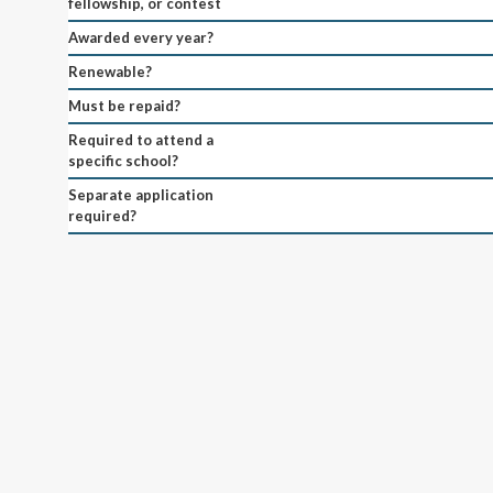
fellowship, or contest
Awarded every year?
Renewable?
Must be repaid?
Required to attend a
specific school?
Separate application
required?