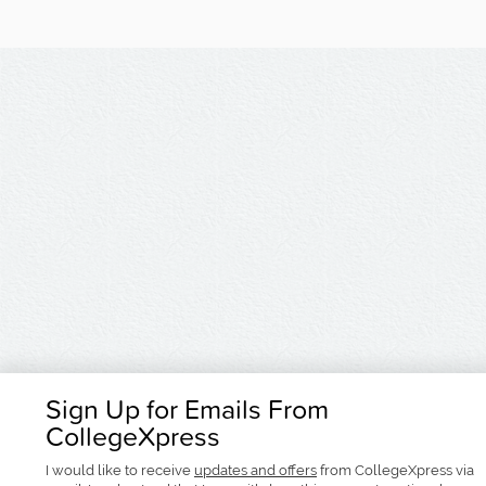
Sign Up for Emails From
CollegeXpress
I would like to receive
updates and offers
from CollegeXpress via