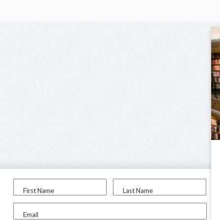
First Name
Last Name
Email