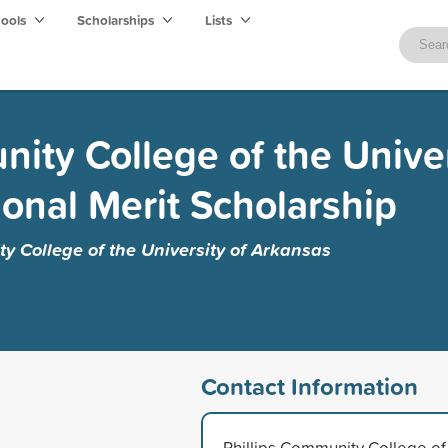
hools
Scholarships
Lists
ity College of the Univer
ional Merit Scholarship
y College of the University of Arkansas
Contact Information
Phillips Community College of