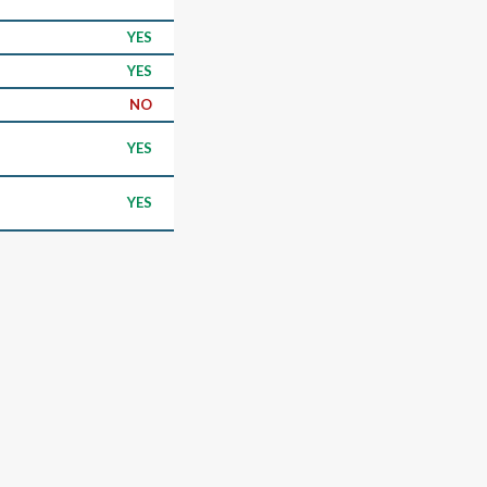
YES
YES
NO
YES
YES