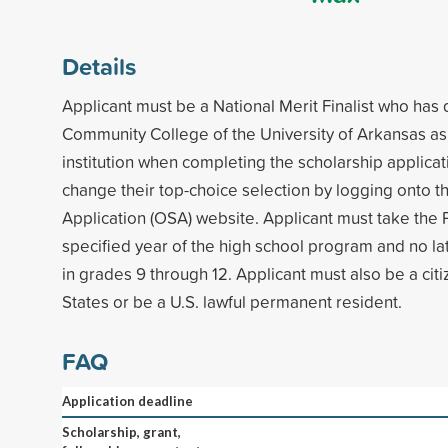
Details
Applicant must be a National Merit Finalist who has 
Community College of the University of Arkansas as h
institution when completing the scholarship applica
change their top-choice selection by logging onto t
Application (OSA) website. Applicant must take th
specified year of the high school program and no lat
in grades 9 through 12. Applicant must also be a citi
States or be a U.S. lawful permanent resident.
FAQ
Application deadline
Scholarship, grant,