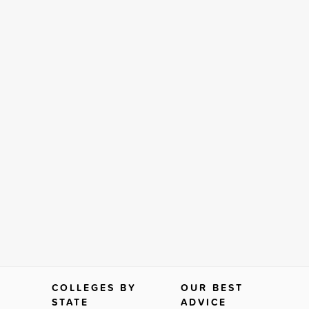
COLLEGES BY
OUR BEST
STATE
ADVICE