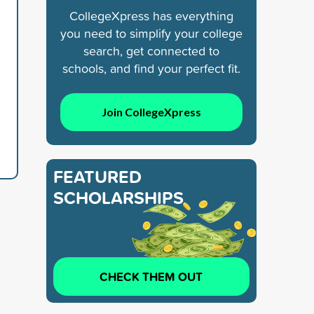
CollegeXpress has everything
you need to simplify your college
search, get connected to
schools, and find your perfect fit.
Join CollegeXpress
FEATURED
SCHOLARSHIPS
CHECK THEM OUT