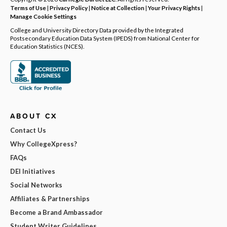
Terms of Use
|
Privacy Policy
|
Notice at Collection
|
Your Privacy Rights
|
Manage Cookie Settings
College and University Directory Data provided by the Integrated
Postsecondary Education Data System (IPEDS) from National Center for
Education Statistics (NCES).
ABOUT CX
Contact Us
Why CollegeXpress?
FAQs
DEI Initiatives
Social Networks
Affiliates & Partnerships
Become a Brand Ambassador
Student Writer Guidelines