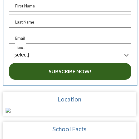
First Name
Last Name
Email
I am...
SUBSCRIBE NOW!
Location
School Facts