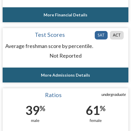
More Financial Details
Test Scores
SAT
ACT
Average freshman score by percentile.
Not Reported
More Admissions Details
Ratios
undergraduate
39
61
%
%
male
female