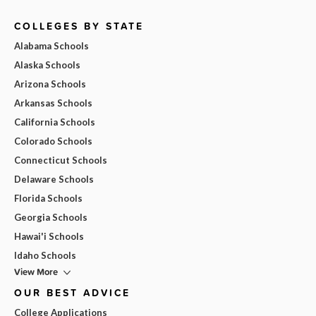
COLLEGES BY STATE
Alabama Schools
Alaska Schools
Arizona Schools
Arkansas Schools
California Schools
Colorado Schools
Connecticut Schools
Delaware Schools
Florida Schools
Georgia Schools
Hawai'i Schools
Idaho Schools
View More
OUR BEST ADVICE
College Applications