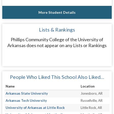
More Student Details
Lists & Rankings
Phillips Community College of the University of
Arkansas does not appear on any Lists or Rankings
People Who Liked This School Also Liked…
Name
Location
Arkansas State University
Jonesboro, AR
Arkansas Tech University
Russellville, AR
University of Arkansas at Little Rock
Little Rock, AR