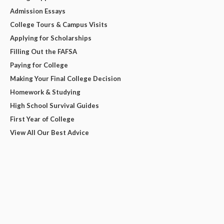
Admission Essays
College Tours & Campus Visits
Applying for Scholarships
Filling Out the FAFSA
Paying for College
Making Your Final College Decision
Homework & Studying
High School Survival Guides
First Year of College
View All Our Best Advice