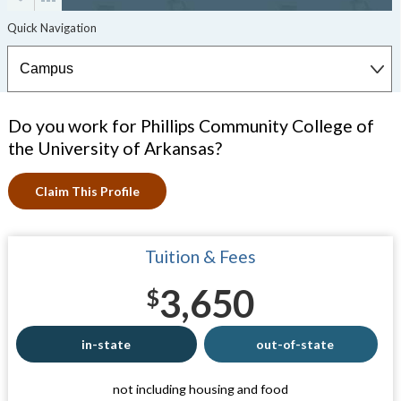
Do you work for Phillips Community College of
the University of Arkansas?
Claim This Profile
Tuition & Fees
3,650
$
in-state
out-of-state
not including housing and food