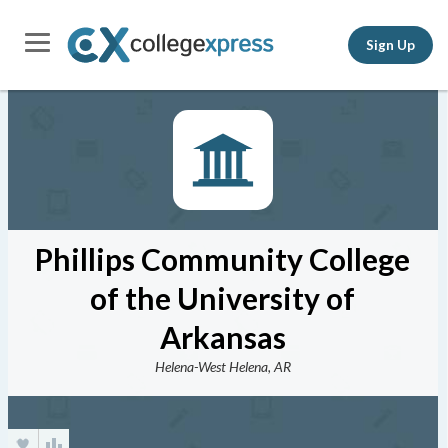
Sign Up
Phillips Community College
of the University of
Arkansas
Helena-West Helena, AR