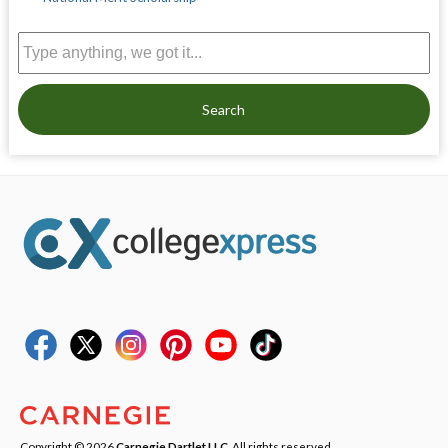
Search
Copyright © 2026
Carnegie Dartlet LLC
. All rights reserved.