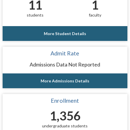
11
1
students
faculty
More Student Details
Admit Rate
Admissions Data Not Reported
More Admissions Details
Enrollment
1,356
undergraduate students