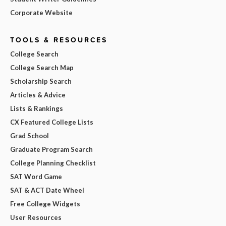
Corporate Website
TOOLS & RESOURCES
College Search
College Search Map
Scholarship Search
Articles & Advice
Lists & Rankings
CX Featured College Lists
Grad School
Graduate Program Search
College Planning Checklist
SAT Word Game
SAT & ACT Date Wheel
Free College Widgets
User Resources