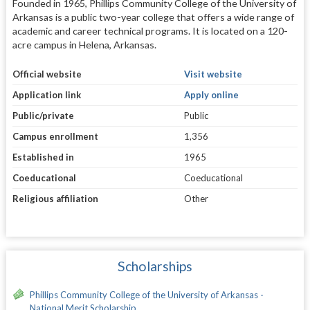
Founded in 1965, Phillips Community College of the University of
Arkansas is a public two-year college that offers a wide range of
academic and career technical programs. It is located on a 120-
acre campus in Helena, Arkansas.
Official website
Visit website
Application link
Apply online
Public/private
Public
Campus enrollment
1,356
Established in
1965
Coeducational
Coeducational
Religious affiliation
Other
Scholarships
Phillips Community College of the University of Arkansas -
National Merit Scholarship