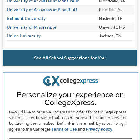
University of Arkansas at Monticello
Monticello, AR
University of Arkansas at Pine Bluff
Pine Bluff, AR
Belmont University
Nashville, TN
University of Mississippi
University, MS
Union University
Jackson, TN
See All School Suggestions for You
Personalize your experience on
CollegeXpress.
I would like to receive
updates and offers
from CollegeXpress
via email. I understand that I can withdraw this consent anytime
by clicking the "unsubscribe" link in the email. By subscribing, I
agree to the Carnegie
Terms of Use
and
Privacy Policy
.