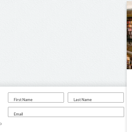
First Name
Last Name
Email
to