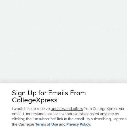
Sign Up for Emails From
CollegeXpress
I would like to receive
updates and offers
from CollegeXpress via
email. I understand that I can withdraw this consent anytime by
clicking the "unsubscribe" link in the email. By subscribing, I agree 
the Carnegie
Terms of Use
and
Privacy Policy
.