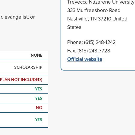
Trevecca Nazarene University
333 Murfreesboro Road
, evangelist, or
Nashville, TN 37210 United
States
Phone: (615) 248-1242
Fax: (615) 248-7728
NONE
Official website
SCHOLARSHIP
 PLAN NOT INCLUDED)
YES
YES
NO
YES