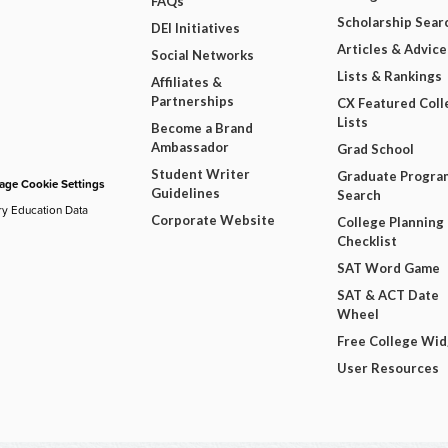
FAQs
Scholarship Sear
DEI Initiatives
Articles & Advice
Social Networks
Lists & Rankings
Affiliates &
Partnerships
CX Featured Coll
Lists
Become a Brand
Ambassador
Grad School
Student Writer
Graduate Progra
ge Cookie Settings
Guidelines
Search
ry Education Data
Corporate Website
College Planning
Checklist
SAT Word Game
SAT & ACT Date
Wheel
Free College Wi
User Resources