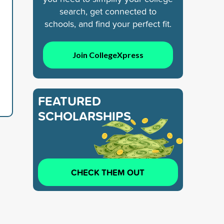
search, get connected to
schools, and find your perfect fit.
Join CollegeXpress
FEATURED
SCHOLARSHIPS
CHECK THEM OUT