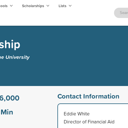
hools
Scholarships
Lists
ship
e University
Contact Information
6,000
Min
Eddie White
Director of Financial Aid