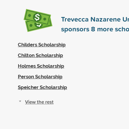
Trevecca Nazarene Un
sponsors
8
more scho
Childers Scholarship
Chilton Scholarship
Holmes Scholarship
Person Scholarship
Speicher Scholarship
View the rest