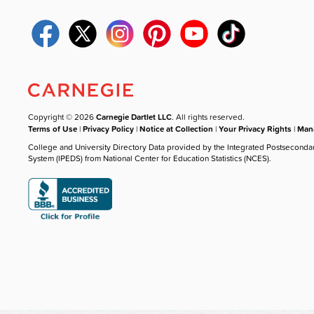
Copyright © 2026
Carnegie Dartlet LLC
. All rights reserved.
Terms of Use
|
Privacy Policy
|
Notice at Collection
|
Your Privacy Rights
|
Mana
College and University Directory Data provided by the Integrated Postseconda
System (IPEDS) from National Center for Education Statistics (NCES).