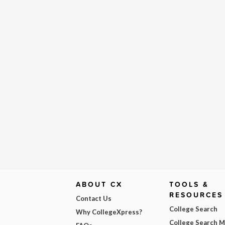
ABOUT CX
TOOLS &
RESOURCES
Contact Us
College Search
Why CollegeXpress?
College Search 