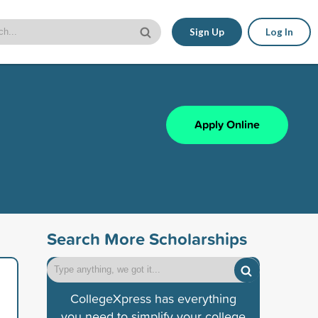
Sign Up
Log In
Apply Online
Search More Scholarships
CollegeXpress has everything
you need to simplify your college