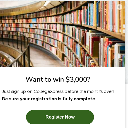
×
I am...
X
SUBSCRIBE NOW!