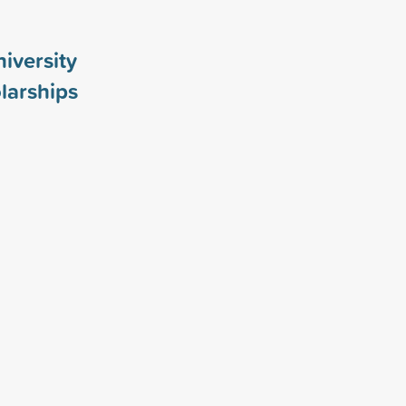
iversity
larships