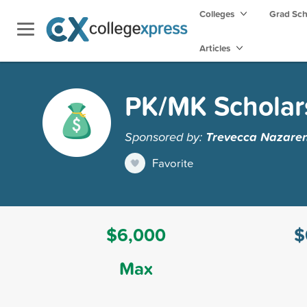
Colleges
Grad Sc
Articles
PK/MK Scholar
Sponsored by:
Trevecca Nazaren
Favorite
$6,000
$
Max