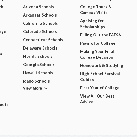
ch
Arizona Schools
College Tours &
Campus Visits
Arkansas Schools
Applying for
California Schools
Scholarships
ege
Colorado Schools
Filling Out the FAFSA
Connecticut Schools
Paying for College
Delaware Schools
Making Your Final
m
Florida Schools
College Decision
Georgia Schools
Homework & Studying
Hawai'i Schools
High School Survival
Guides
Idaho Schools
View More
First Year of College
View All Our Best
Advice
dgets