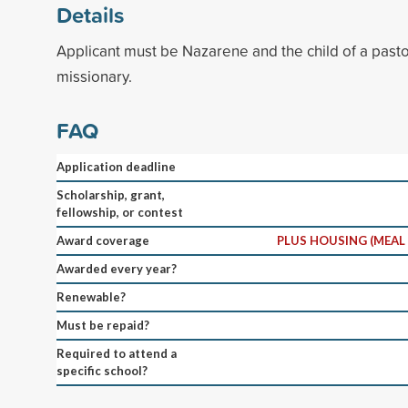
Details
Applicant must be Nazarene and the child of a pastor
missionary.
FAQ
Application deadline
Scholarship, grant,
fellowship, or contest
Award coverage
PLUS HOUSING (MEAL
Awarded every year?
Renewable?
Must be repaid?
Required to attend a
specific school?