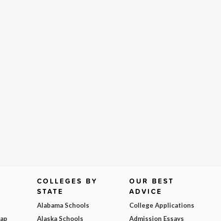
COLLEGES BY
OUR BEST
STATE
ADVICE
Alabama Schools
College Applications
Map
Alaska Schools
Admission Essays