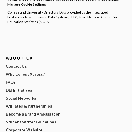
Manage Cookie Settings
College and University Directory Data provided by the Integrated
Postsecondary Education Data System (IPEDS) from National Center for
Education Statistics (NCES).
ABOUT CX
Contact Us
Why CollegeXpress?
FAQs
DEI Initiatives
Social Networks
Affiliates & Partnerships
Become a Brand Ambassador
Student Writer Guidelines
Corporate Website