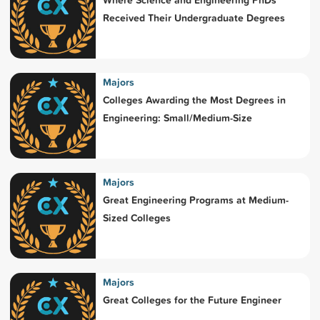
Received Their Undergraduate Degrees
Majors
Colleges Awarding the Most Degrees in
Engineering: Small/Medium-Size
Majors
Great Engineering Programs at Medium-
Sized Colleges
Majors
Great Colleges for the Future Engineer