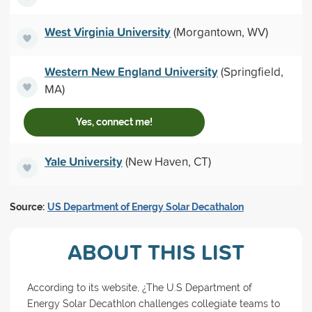
West Virginia University
(Morgantown, WV)
Western New England University
(Springfield,
MA)
Yes, connect me!
Yale University
(New Haven, CT)
Source:
US Department of Energy Solar Decathalon
ABOUT THIS LIST
According to its website, ¿The U.S Department of
Energy Solar Decathlon challenges collegiate teams to