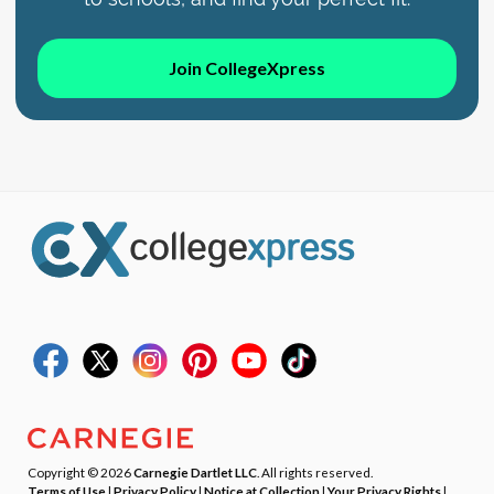
Join CollegeXpress
Copyright © 2026
Carnegie Dartlet LLC
. All rights reserved.
Terms of Use
|
Privacy Policy
|
Notice at Collection
|
Your Privacy Rights
|