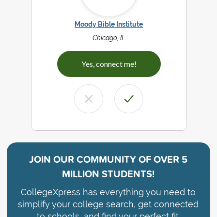
Moody Bible Institute
Chicago, IL
Yes, connect me!
JOIN OUR COMMUNITY OF
OVER 5
MILLION STUDENTS!
CollegeXpress has everything you need to
simplify your college search, get connected
to schools, and find your perfect fit.