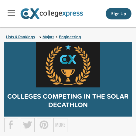
Sign Up
Lists & Rankings
Majors
Engineering
>
>
COLLEGES COMPETING IN THE SOLAR
DECATHLON