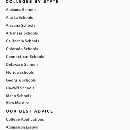
COLLEGES BY STATE
Alabama Schools
Alaska Schools
Arizona Schools
Arkansas Schools
California Schools
Colorado Schools
Connecticut Schools
Delaware Schools
Florida Schools
Georgia Schools
Hawai'i Schools
Idaho Schools
View More
OUR BEST ADVICE
College Applications
Admission Essays