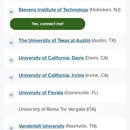
Stevens Institute of Technology
(Hoboken, NJ)
Yes, connect me!
The University of Texas at Austin
(Austin, TX)
University of California, Davis
(Davis, CA)
University of California, Irvine
(Irvine, CA)
University of Florida
(Gainesville, FL)
University of Roma Tor Vergata (ITA)
Vanderbilt University
(Nashville, TN)