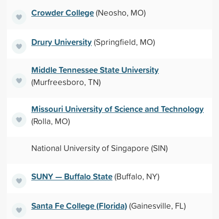
Crowder College
(Neosho, MO)
Drury University
(Springfield, MO)
Middle Tennessee State University
(Murfreesboro, TN)
Missouri University of Science and Technology
(Rolla, MO)
National University of Singapore (SIN)
SUNY — Buffalo State
(Buffalo, NY)
Santa Fe College (Florida)
(Gainesville, FL)