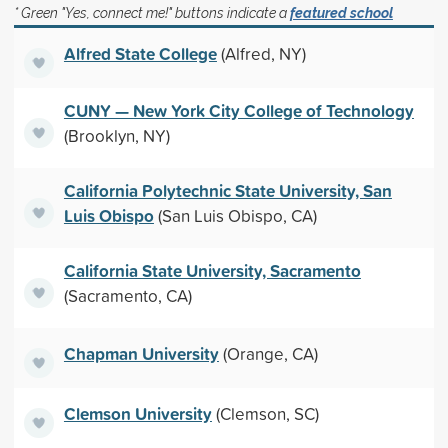
* Green "Yes, connect me!" buttons indicate a
featured school
Alfred State College
(Alfred, NY)
CUNY — New York City College of Technology
(Brooklyn, NY)
California Polytechnic State University, San
Luis Obispo
(San Luis Obispo, CA)
California State University, Sacramento
(Sacramento, CA)
Chapman University
(Orange, CA)
Clemson University
(Clemson, SC)