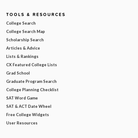
TOOLS & RESOURCES
College Search
College Search Map
Scholarship Search
Articles & Advice
Lists & Rankings
CX Featured College Lists
Grad School
Graduate Program Search
College Planning Checklist
SAT Word Game
SAT & ACT Date Wheel
Free College Widgets
User Resources