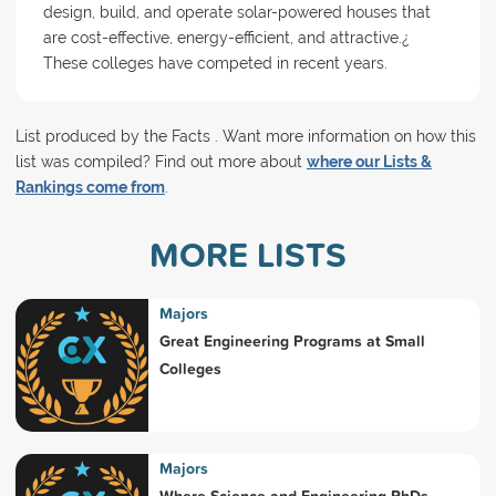
design, build, and operate solar-powered houses that
are cost-effective, energy-efficient, and attractive.¿
These colleges have competed in recent years.
List produced by the Facts . Want more information on how this
list was compiled? Find out more about
where our Lists &
Rankings come from
.
MORE LISTS
Majors
Great Engineering Programs at Small
Colleges
Majors
Where Science and Engineering PhDs