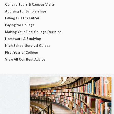
College Tours & Campus Visits
Applying for Scholarships
Filling Out the FAFSA
Paying for College
Making Your Final College Decision
Homework & Studying
High School Survival Guides
First Year of College
View All Our Best Advice
×