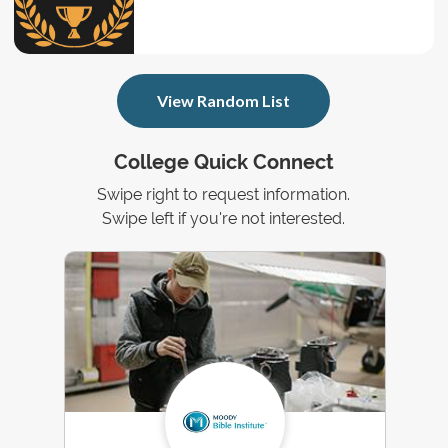
View Random List
College Quick Connect
Swipe right to request information.
Swipe left if you're not interested.