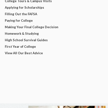
College Tours & Campus Visits
Applying for Scholarships
Filling Out the FAFSA
Paying for College
Making Your Final College Decision
Homework & Studying
High School Survival Guides
First Year of College
View All Our Best Advice