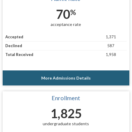
70
%
acceptance rate
Accepted
1,371
Declined
587
Total Received
1,958
More Admissions Details
Enrollment
1,825
undergraduate students