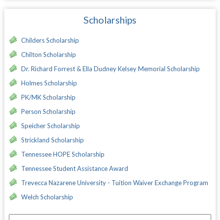
Scholarships
Childers Scholarship
Chilton Scholarship
Dr. Richard Forrest & Ella Dudney Kelsey Memorial Scholarship
Holmes Scholarship
PK/MK Scholarship
Person Scholarship
Speicher Scholarship
Strickland Scholarship
Tennessee HOPE Scholarship
Tennessee Student Assistance Award
Trevecca Nazarene University - Tuition Waiver Exchange Program
Welch Scholarship