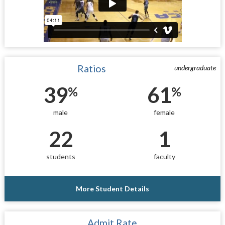
Ratios
undergraduate
39
61
%
%
male
female
22
1
students
faculty
More Student Details
Admit Rate