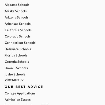
Alabama Schools
Alaska Schools
Arizona Schools
Arkansas Schools
California Schools
Colorado Schools
Connecticut Schools
Delaware Schools
Florida Schools
Georgia Schools
Hawai'i Schools
Idaho Schools
View More
OUR BEST ADVICE
College Applications
Admission Essays