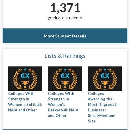
1,371
graduate students
More Student Details
Lists & Rankings
Colleges With
Colleges With
Colleges
Strength in
Strength in
Awarding the
Women's Softball:
Women's
Most Degrees in
NAIA and Other
Basketball: NAIA
Business:
and Other
Small/Medium-
Size