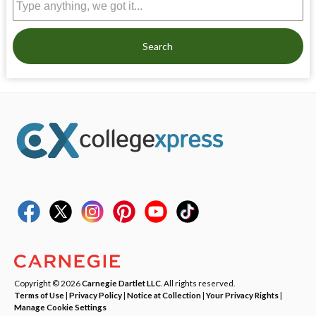
Search
Copyright © 2026
Carnegie Dartlet LLC
. All rights reserved.
Terms of Use
|
Privacy Policy
|
Notice at Collection
|
Your Privacy Rights
|
Manage Cookie Settings