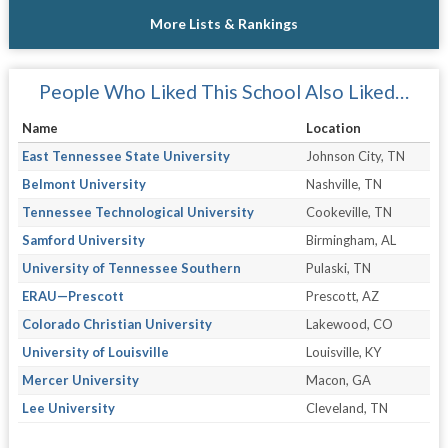
More Lists & Rankings
People Who Liked This School Also Liked…
Name
Location
East Tennessee State University
Johnson City, TN
Belmont University
Nashville, TN
Tennessee Technological University
Cookeville, TN
Samford University
Birmingham, AL
University of Tennessee Southern
Pulaski, TN
ERAU—Prescott
Prescott, AZ
Colorado Christian University
Lakewood, CO
University of Louisville
Louisville, KY
Mercer University
Macon, GA
Lee University
Cleveland, TN