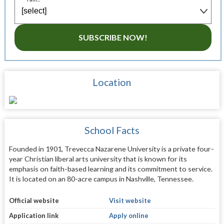
SUBSCRIBE NOW!
Location
School Facts
Founded in 1901, Trevecca Nazarene University is a private four-
year Christian liberal arts university that is known for its
emphasis on faith-based learning and its commitment to service.
It is located on an 80-acre campus in Nashville, Tennessee.
Official website
Visit website
Application link
Apply online