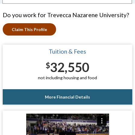
Do you work for Trevecca Nazarene University?
Claim This Profile
Tuition & Fees
32,550
$
not including housing and food
More Financial Details