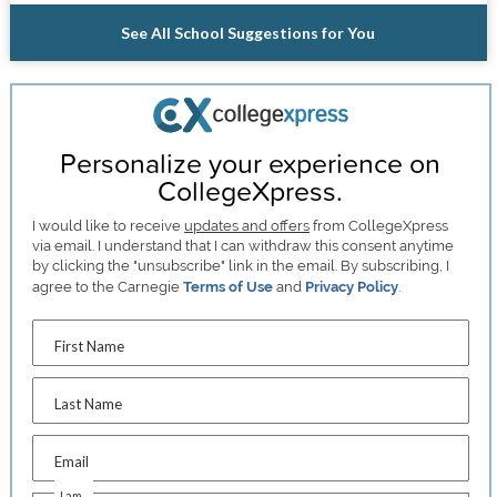
See All School Suggestions for You
Personalize your experience on
CollegeXpress.
I would like to receive
updates and offers
from CollegeXpress
via email. I understand that I can withdraw this consent anytime
by clicking the "unsubscribe" link in the email. By subscribing, I
agree to the Carnegie
Terms of Use
and
Privacy Policy
.
First Name
Last Name
Email
I am...