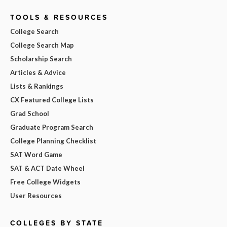
TOOLS & RESOURCES
College Search
College Search Map
Scholarship Search
Articles & Advice
Lists & Rankings
CX Featured College Lists
Grad School
Graduate Program Search
College Planning Checklist
SAT Word Game
SAT & ACT Date Wheel
Free College Widgets
User Resources
COLLEGES BY STATE