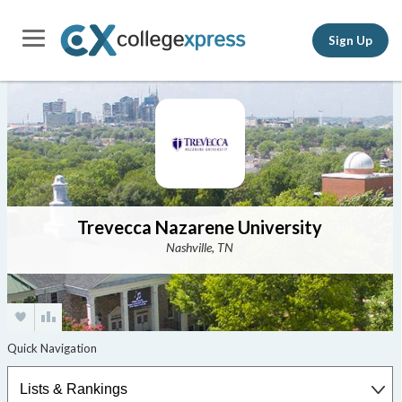
Sign Up
Trevecca Nazarene University
Nashville, TN