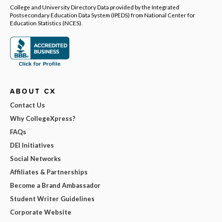
College and University Directory Data provided by the Integrated
Postsecondary Education Data System (IPEDS) from National Center for
Education Statistics (NCES).
ABOUT CX
Contact Us
Why CollegeXpress?
FAQs
DEI Initiatives
Social Networks
Affiliates & Partnerships
Become a Brand Ambassador
Student Writer Guidelines
Corporate Website