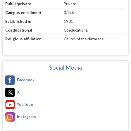
Public/private
Private
Campus enrollment
3,196
Established in
1901
Coeducational
Coeducational
Religious affiliation
Church of the Nazarene
Social Media
Facebook
X
YouTube
Instagram