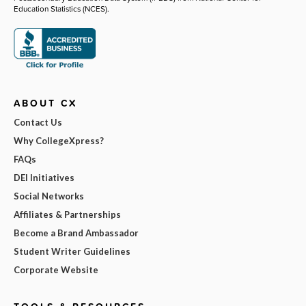
Education Statistics (NCES).
ABOUT CX
Contact Us
Why CollegeXpress?
FAQs
DEI Initiatives
Social Networks
Affiliates & Partnerships
Become a Brand Ambassador
Student Writer Guidelines
Corporate Website