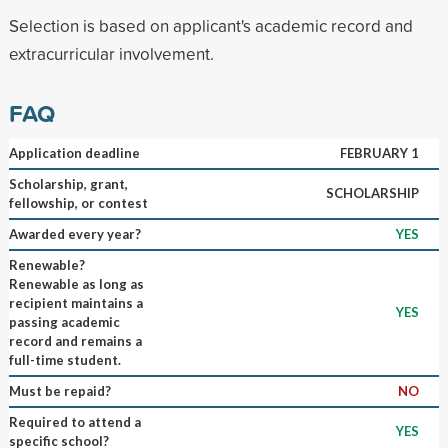
Selection is based on applicant's academic record and
extracurricular involvement.
FAQ
Application deadline
FEBRUARY 1
Scholarship, grant,
SCHOLARSHIP
fellowship, or contest
Awarded every year?
YES
Renewable?
Renewable as long as
recipient maintains a
YES
passing academic
record and remains a
full-time student.
Must be repaid?
NO
Required to attend a
YES
specific school?