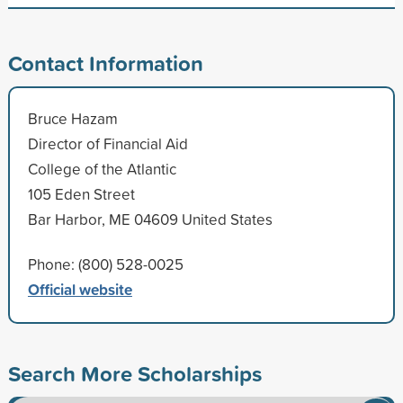
Contact Information
Bruce Hazam
Director of Financial Aid
College of the Atlantic
105 Eden Street
Bar Harbor, ME 04609 United States
Phone: (800) 528-0025
Official website
Search More Scholarships