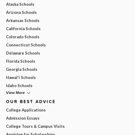
Alaska Schools
Arizona Schools
Arkansas Schools
California Schools
Colorado Schools
Connecticut Schools
Delaware Schools
Florida Schools
Georgia Schools
Hawai'i Schools
Idaho Schools
View More
OUR BEST ADVICE
College Applications
Admission Essays
College Tours & Campus Visits
Applying for Scholarships