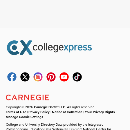
Copyright © 2026
Carnegie Dartlet LLC
. All rights reserved.
Terms of Use
|
Privacy Policy
|
Notice at Collection
|
Your Privacy Rights
|
Manage Cookie Settings
College and University Directory Data provided by the Integrated
Postsecondary Education Data System (IPEDS) from National Center for