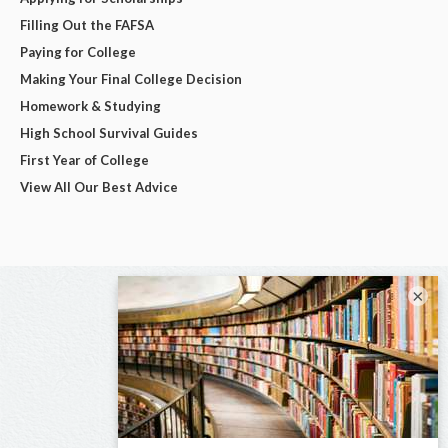
Filling Out the FAFSA
Paying for College
Making Your Final College Decision
Homework & Studying
High School Survival Guides
First Year of College
View All Our Best Advice
×