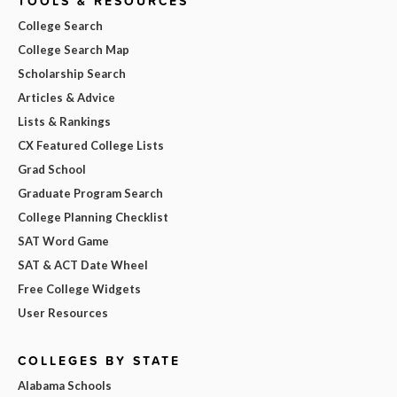
TOOLS & RESOURCES
College Search
College Search Map
Scholarship Search
Articles & Advice
Lists & Rankings
CX Featured College Lists
Grad School
Graduate Program Search
College Planning Checklist
SAT Word Game
SAT & ACT Date Wheel
Free College Widgets
User Resources
COLLEGES BY STATE
Alabama Schools