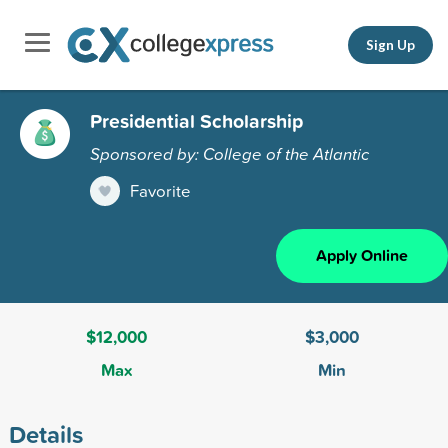
Sign Up
Presidential Scholarship
Sponsored by: College of the Atlantic
Favorite
Apply Online
$12,000
$3,000
Max
Min
Details