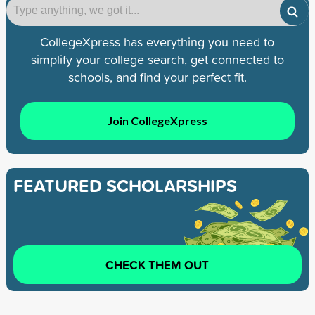
CollegeXpress has everything you need to
simplify your college search, get connected to
schools, and find your perfect fit.
Join CollegeXpress
FEATURED SCHOLARSHIPS
CHECK THEM OUT