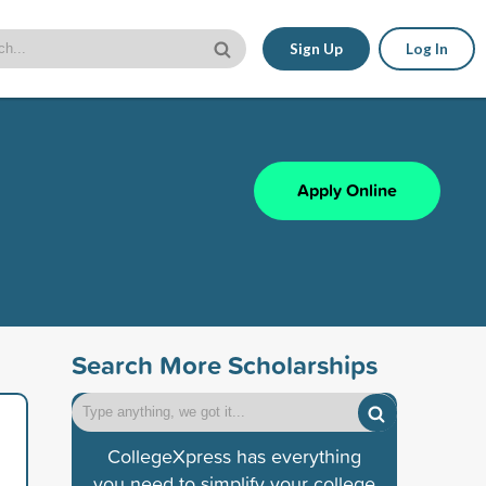
Sign Up
Log In
Apply Online
Search More Scholarships
CollegeXpress has everything
you need to simplify your college