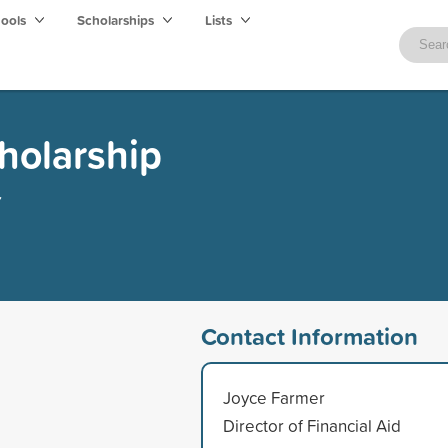
hools
Scholarships
Lists
cholarship
y
Contact Information
Joyce Farmer
Director of Financial Aid