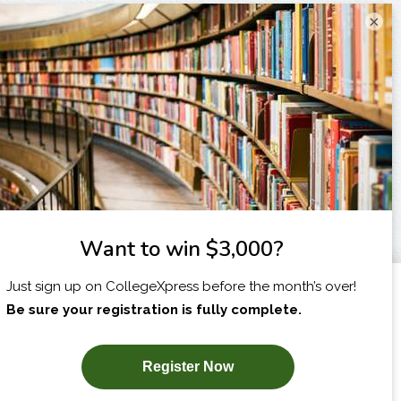
×
I am...
X
SUBSCRIBE NOW!