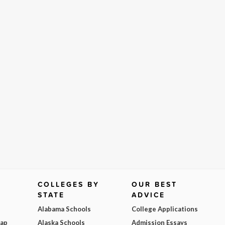
COLLEGES BY
OUR BEST
STATE
ADVICE
Alabama Schools
College Applications
Map
Alaska Schools
Admission Essays