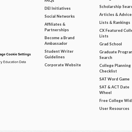
FAQs
Scholarship Sear
DEI Initiatives
Articles & Advice
Social Networks
Lists & Rankings
Affiliates &
Partnerships
CX Featured Coll
Lists
Become a Brand
Ambassador
Grad School
Student Writer
Graduate Progra
ge Cookie Settings
Guidelines
Search
ry Education Data
Corporate Website
College Planning
Checklist
SAT Word Game
SAT & ACT Date
Wheel
Free College Wi
User Resources