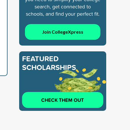
search, get connected to
schools, and find your perfect fit.
Join CollegeXpress
FEATURED
SCHOLARSHIPS
CHECK THEM OUT