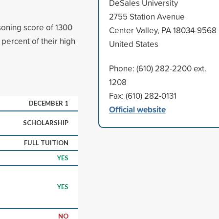
DeSales University
2755 Station Avenue
oning score of 1300
Center Valley, PA 18034-9568
 percent of their high
United States
Phone: (610) 282-2200 ext.
1208
Fax: (610) 282-0131
DECEMBER 1
Official website
SCHOLARSHIP
FULL TUITION
YES
YES
NO