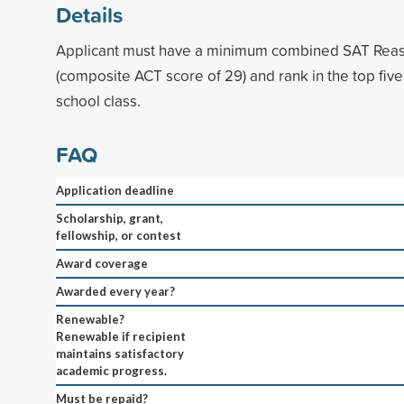
Details
Applicant must have a minimum combined SAT Reas
(composite ACT score of 29) and rank in the top five
school class.
FAQ
Application deadline
Scholarship, grant,
fellowship, or contest
Award coverage
Awarded every year?
Renewable?
Renewable if recipient
maintains satisfactory
academic progress.
Must be repaid?