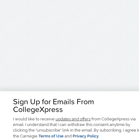
Sign Up for Emails From
CollegeXpress
I would like to receive
updates and offers
from CollegeXpress via
email. I understand that I can withdraw this consent anytime by
clicking the "unsubscribe" link in the email. By subscribing, I agree 
the Carnegie
Terms of Use
and
Privacy Policy
.