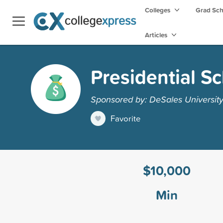
Colleges
Grad Sc
Articles
Presidential S
Sponsored by: DeSales Universit
Favorite
$10,000
Min