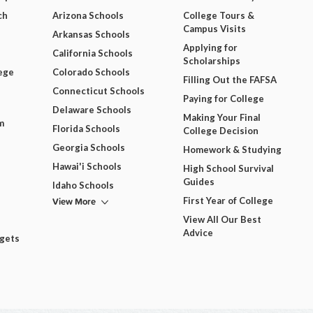
ch
Arizona Schools
College Tours &
Campus Visits
Arkansas Schools
Applying for
California Schools
Scholarships
ege
Colorado Schools
Filling Out the FAFSA
Connecticut Schools
Paying for College
Delaware Schools
Making Your Final
m
Florida Schools
College Decision
Georgia Schools
Homework & Studying
Hawai'i Schools
High School Survival
Guides
Idaho Schools
View More
First Year of College
View All Our Best
Advice
dgets