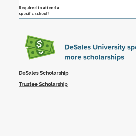
Required to attend a
specific school?
DeSales University s
more scholarships
DeSales Scholarship
Trustee Scholarship