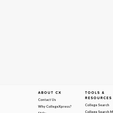
ABOUT CX
TOOLS &
RESOURCES
Contact Us
College Search
Why CollegeXpress?
College Search 