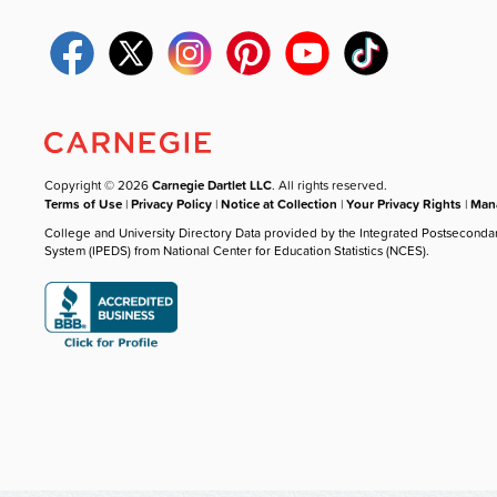
Copyright © 2026
Carnegie Dartlet LLC
. All rights reserved.
Terms of Use
|
Privacy Policy
|
Notice at Collection
|
Your Privacy Rights
|
Mana
College and University Directory Data provided by the Integrated Postseconda
System (IPEDS) from National Center for Education Statistics (NCES).