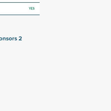
YES
ponsors
2