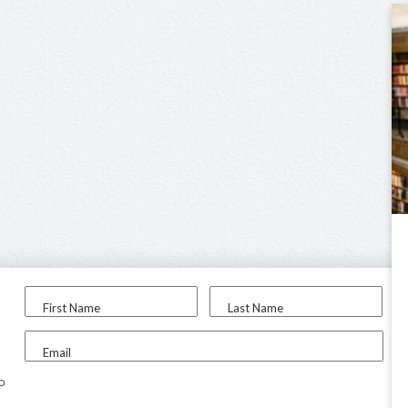
First Name
Last Name
Email
to