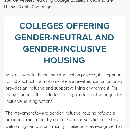
Source:
Researched using College Equality Index and the
Human Rights Campaign
COLLEGES OFFERING
GENDER-NEUTRAL AND
GENDER-INCLUSIVE
HOUSING
As you navigate the college application process, it’s important
to find a school that not only offers a great education but also
provides an inclusive and supportive living environment. For
many students, this includes finding gender-neutral or gender-
inclusive housing options.
The movement toward gender-inclusive housing reflects a
broader commitment by colleges and universities to foster a
welcoming campus community. These policies recognize that