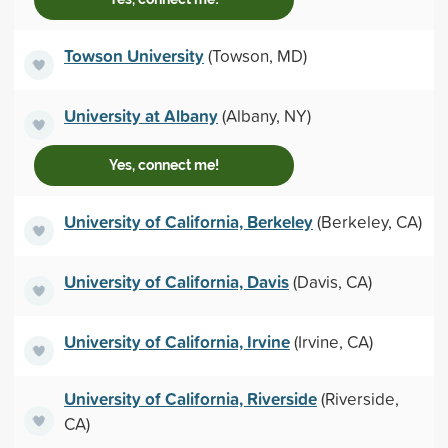
Towson University
(Towson, MD)
University at Albany
(Albany, NY)
Yes, connect me!
University of California, Berkeley
(Berkeley, CA)
University of California, Davis
(Davis, CA)
University of California, Irvine
(Irvine, CA)
University of California, Riverside
(Riverside,
CA)