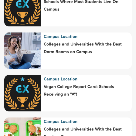
Schools Where Most Students Live On
Campus
Campus Location
Colleges and Universities With the Best
Dorm Rooms on Campus
Campus Location
Vegan College Report Card: Schools
Receiving an "A"!
Campus Location
Colleges and Universities With the Best