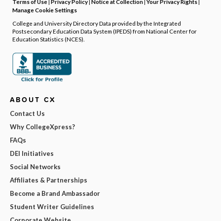
Terms of Use
|
Privacy Policy
|
Notice at Collection
|
Your Privacy Rights
|
Manage Cookie Settings
College and University Directory Data provided by the Integrated
Postsecondary Education Data System (IPEDS) from National Center for
Education Statistics (NCES).
ABOUT CX
Contact Us
Why CollegeXpress?
FAQs
DEI Initiatives
Social Networks
Affiliates & Partnerships
Become a Brand Ambassador
Student Writer Guidelines
Corporate Website