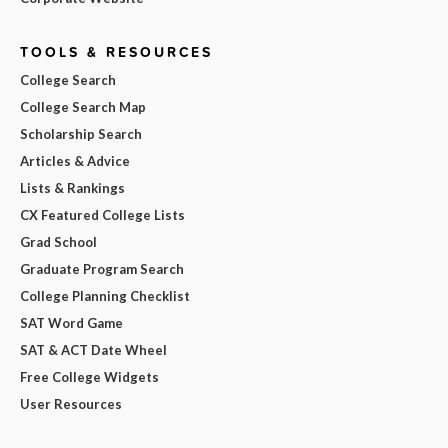
TOOLS & RESOURCES
College Search
College Search Map
Scholarship Search
Articles & Advice
Lists & Rankings
CX Featured College Lists
Grad School
Graduate Program Search
College Planning Checklist
SAT Word Game
SAT & ACT Date Wheel
Free College Widgets
User Resources