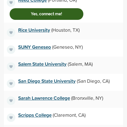
Yes, connect me!
Rice University
(Houston, TX)
SUNY Geneseo
(Geneseo, NY)
Salem State University
(Salem, MA)
San Diego State University
(San Diego, CA)
Sarah Lawrence College
(Bronxville, NY)
Scripps College
(Claremont, CA)