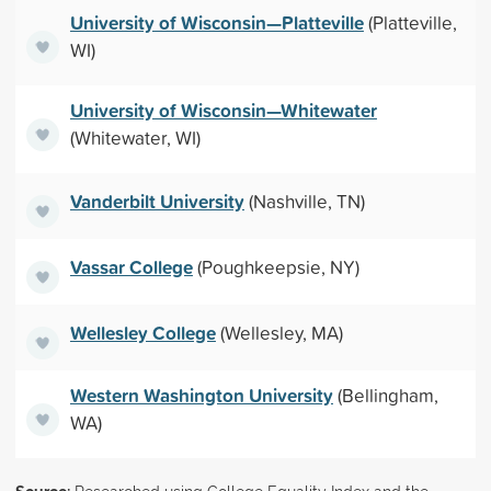
University of Wisconsin—Platteville
(Platteville,
WI)
University of Wisconsin—Whitewater
(Whitewater, WI)
Vanderbilt University
(Nashville, TN)
Vassar College
(Poughkeepsie, NY)
Wellesley College
(Wellesley, MA)
Western Washington University
(Bellingham,
WA)