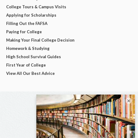
College Tours & Campus Visits
Applying for Scholarships
Filling Out the FAFSA
Paying for College
Making Your Final College Decision
Homework & Studying
High School Survival Guides
First Year of College
View All Our Best Advice
×