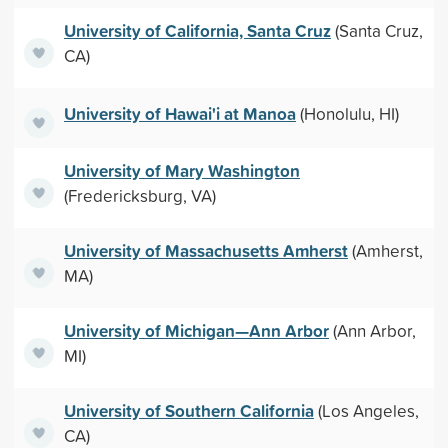
University of California, Santa Cruz
(Santa Cruz,
CA)
University of Hawai'i at Manoa
(Honolulu, HI)
University of Mary Washington
(Fredericksburg, VA)
University of Massachusetts Amherst
(Amherst,
MA)
University of Michigan—Ann Arbor
(Ann Arbor,
MI)
University of Southern California
(Los Angeles,
CA)