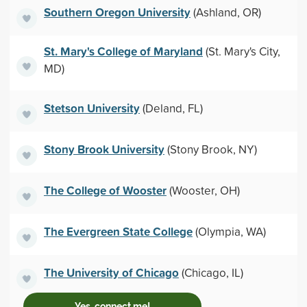
Southern Oregon University
(Ashland, OR)
St. Mary's College of Maryland
(St. Mary's City,
MD)
Stetson University
(Deland, FL)
Stony Brook University
(Stony Brook, NY)
The College of Wooster
(Wooster, OH)
The Evergreen State College
(Olympia, WA)
The University of Chicago
(Chicago, IL)
Yes, connect me!