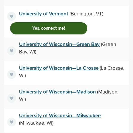
University of Vermont
(Burlington, VT)
Yes, connect me!
University of Wisconsin—Green Bay
(Green
Bay, WI)
University of Wisconsin—La Crosse
(La Crosse,
WI)
University of Wisconsin—Madison
(Madison,
WI)
University of Wisconsin—Milwaukee
(Milwaukee, WI)