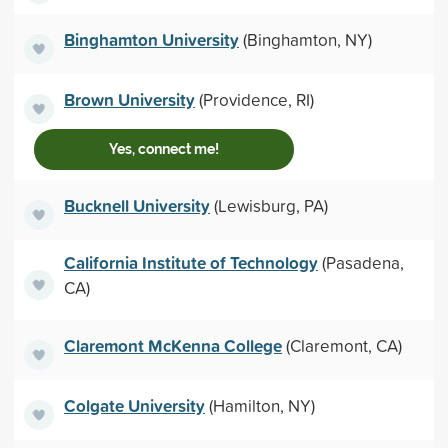
Binghamton University
(Binghamton, NY)
Brown University
(Providence, RI)
Yes, connect me!
Bucknell University
(Lewisburg, PA)
California Institute of Technology
(Pasadena,
CA)
Claremont McKenna College
(Claremont, CA)
Colgate University
(Hamilton, NY)