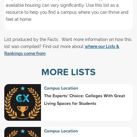
available housing can vary significantly. Use this list as a
resource to help you find a campus where you can thrive and
feel at home.
List produced by the Facts . Want more information on how this
list was compiled? Find out more about
where our Lists &
Rankings come from
.
MORE LISTS
Campus Location
The Experts' Choice: Colleges With Great
Living Spaces for Students
Campus Location