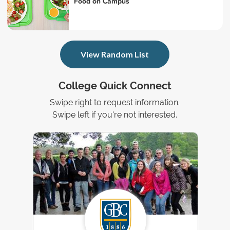
Food on Campus
View Random List
College Quick Connect
Swipe right to request information.
Swipe left if you're not interested.