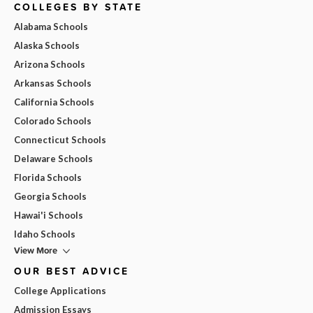
COLLEGES BY STATE
Alabama Schools
Alaska Schools
Arizona Schools
Arkansas Schools
California Schools
Colorado Schools
Connecticut Schools
Delaware Schools
Florida Schools
Georgia Schools
Hawai'i Schools
Idaho Schools
View More
OUR BEST ADVICE
College Applications
Admission Essays