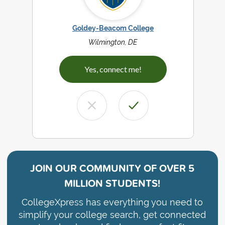
Goldey-Beacom College
Wilmington, DE
Yes, connect me!
JOIN OUR COMMUNITY OF
OVER 5
MILLION STUDENTS!
CollegeXpress has everything you need to
simplify your college search, get connected