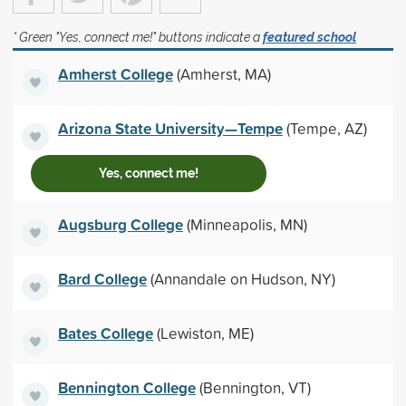
* Green "Yes, connect me!" buttons indicate a
featured school
Amherst College
(Amherst, MA)
Arizona State University—Tempe
(Tempe, AZ)
Yes, connect me!
Augsburg College
(Minneapolis, MN)
Bard College
(Annandale on Hudson, NY)
Bates College
(Lewiston, ME)
Bennington College
(Bennington, VT)