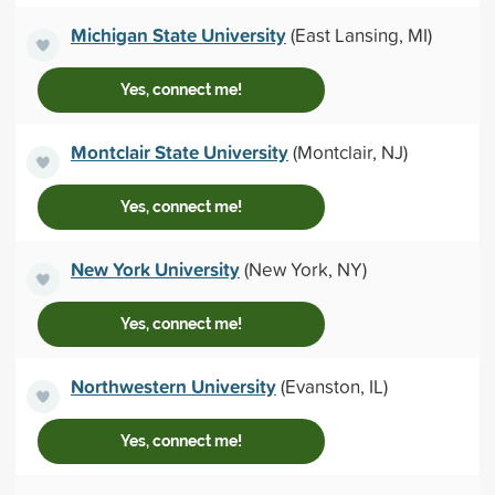
Michigan State University
(East Lansing, MI)
Yes, connect me!
Montclair State University
(Montclair, NJ)
Yes, connect me!
New York University
(New York, NY)
Yes, connect me!
Northwestern University
(Evanston, IL)
Yes, connect me!