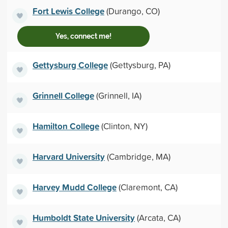
Fort Lewis College
(Durango, CO)
Yes, connect me!
Gettysburg College
(Gettysburg, PA)
Grinnell College
(Grinnell, IA)
Hamilton College
(Clinton, NY)
Harvard University
(Cambridge, MA)
Harvey Mudd College
(Claremont, CA)
Humboldt State University
(Arcata, CA)