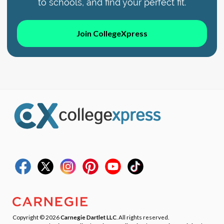
to schools, and find your perfect fit.
Join CollegeXpress
Copyright © 2026
Carnegie Dartlet LLC
. All rights reserved.