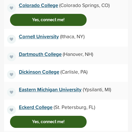
Colorado College
(Colorado Springs, CO)
Yes, connect me!
Cornell University
(Ithaca, NY)
Dartmouth College
(Hanover, NH)
Dickinson College
(Carlisle, PA)
Eastern Michigan University
(Ypsilanti, MI)
Eckerd College
(St. Petersburg, FL)
Yes, connect me!