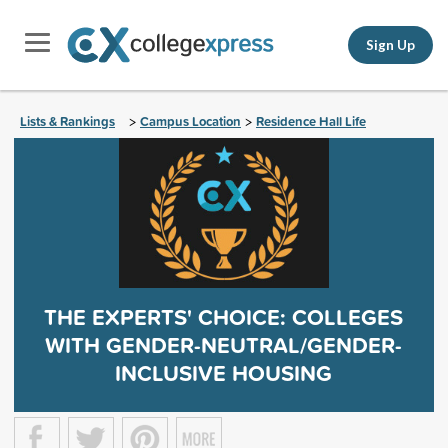
Sign Up
Lists & Rankings
Campus Location
Residence Hall Life
>
>
THE EXPERTS' CHOICE: COLLEGES
WITH GENDER-NEUTRAL/GENDER-
INCLUSIVE HOUSING