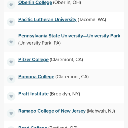
Oberlin College
(Oberlin, OH)
Pacific Lutheran University
(Tacoma, WA)
Pennsylvania State University—University Park
(University Park, PA)
Pitzer College
(Claremont, CA)
Pomona College
(Claremont, CA)
Pratt Institute
(Brooklyn, NY)
Ramapo College of New Jersey
(Mahwah, NJ)
Reed College
(Portland, OR)