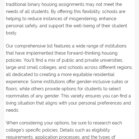
traditional binary housing assignments may not meet the
needs of all students. By offering this flexibility, schools are
helping to reduce instances of misgendering, enhance
personal safety, and support the well-being of their student
body.
Our comprehensive list features a wide range of institutions
that have implemented these forward-thinking housing
policies. You'll find a mix of public and private universities,
large and small colleges, and schools across different regions,
all dedicated to creating a more equitable residential
experience. Some institutions offer gender-inclusive suites or
floors, while others provide options for students to select
roommates of any gender. This variety ensures you can find a
living situation that aligns with your personal preferences and
needs.
When considering your options, be sure to research each
college's specific policies. Details such as eligibility
requirements, application processes, and the types of