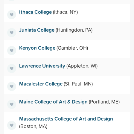
Ithaca College
(Ithaca, NY)
Juniata College
(Huntingdon, PA)
Kenyon College
(Gambier, OH)
Lawrence University
(Appleton, WI)
Macalester College
(St. Paul, MN)
Maine College of Art & Design
(Portland, ME)
Massachusetts College of Art and Design
(Boston, MA)