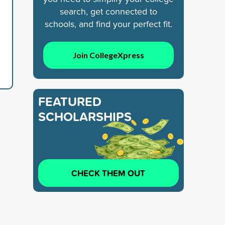
search, get connected to
schools, and find your perfect fit.
Join CollegeXpress
FEATURED
SCHOLARSHIPS
CHECK THEM OUT