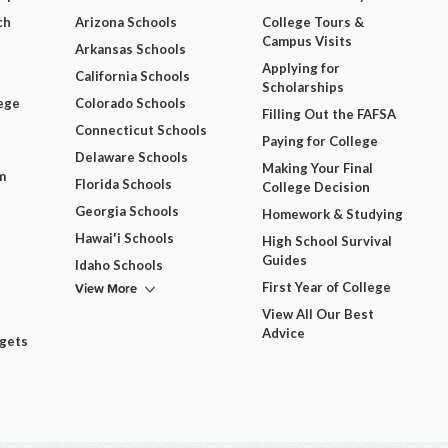
ch
Arizona Schools
College Tours &
Campus Visits
Arkansas Schools
Applying for
California Schools
Scholarships
ege
Colorado Schools
Filling Out the FAFSA
Connecticut Schools
Paying for College
Delaware Schools
Making Your Final
m
Florida Schools
College Decision
Georgia Schools
Homework & Studying
Hawai'i Schools
High School Survival
Guides
Idaho Schools
View More
First Year of College
View All Our Best
Advice
dgets