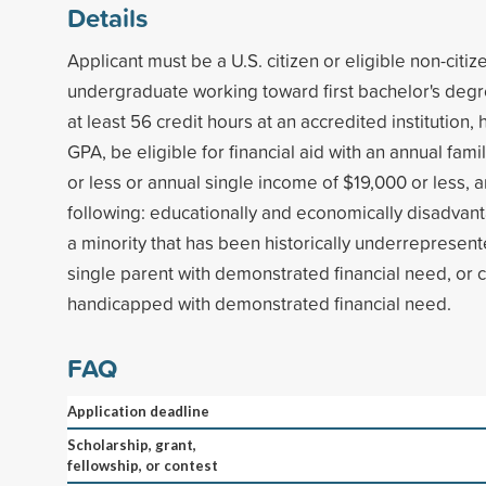
Details
Applicant must be a U.S. citizen or eligible non-citiz
undergraduate working toward first bachelor's deg
at least 56 credit hours at an accredited institution
GPA, be eligible for financial aid with an annual fam
or less or annual single income of $19,000 or less, 
following: educationally and economically disadva
a minority that has been historically underrepresent
single parent with demonstrated financial need, or ce
handicapped with demonstrated financial need.
FAQ
Application deadline
Scholarship, grant,
fellowship, or contest