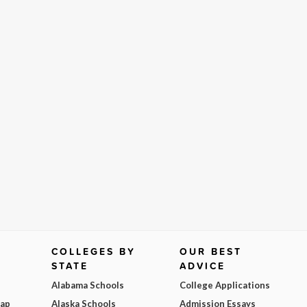
COLLEGES BY
OUR BEST
STATE
ADVICE
Alabama Schools
College Applications
Map
Alaska Schools
Admission Essays