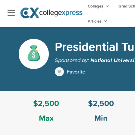
Colleges
Grad Sc
Articles
Presidential Tu
Sponsored by:
National Universi
Favorite
$2,500
$2,500
Max
Min