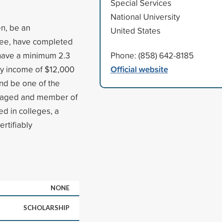
Special Services
National University
en, be an
United States
ree, have completed
, have a minimum 2.3
Phone: (858) 642-8185
Official website
ily income of $12,000
and be one of the
ntaged and member of
ed in colleges, a
rtifiably
NONE
SCHOLARSHIP