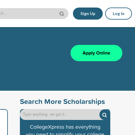
Sign Up
Log In
Apply Online
Search More Scholarships
CollegeXpress has everything
you need to simplify your college