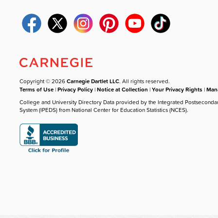
Copyright © 2026
Carnegie Dartlet LLC
. All rights reserved.
Terms of Use
|
Privacy Policy
|
Notice at Collection
|
Your Privacy Rights
|
Mana
College and University Directory Data provided by the Integrated Postseconda
System (IPEDS) from National Center for Education Statistics (NCES).