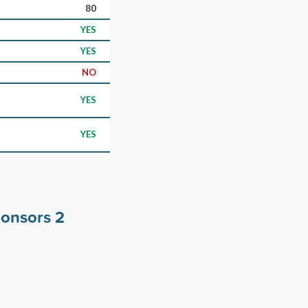
80
YES
YES
NO
YES
YES
sponsors
2