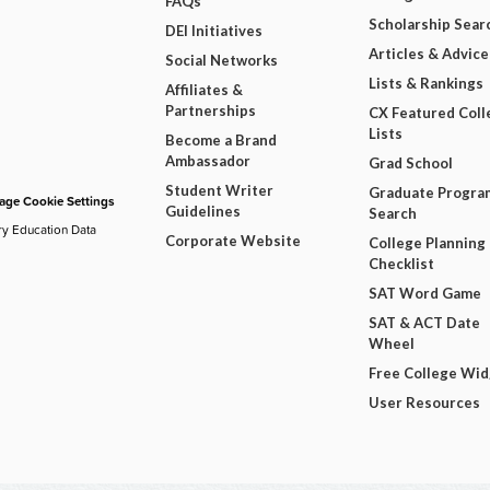
FAQs
Scholarship Sear
DEI Initiatives
Articles & Advice
Social Networks
Lists & Rankings
Affiliates &
Partnerships
CX Featured Coll
Lists
Become a Brand
Ambassador
Grad School
Student Writer
Graduate Progra
ge Cookie Settings
Guidelines
Search
ry Education Data
Corporate Website
College Planning
Checklist
SAT Word Game
SAT & ACT Date
Wheel
Free College Wi
User Resources