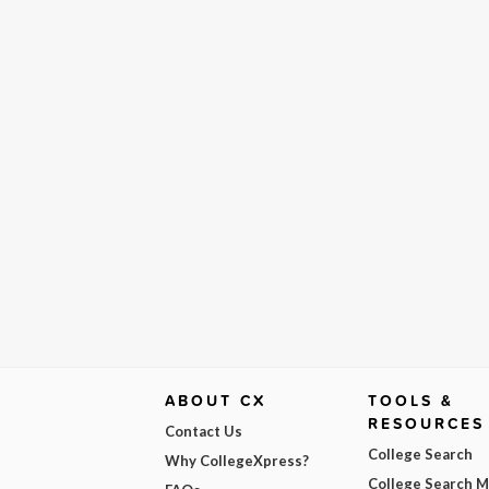
ABOUT CX
TOOLS &
RESOURCES
Contact Us
College Search
Why CollegeXpress?
College Search 