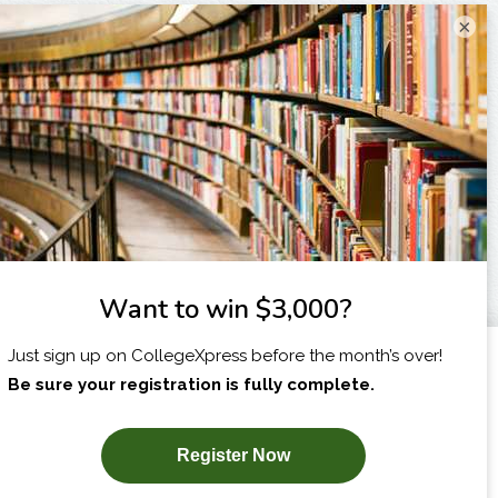
×
I am...
X
SUBSCRIBE NOW!