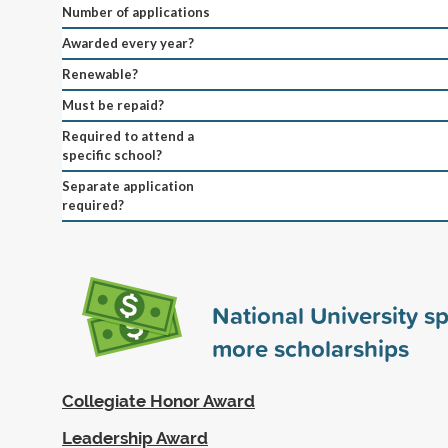
Number of applications
Awarded every year?
Renewable?
Must be repaid?
Required to attend a
specific school?
Separate application
required?
National University 
more scholarships
Collegiate Honor Award
Leadership Award