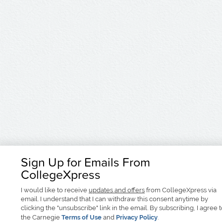
Sign Up for Emails From
CollegeXpress
I would like to receive
updates and offers
from CollegeXpress via
email. I understand that I can withdraw this consent anytime by
clicking the "unsubscribe" link in the email. By subscribing, I agree 
the Carnegie
Terms of Use
and
Privacy Policy
.