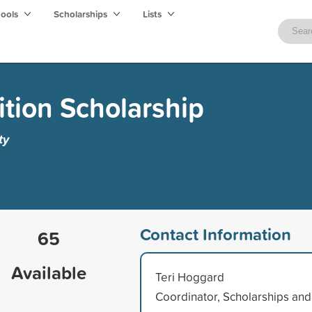
hools
Scholarships
Lists
ition Scholarship
ty
Contact Information
65
Available
Teri Hoggard
Coordinator, Scholarships and