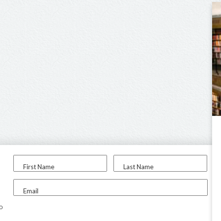
First Name
Last Name
Email
to