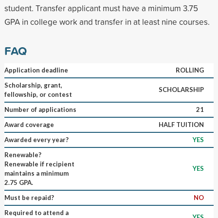
student. Transfer applicant must have a minimum 3.75
GPA in college work and transfer in at least nine courses.
FAQ
Application deadline
ROLLING
Scholarship, grant,
SCHOLARSHIP
fellowship, or contest
Number of applications
21
Award coverage
HALF TUITION
Awarded every year?
YES
Renewable?
Renewable if recipient
YES
maintains a minimum
2.75 GPA.
Must be repaid?
NO
Required to attend a
YES