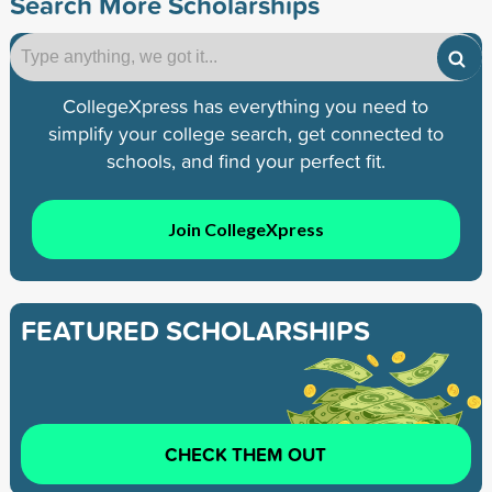
Search More Scholarships
CollegeXpress has everything you need to
simplify your college search, get connected to
schools, and find your perfect fit.
Join CollegeXpress
FEATURED SCHOLARSHIPS
CHECK THEM OUT