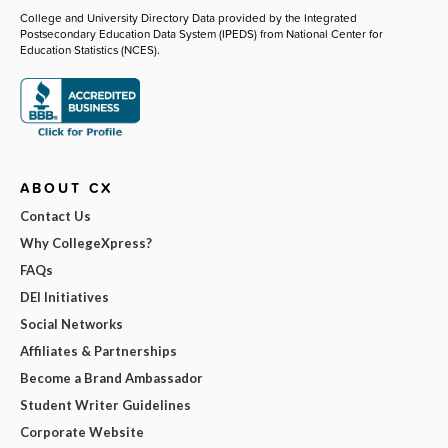
College and University Directory Data provided by the Integrated
Postsecondary Education Data System (IPEDS) from National Center for
Education Statistics (NCES).
ABOUT CX
Contact Us
Why CollegeXpress?
FAQs
DEI Initiatives
Social Networks
Affiliates & Partnerships
Become a Brand Ambassador
Student Writer Guidelines
Corporate Website