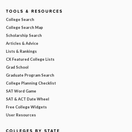
TOOLS & RESOURCES
College Search
College Search Map
Scholarship Search
Articles & Advice
Lists & Rankings
CX Featured College Lists
Grad School
Graduate Program Search
College Planning Checklist
SAT Word Game
SAT & ACT Date Wheel
Free College Widgets
User Resources
COLLEGES BY STATE