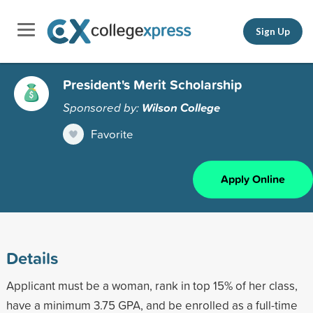
Sign Up
President's Merit Scholarship
Sponsored by:
Wilson College
Favorite
Apply Online
Details
Applicant must be a woman, rank in top 15% of her class,
have a minimum 3.75 GPA, and be enrolled as a full-time