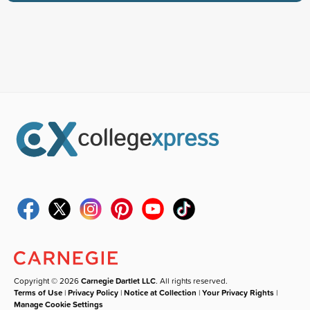
Copyright © 2026
Carnegie Dartlet LLC
. All rights reserved.
Terms of Use
|
Privacy Policy
|
Notice at Collection
|
Your Privacy Rights
|
Manage Cookie Settings