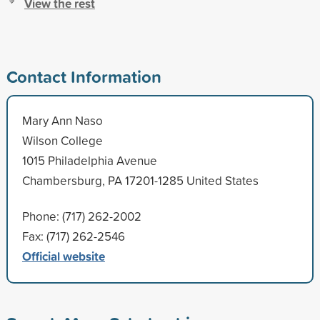
View the rest
Contact Information
Mary Ann Naso
Wilson College
1015 Philadelphia Avenue
Chambersburg, PA 17201-1285 United States
Phone: (717) 262-2002
Fax: (717) 262-2546
Official website