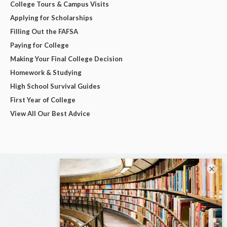
College Tours & Campus Visits
Applying for Scholarships
Filling Out the FAFSA
Paying for College
Making Your Final College Decision
Homework & Studying
High School Survival Guides
First Year of College
View All Our Best Advice
×