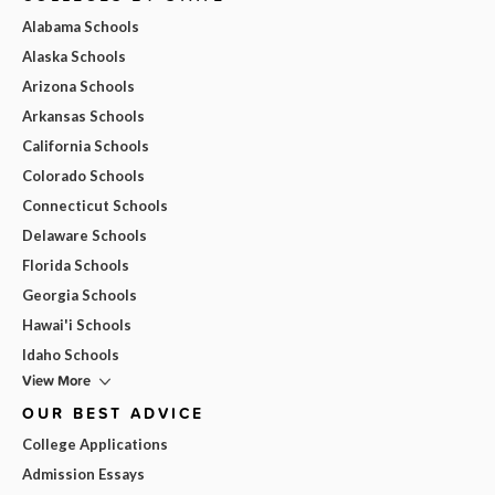
Alabama Schools
Alaska Schools
Arizona Schools
Arkansas Schools
California Schools
Colorado Schools
Connecticut Schools
Delaware Schools
Florida Schools
Georgia Schools
Hawai'i Schools
Idaho Schools
View More
OUR BEST ADVICE
College Applications
Admission Essays