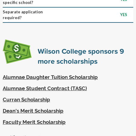
specific school?
Separate application
YES
required?
Wilson College sponsors
9
more scholarships
Alumnae Daughter Tuition Scholarship
Alumnae Student Contract (TASC)
Curran Scholarship
Dean's Merit Scholarship
Faculty Merit Scholarship