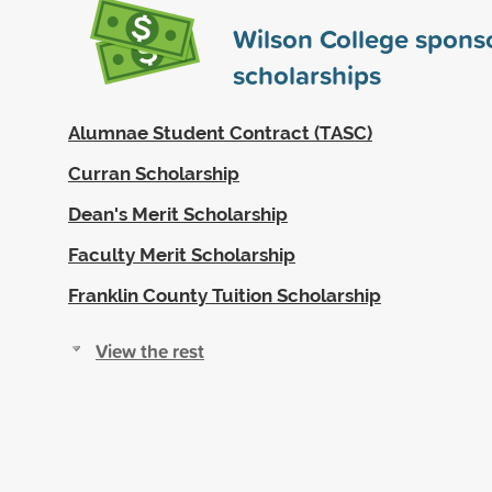
Wilson College spons
scholarships
Alumnae Student Contract (TASC)
Curran Scholarship
Dean's Merit Scholarship
Faculty Merit Scholarship
Franklin County Tuition Scholarship
View the rest