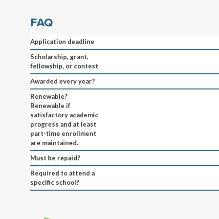
FAQ
Application deadline
Scholarship, grant,
fellowship, or contest
Awarded every year?
Renewable?
Renewable if
satisfactory academic
progress and at least
part-time enrollment
are maintained.
Must be repaid?
Required to attend a
specific school?