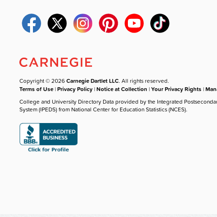
Copyright © 2026
Carnegie Dartlet LLC
. All rights reserved.
Terms of Use
|
Privacy Policy
|
Notice at Collection
|
Your Privacy Rights
|
Mana
College and University Directory Data provided by the Integrated Postseconda
System (IPEDS) from National Center for Education Statistics (NCES).