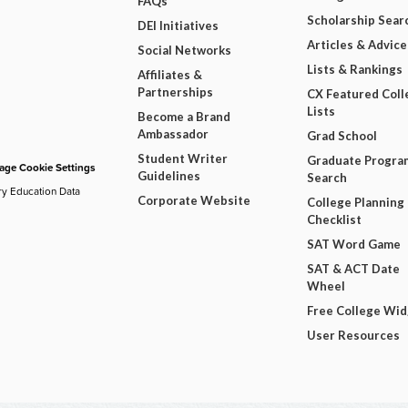
FAQs
Scholarship Sear
DEI Initiatives
Articles & Advice
Social Networks
Lists & Rankings
Affiliates &
Partnerships
CX Featured Coll
Lists
Become a Brand
Ambassador
Grad School
Student Writer
Graduate Progra
ge Cookie Settings
Guidelines
Search
ry Education Data
Corporate Website
College Planning
Checklist
SAT Word Game
SAT & ACT Date
Wheel
Free College Wi
User Resources