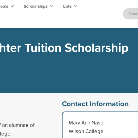
hools
Scholarships
Lists
er Tuition Scholarship
Contact Information
Mary Ann Naso
f an alumnae of
Wilson College
llege.