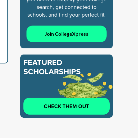
search, get connected to
5
schools, and find your perfect fit.
Join CollegeXpress
FEATURED
SCHOLARSHIPS
CHECK THEM OUT