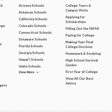
ch
Arizona Schools
College Tours &
Campus Visits
Arkansas Schools
Applying for
California Schools
Scholarships
ege
Colorado Schools
Filling Out the FAFSA
Connecticut Schools
Paying for College
Delaware Schools
Making Your Final
m
Florida Schools
College Decision
Georgia Schools
Homework & Studying
Hawai'i Schools
High School Survival
Guides
Idaho Schools
View More
First Year of College
View All Our Best
Advice
dgets