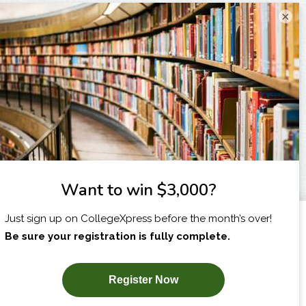
×
I am...
X
SUBSCRIBE NOW!