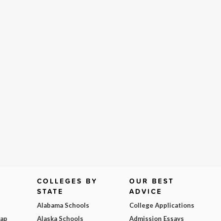
COLLEGES BY
OUR BEST
STATE
ADVICE
Alabama Schools
College Applications
Map
Alaska Schools
Admission Essays