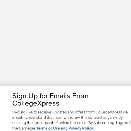
Sign Up for Emails From
CollegeXpress
I would like to receive
updates and offers
from CollegeXpress via
email. I understand that I can withdraw this consent anytime by
clicking the "unsubscribe" link in the email. By subscribing, I agree 
the Carnegie
Terms of Use
and
Privacy Policy
.