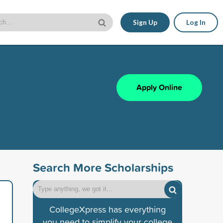
Sign Up
Log In
Apply Online
Search More Scholarships
CollegeXpress has everything
you need to simplify your college