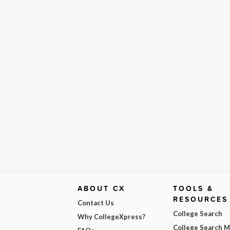
ABOUT CX
TOOLS &
RESOURCES
Contact Us
College Search
Why CollegeXpress?
College Search 