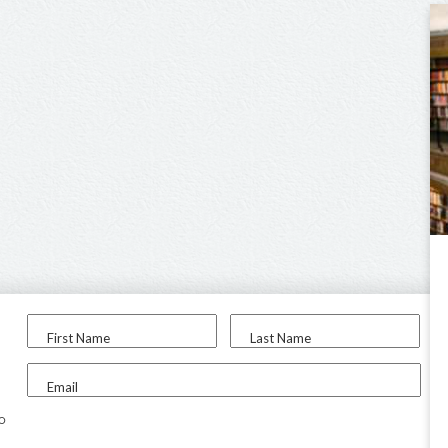
First Name
Last Name
Email
to