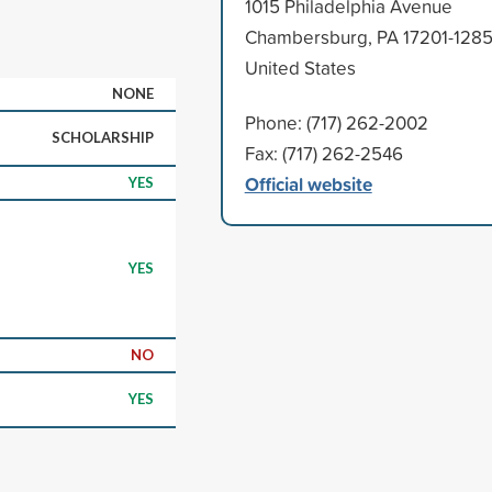
1015 Philadelphia Avenue
Chambersburg, PA 17201-128
United States
NONE
Phone: (717) 262-2002
SCHOLARSHIP
Fax: (717) 262-2546
Official website
YES
YES
NO
YES