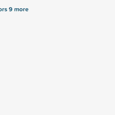
ors
9
more