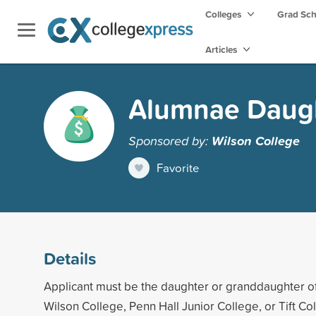
Colleges
Grad Sc
Articles
Alumnae Daught
Sponsored by:
Wilson College
Favorite
Details
Applicant must be the daughter or granddaughter o
Wilson College, Penn Hall Junior College, or Tift Co