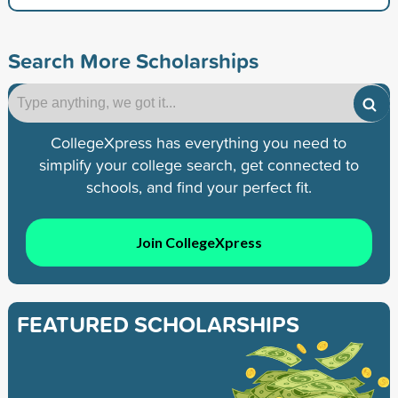
Search More Scholarships
CollegeXpress has everything you need to
simplify your college search, get connected to
schools, and find your perfect fit.
Join CollegeXpress
FEATURED SCHOLARSHIPS