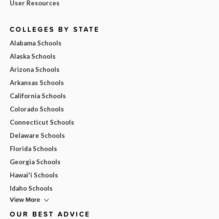
User Resources
COLLEGES BY STATE
Alabama Schools
Alaska Schools
Arizona Schools
Arkansas Schools
California Schools
Colorado Schools
Connecticut Schools
Delaware Schools
Florida Schools
Georgia Schools
Hawai'i Schools
Idaho Schools
View More
OUR BEST ADVICE