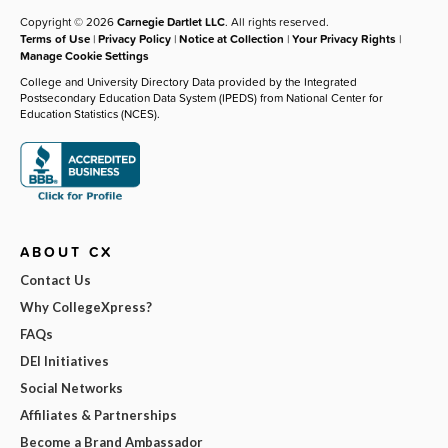
Copyright © 2026
Carnegie Dartlet LLC
. All rights reserved.
Terms of Use
|
Privacy Policy
|
Notice at Collection
|
Your Privacy Rights
|
Manage Cookie Settings
College and University Directory Data provided by the Integrated
Postsecondary Education Data System (IPEDS) from National Center for
Education Statistics (NCES).
ABOUT CX
Contact Us
Why CollegeXpress?
FAQs
DEI Initiatives
Social Networks
Affiliates & Partnerships
Become a Brand Ambassador