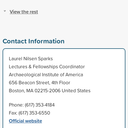
View the rest
Contact Information
Laurel Nilsen Sparks
Lectures & Fellowships Coordinator
Archaeological Institute of America
656 Beacon Street, 4th Floor
Boston, MA 02215-2006 United States
Phone: (617) 353-4184
Fax: (617) 353-6550
Official website