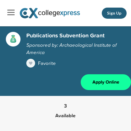
Sign Up
Publications Subvention Grant
Sponsored by: Archaeological Institute of
America
Favorite
Apply Online
3
Available