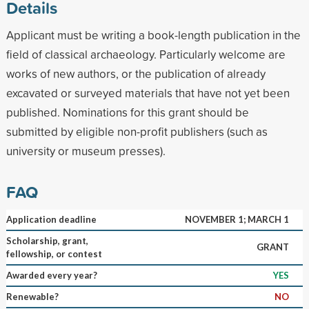
Details
Applicant must be writing a book-length publication in the
field of classical archaeology. Particularly welcome are
works of new authors, or the publication of already
excavated or surveyed materials that have not yet been
published. Nominations for this grant should be
submitted by eligible non-profit publishers (such as
university or museum presses).
FAQ
Application deadline
NOVEMBER 1; MARCH 1
Scholarship, grant,
GRANT
fellowship, or contest
Awarded every year?
YES
Renewable?
NO