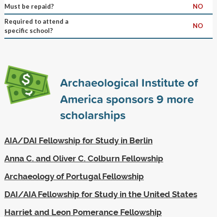
Must be repaid?
NO
Required to attend a
NO
specific school?
Archaeological Institute of
America sponsors
9
more
scholarships
AIA/DAI Fellowship for Study in Berlin
Anna C. and Oliver C. Colburn Fellowship
Archaeology of Portugal Fellowship
DAI/AIA Fellowship for Study in the United States
Harriet and Leon Pomerance Fellowship