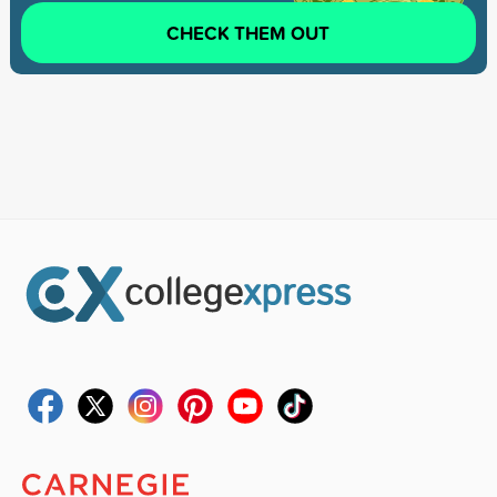
CHECK THEM OUT