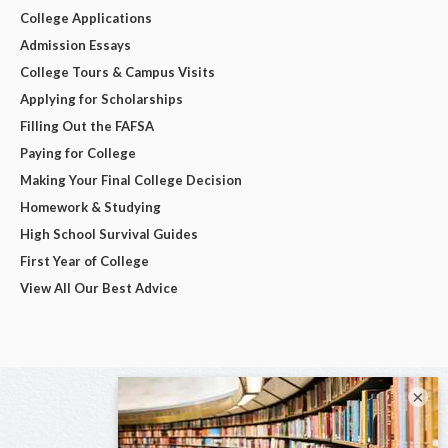
College Applications
Admission Essays
College Tours & Campus Visits
Applying for Scholarships
Filling Out the FAFSA
Paying for College
Making Your Final College Decision
Homework & Studying
High School Survival Guides
First Year of College
View All Our Best Advice
×