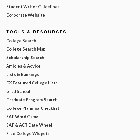
Student Writer Guidelines
Corporate Website
TOOLS & RESOURCES
College Search
College Search Map
Scholarship Search
Articles & Advice
Lists & Rankings
CX Featured College Lists
Grad School
Graduate Program Search
College Planning Checklist
SAT Word Game
SAT & ACT Date Wheel
Free College Widgets