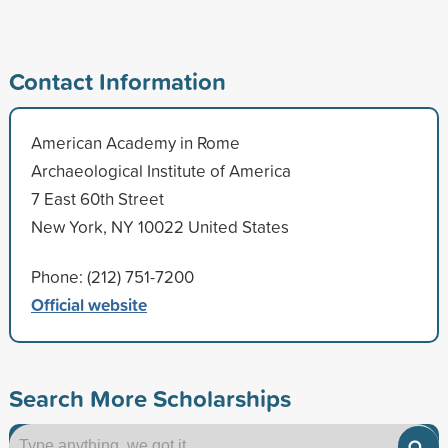
Contact Information
American Academy in Rome
Archaeological Institute of America
7 East 60th Street
New York, NY 10022 United States
Phone: (212) 751-7200
Official website
Search More Scholarships