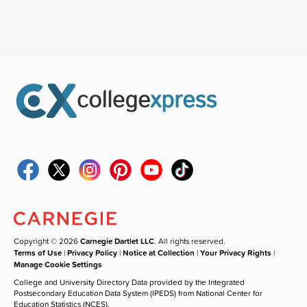
Copyright © 2026
Carnegie Dartlet LLC
. All rights reserved.
Terms of Use
|
Privacy Policy
|
Notice at Collection
|
Your Privacy Rights
|
Manage Cookie Settings
College and University Directory Data provided by the Integrated
Postsecondary Education Data System (IPEDS) from National Center for
Education Statistics (NCES).