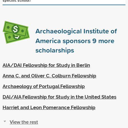
specific school?
Archaeological Institute of
America sponsors
9
more
scholarships
AIA/DAI Fellowship for Study in Berlin
Anna C. and Oliver C. Colburn Fellowship
Archaeology of Portugal Fellowship
DAI/AIA Fellowship for Study in the United States
Harriet and Leon Pomerance Fellowship
View the rest