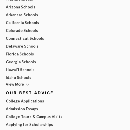
Arizona Schools
Arkansas Schools
California Schools
Colorado Schools
Connecticut Schools
Delaware Schools
Florida Schools
Georgia Schools
Hawai'i Schools
Idaho Schools
View More
OUR BEST ADVICE
College Applications
Admission Essays
College Tours & Campus Visits
Applying for Scholarships