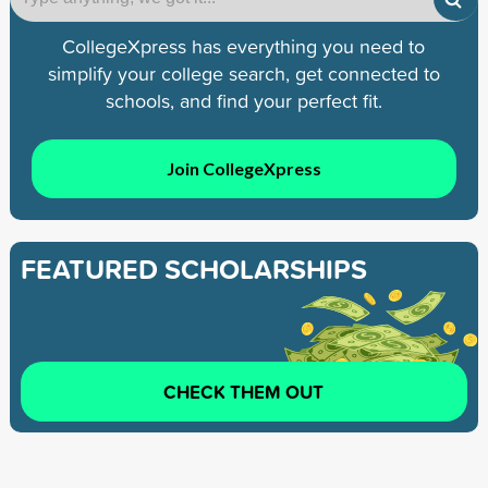
CollegeXpress has everything you need to
simplify your college search, get connected to
schools, and find your perfect fit.
Join CollegeXpress
FEATURED SCHOLARSHIPS
CHECK THEM OUT