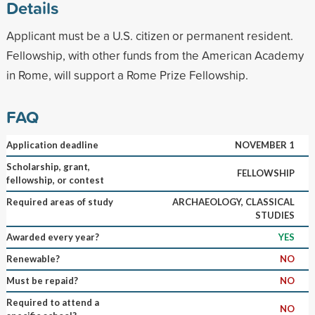
Details
Applicant must be a U.S. citizen or permanent resident.
Fellowship, with other funds from the American Academy
in Rome, will support a Rome Prize Fellowship.
FAQ
Application deadline
NOVEMBER 1
Scholarship, grant,
FELLOWSHIP
fellowship, or contest
Required areas of study
ARCHAEOLOGY, CLASSICAL
STUDIES
Awarded every year?
YES
Renewable?
NO
Must be repaid?
NO
Required to attend a
NO