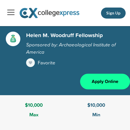
Sign Up
Helen M. Woodruff Fellowship
Sponsored by: Archaeological Institute of
America
Favorite
Apply Online
$10,000
$10,000
Max
Min