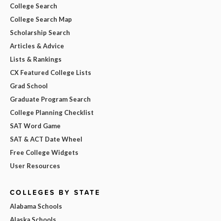
College Search
College Search Map
Scholarship Search
Articles & Advice
Lists & Rankings
CX Featured College Lists
Grad School
Graduate Program Search
College Planning Checklist
SAT Word Game
SAT & ACT Date Wheel
Free College Widgets
User Resources
COLLEGES BY STATE
Alabama Schools
Alaska Schools