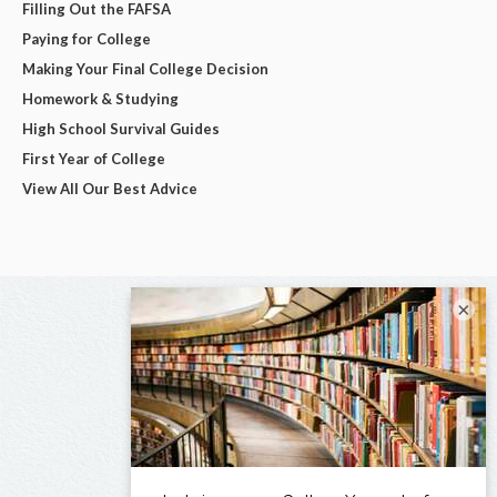
Filling Out the FAFSA
Paying for College
Making Your Final College Decision
Homework & Studying
High School Survival Guides
First Year of College
View All Our Best Advice
×