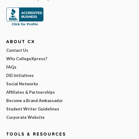
ABOUT CX
Contact Us
Why CollegeXpress?
FAQs
DEI Initiatives
Social Networks
Affiliates & Partnerships
Become a Brand Ambassador
Student Writer Guidelines
Corporate Website
TOOLS & RESOURCES