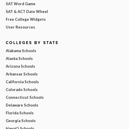
SAT Word Game
SAT & ACT Date Wheel
Free College Widgets
User Resources
COLLEGES BY STATE
Alabama Schools
Alaska Schools
Arizona Schools
Arkansas Schools
California Schools
Colorado Schools
Connecticut Schools
Delaware Schools
Florida Schools
Georgia Schools
Hawai'i Schools