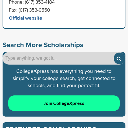
Phone: (617) 353-4184
Fax: (617) 353-6550
Official website
Search More Scholarships
CollegeXpress has everything you need to
simplify your college search, get connected to
schools, and find your perfect fit.
Join CollegeXpress