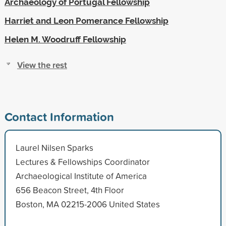
Archaeology of Portugal Fellowship
Harriet and Leon Pomerance Fellowship
Helen M. Woodruff Fellowship
View the rest
Contact Information
Laurel Nilsen Sparks
Lectures & Fellowships Coordinator
Archaeological Institute of America
656 Beacon Street, 4th Floor
Boston, MA 02215-2006 United States