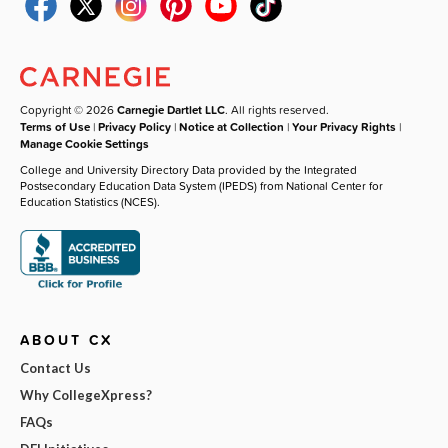
Copyright © 2026
Carnegie Dartlet LLC
. All rights reserved.
Terms of Use
|
Privacy Policy
|
Notice at Collection
|
Your Privacy Rights
|
Manage Cookie Settings
College and University Directory Data provided by the Integrated
Postsecondary Education Data System (IPEDS) from National Center for
Education Statistics (NCES).
ABOUT CX
Contact Us
Why CollegeXpress?
FAQs