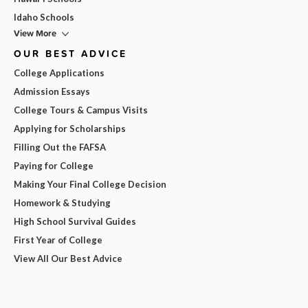
Idaho Schools
View More
OUR BEST ADVICE
College Applications
Admission Essays
College Tours & Campus Visits
Applying for Scholarships
Filling Out the FAFSA
Paying for College
Making Your Final College Decision
Homework & Studying
High School Survival Guides
First Year of College
View All Our Best Advice