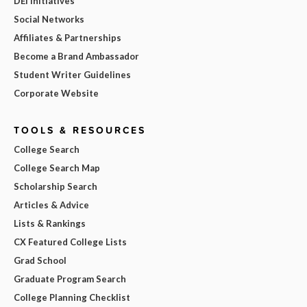
DEI Initiatives
Social Networks
Affiliates & Partnerships
Become a Brand Ambassador
Student Writer Guidelines
Corporate Website
TOOLS & RESOURCES
College Search
College Search Map
Scholarship Search
Articles & Advice
Lists & Rankings
CX Featured College Lists
Grad School
Graduate Program Search
College Planning Checklist