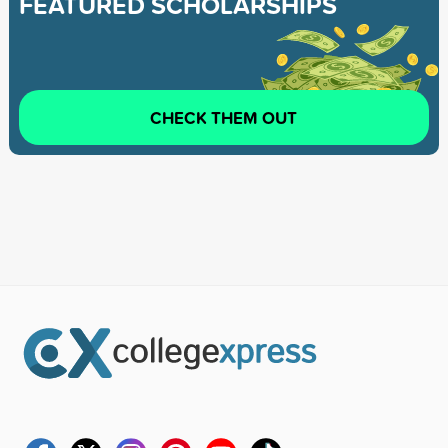
FEATURED SCHOLARSHIPS
CHECK THEM OUT