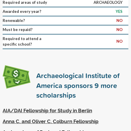
Required areas of study
ARCHAEOLOGY
Awarded every year?
YES
Renewable?
NO
Must be repaid?
NO
Required to attend a
NO
specific school?
Archaeological Institute of
America sponsors
9
more
scholarships
AIA/DAI Fellowship for Study in Berlin
Anna C. and Oliver C. Colburn Fellowship