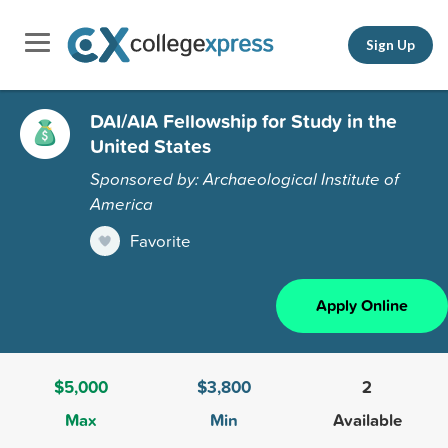
Sign Up
DAI/AIA Fellowship for Study in the
United States
Sponsored by: Archaeological Institute of
America
Favorite
Apply Online
$5,000
$3,800
2
Max
Min
Available