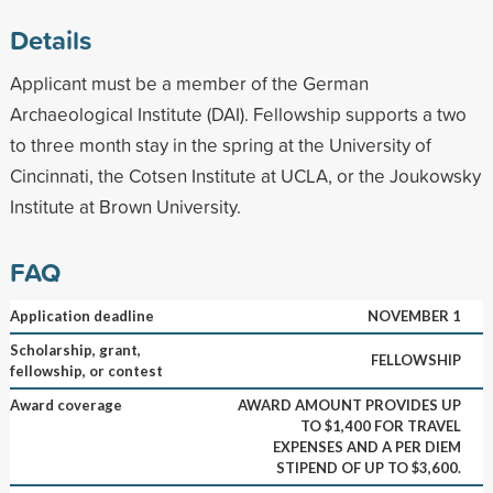
Details
Applicant must be a member of the German
Archaeological Institute (DAI). Fellowship supports a two
to three month stay in the spring at the University of
Cincinnati, the Cotsen Institute at UCLA, or the Joukowsky
Institute at Brown University.
FAQ
Application deadline
NOVEMBER 1
Scholarship, grant,
FELLOWSHIP
fellowship, or contest
Award coverage
AWARD AMOUNT PROVIDES UP
TO $1,400 FOR TRAVEL
EXPENSES AND A PER DIEM
STIPEND OF UP TO $3,600.