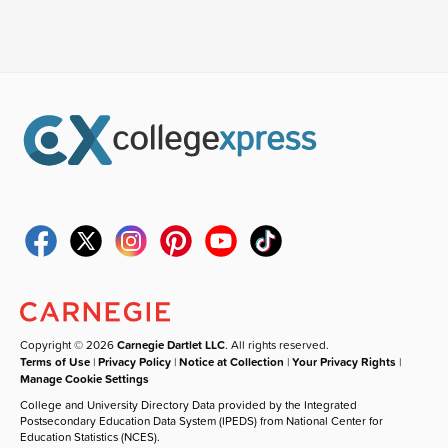
Copyright © 2026
Carnegie Dartlet LLC
. All rights reserved.
Terms of Use
|
Privacy Policy
|
Notice at Collection
|
Your Privacy Rights
|
Manage Cookie Settings
College and University Directory Data provided by the Integrated
Postsecondary Education Data System (IPEDS) from National Center for
Education Statistics (NCES).