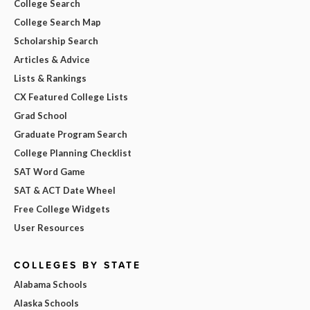
College Search
College Search Map
Scholarship Search
Articles & Advice
Lists & Rankings
CX Featured College Lists
Grad School
Graduate Program Search
College Planning Checklist
SAT Word Game
SAT & ACT Date Wheel
Free College Widgets
User Resources
COLLEGES BY STATE
Alabama Schools
Alaska Schools