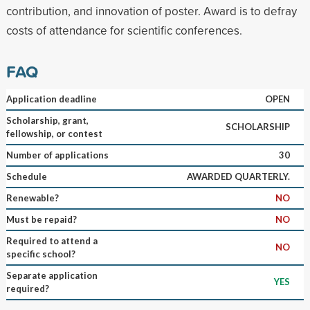
contribution, and innovation of poster. Award is to defray
costs of attendance for scientific conferences.
FAQ
Application deadline
OPEN
Scholarship, grant,
SCHOLARSHIP
fellowship, or contest
Number of applications
30
Schedule
AWARDED QUARTERLY.
Renewable?
NO
Must be repaid?
NO
Required to attend a
NO
specific school?
Separate application
YES
required?