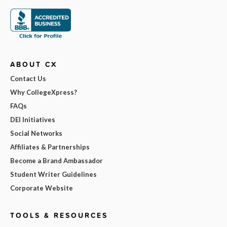
ABOUT CX
Contact Us
Why CollegeXpress?
FAQs
DEI Initiatives
Social Networks
Affiliates & Partnerships
Become a Brand Ambassador
Student Writer Guidelines
Corporate Website
TOOLS & RESOURCES