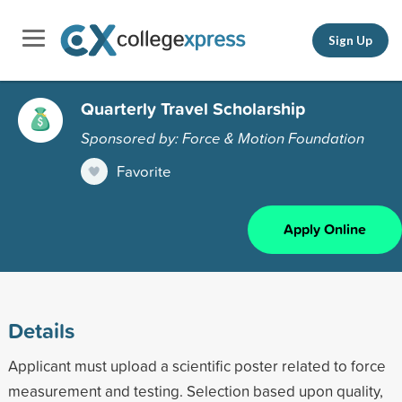
Sign Up
Quarterly Travel Scholarship
Sponsored by: Force & Motion Foundation
Favorite
Apply Online
Details
Applicant must upload a scientific poster related to force
measurement and testing. Selection based upon quality,