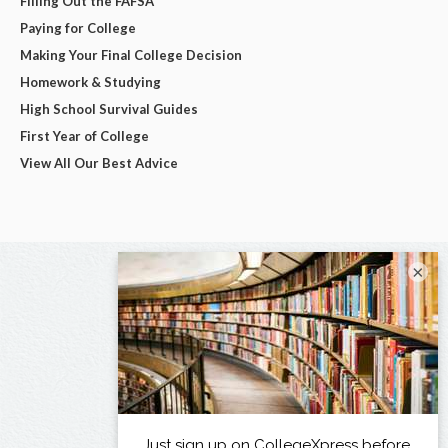
Filling Out the FAFSA
Paying for College
Making Your Final College Decision
Homework & Studying
High School Survival Guides
First Year of College
View All Our Best Advice
×