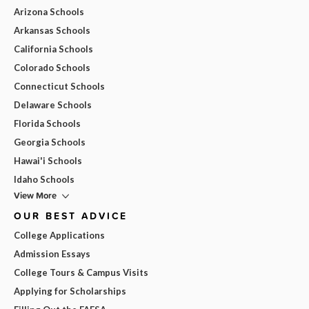
Arizona Schools
Arkansas Schools
California Schools
Colorado Schools
Connecticut Schools
Delaware Schools
Florida Schools
Georgia Schools
Hawai'i Schools
Idaho Schools
View More
OUR BEST ADVICE
College Applications
Admission Essays
College Tours & Campus Visits
Applying for Scholarships