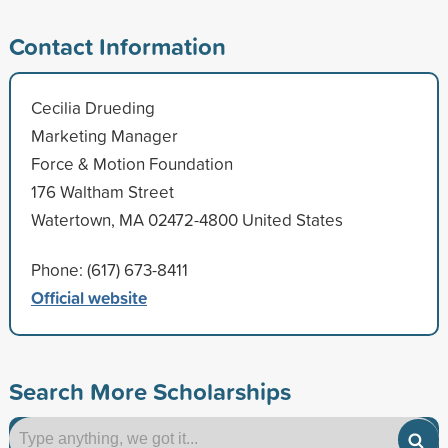
Contact Information
Cecilia Drueding
Marketing Manager
Force & Motion Foundation
176 Waltham Street
Watertown, MA 02472-4800 United States
Phone: (617) 673-8411
Official website
Search More Scholarships