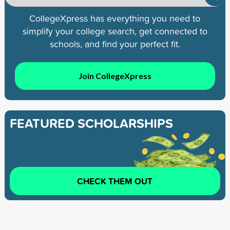
CollegeXpress has everything you need to
simplify your college search, get connected to
schools, and find your perfect fit.
Join CollegeXpress
FEATURED SCHOLARSHIPS
CHECK THEM OUT