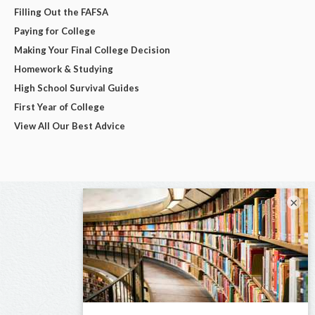
Filling Out the FAFSA
Paying for College
Making Your Final College Decision
Homework & Studying
High School Survival Guides
First Year of College
View All Our Best Advice
×