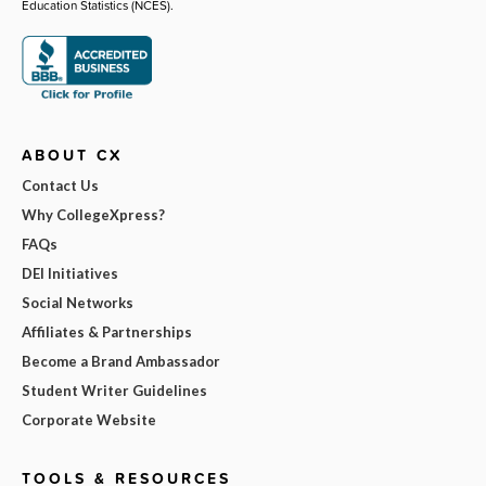
Education Statistics (NCES).
ABOUT CX
Contact Us
Why CollegeXpress?
FAQs
DEI Initiatives
Social Networks
Affiliates & Partnerships
Become a Brand Ambassador
Student Writer Guidelines
Corporate Website
TOOLS & RESOURCES