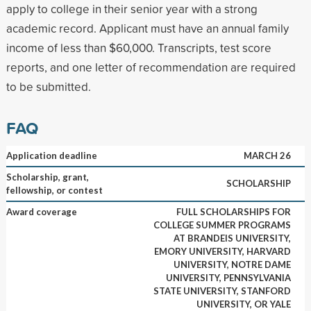
apply to college in their senior year with a strong
academic record. Applicant must have an annual family
income of less than $60,000. Transcripts, test score
reports, and one letter of recommendation are required
to be submitted.
FAQ
Application deadline
MARCH 26
Scholarship, grant,
SCHOLARSHIP
fellowship, or contest
Award coverage
FULL SCHOLARSHIPS FOR
COLLEGE SUMMER PROGRAMS
AT BRANDEIS UNIVERSITY,
EMORY UNIVERSITY, HARVARD
UNIVERSITY, NOTRE DAME
UNIVERSITY, PENNSYLVANIA
STATE UNIVERSITY, STANFORD
UNIVERSITY, OR YALE