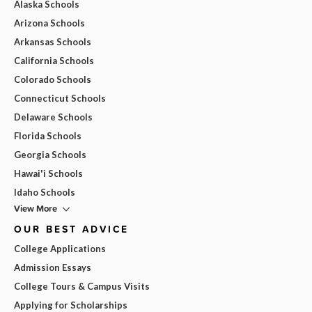
Alaska Schools
Arizona Schools
Arkansas Schools
California Schools
Colorado Schools
Connecticut Schools
Delaware Schools
Florida Schools
Georgia Schools
Hawai'i Schools
Idaho Schools
View More
OUR BEST ADVICE
College Applications
Admission Essays
College Tours & Campus Visits
Applying for Scholarships