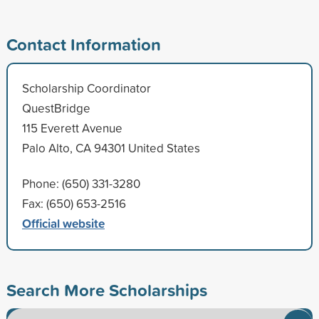
Contact Information
Scholarship Coordinator
QuestBridge
115 Everett Avenue
Palo Alto, CA 94301 United States
Phone: (650) 331-3280
Fax: (650) 653-2516
Official website
Search More Scholarships