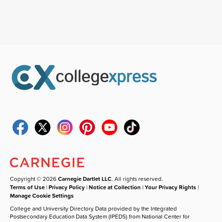
Copyright © 2026
Carnegie Dartlet LLC
. All rights reserved.
Terms of Use
|
Privacy Policy
|
Notice at Collection
|
Your Privacy Rights
|
Manage Cookie Settings
College and University Directory Data provided by the Integrated
Postsecondary Education Data System (IPEDS) from National Center for