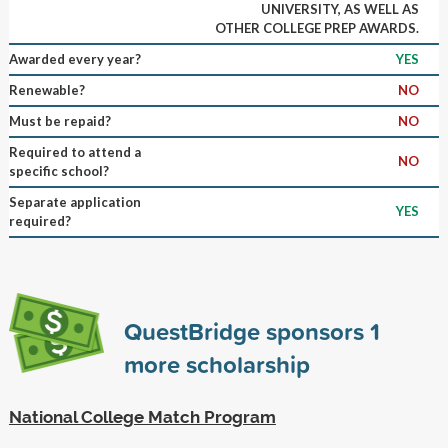
UNIVERSITY, AS WELL AS
OTHER COLLEGE PREP AWARDS.
Awarded every year?
YES
Renewable?
NO
Must be repaid?
NO
Required to attend a
NO
specific school?
Separate application
YES
required?
QuestBridge sponsors
1
more scholarship
National College Match Program