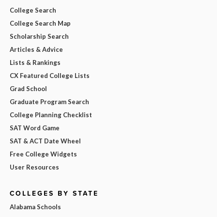
College Search
College Search Map
Scholarship Search
Articles & Advice
Lists & Rankings
CX Featured College Lists
Grad School
Graduate Program Search
College Planning Checklist
SAT Word Game
SAT & ACT Date Wheel
Free College Widgets
User Resources
COLLEGES BY STATE
Alabama Schools