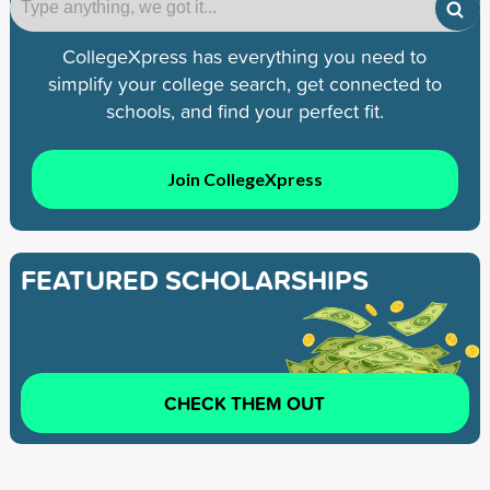
CollegeXpress has everything you need to
simplify your college search, get connected to
schools, and find your perfect fit.
Join CollegeXpress
FEATURED SCHOLARSHIPS
CHECK THEM OUT