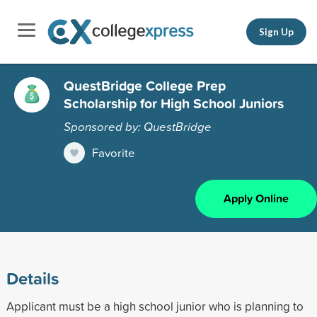
Sign Up
QuestBridge College Prep
Scholarship for High School Juniors
Sponsored by: QuestBridge
Favorite
Apply Online
Details
Applicant must be a high school junior who is planning to