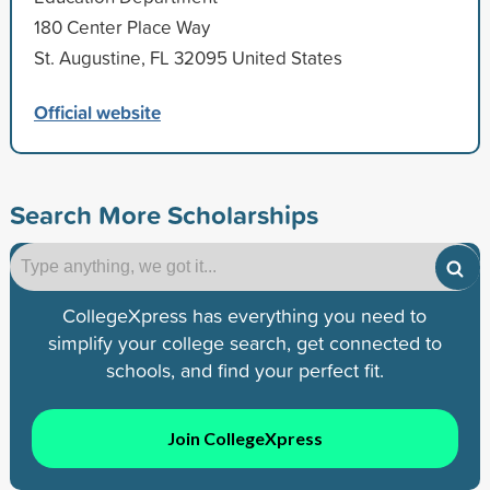
180 Center Place Way
St. Augustine, FL 32095 United States
Official website
Search More Scholarships
CollegeXpress has everything you need to
simplify your college search, get connected to
schools, and find your perfect fit.
Join CollegeXpress