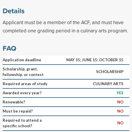
Details
Applicant must be a member of the ACF, and must have
completed one grading period in a culinary arts program.
FAQ
Application deadline
MAY 15; JUNE 15; OCTOBER 15
Scholarship, grant,
SCHOLARSHIP
fellowship, or contest
Required areas of study
CULINARY ARTS
Awarded every year?
YES
Renewable?
NO
Must be repaid?
NO
Required to attend a
NO
specific school?