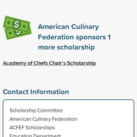
American Culinary
Federation sponsors
1
more scholarship
Academy of Chefs Chair's Scholarship
Contact Information
Scholarship Committee
American Culinary Federation
ACFEF Scholarships
Education Department