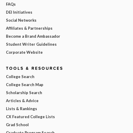
FAQs
DEI Initiatives
Social Networks
Affiliates & Partnerships
Become a Brand Ambassador
Student Writer Guidelines
Corporate Website
TOOLS & RESOURCES
College Search
College Search Map
Scholarship Search
Articles & Advice
Lists & Rankings
CX Featured College Lists
Grad School
Graduate Program Search