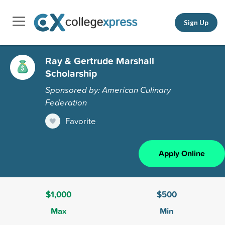
Sign Up
Ray & Gertrude Marshall
Scholarship
Sponsored by: American Culinary
Federation
Favorite
Apply Online
$1,000
$500
Max
Min