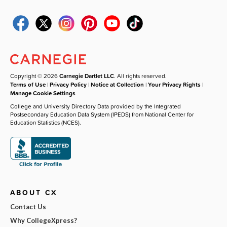
Copyright © 2026
Carnegie Dartlet LLC
. All rights reserved.
Terms of Use
|
Privacy Policy
|
Notice at Collection
|
Your Privacy Rights
|
Manage Cookie Settings
College and University Directory Data provided by the Integrated
Postsecondary Education Data System (IPEDS) from National Center for
Education Statistics (NCES).
ABOUT CX
Contact Us
Why CollegeXpress?