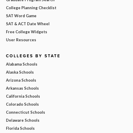
College Planning Checklist
SAT Word Game
SAT & ACT Date Wheel
Free College Widgets
User Resources
COLLEGES BY STATE
Alabama Schools
Alaska Schools
Arizona Schools
Arkansas Schools
California Schools
Colorado Schools
Connecticut Schools
Delaware Schools
Florida Schools