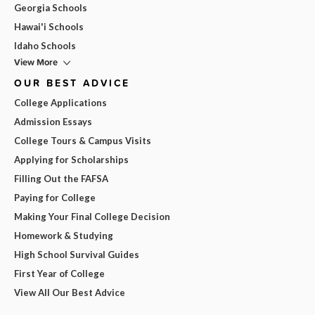
Georgia Schools
Hawai'i Schools
Idaho Schools
View More
OUR BEST ADVICE
College Applications
Admission Essays
College Tours & Campus Visits
Applying for Scholarships
Filling Out the FAFSA
Paying for College
Making Your Final College Decision
Homework & Studying
High School Survival Guides
First Year of College
View All Our Best Advice