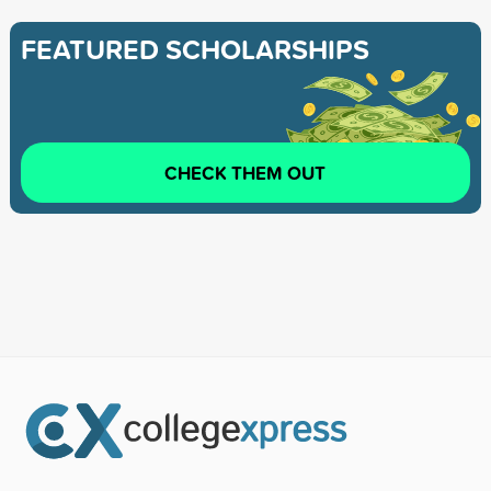
FEATURED SCHOLARSHIPS
CHECK THEM OUT