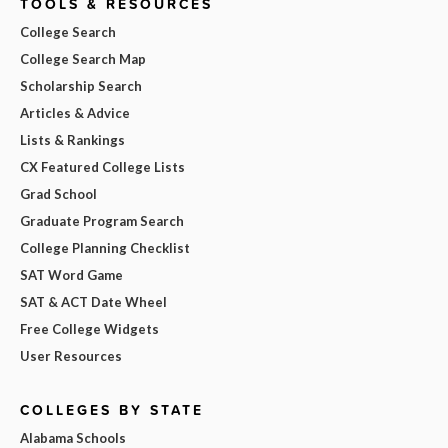
TOOLS & RESOURCES
College Search
College Search Map
Scholarship Search
Articles & Advice
Lists & Rankings
CX Featured College Lists
Grad School
Graduate Program Search
College Planning Checklist
SAT Word Game
SAT & ACT Date Wheel
Free College Widgets
User Resources
COLLEGES BY STATE
Alabama Schools