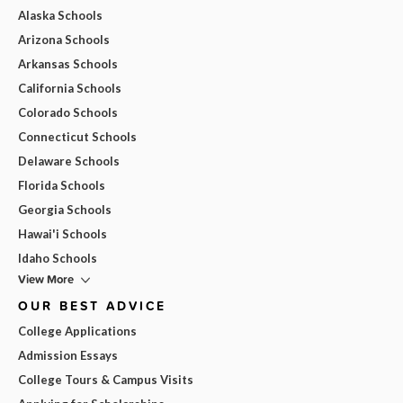
Alaska Schools
Arizona Schools
Arkansas Schools
California Schools
Colorado Schools
Connecticut Schools
Delaware Schools
Florida Schools
Georgia Schools
Hawai'i Schools
Idaho Schools
View More
OUR BEST ADVICE
College Applications
Admission Essays
College Tours & Campus Visits