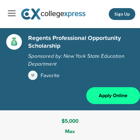
Sign Up
Regents Professional Opportunity
Scholarship
Sponsored by: New York State Education
Department
Favorite
Apply Online
$5,000
Max