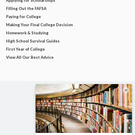
Applying for Scholarships
Filling Out the FAFSA
Paying for College
Making Your Final College Decision
Homework & Studying
High School Survival Guides
First Year of College
View All Our Best Advice
×