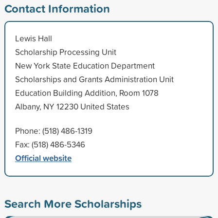
Contact Information
Lewis Hall
Scholarship Processing Unit
New York State Education Department
Scholarships and Grants Administration Unit
Education Building Addition, Room 1078
Albany, NY 12230 United States
Phone: (518) 486-1319
Fax: (518) 486-5346
Official website
Search More Scholarships