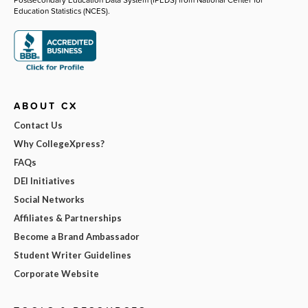
Education Statistics (NCES).
ABOUT CX
Contact Us
Why CollegeXpress?
FAQs
DEI Initiatives
Social Networks
Affiliates & Partnerships
Become a Brand Ambassador
Student Writer Guidelines
Corporate Website