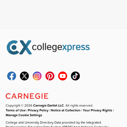
Copyright © 2026
Carnegie Dartlet LLC
. All rights reserved.
Terms of Use
|
Privacy Policy
|
Notice at Collection
|
Your Privacy Rights
|
Manage Cookie Settings
College and University Directory Data provided by the Integrated
Postsecondary Education Data System (IPEDS) from National Center for