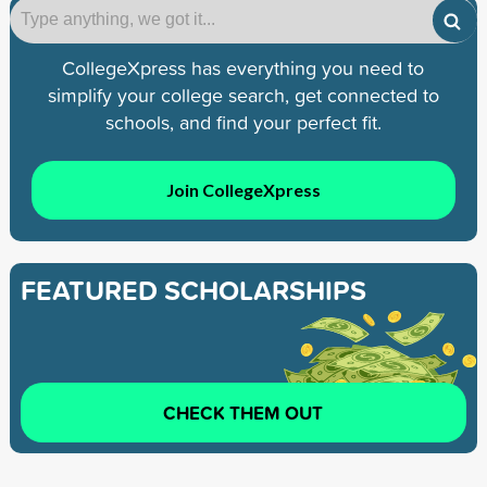
CollegeXpress has everything you need to
simplify your college search, get connected to
schools, and find your perfect fit.
Join CollegeXpress
FEATURED SCHOLARSHIPS
CHECK THEM OUT