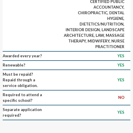
CERTIFIED PUBLIC
ACCOUNTANCY,
CHIROPRACTIC, DENTAL
HYGIENE,
DIETETICS/NUTRITION,
INTERIOR DESIGN, LANDSCAPE
ARCHITECTURE, LAW, MASSAGE
THERAPY, MIDWIFERY, NURSE
PRACTITIONER
Awarded every year?
YES
Renewable?
YES
Must be repaid?
Repaid through a
YES
service obligation.
Required to attend a
NO
specific school?
Separate application
YES
required?