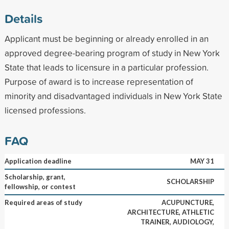
Details
Applicant must be beginning or already enrolled in an
approved degree-bearing program of study in New York
State that leads to licensure in a particular profession.
Purpose of award is to increase representation of
minority and disadvantaged individuals in New York State
licensed professions.
FAQ
Application deadline
MAY 31
Scholarship, grant,
SCHOLARSHIP
fellowship, or contest
Required areas of study
ACUPUNCTURE,
ARCHITECTURE, ATHLETIC
TRAINER, AUDIOLOGY,