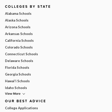
COLLEGES BY STATE
Alabama Schools
Alaska Schools
Arizona Schools
Arkansas Schools
California Schools
Colorado Schools
Connecticut Schools
Delaware Schools
Florida Schools
Georgia Schools
Hawai'i Schools
Idaho Schools
View More
OUR BEST ADVICE
College Applications