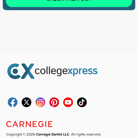
Copyright © 2026
Carnegie Dartlet LLC
. All rights reserved.