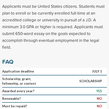
Applicants must be United States citizens. Students must
plan to enroll or be currently enrolled full-time at an
accredited college or university in pursuit of a J.D. A
minimum 3.0 GPA or higher is required. Applicants must
submit 650-word essay on the goals expected to
accomplish through eventual employment in the legal
field.
FAQ
Application deadline
JULY 1
Scholarship, grant,
SCHOLARSHIP
fellowship, or contest
Awarded every year?
YES
Renewable?
NO
Must be repaid?
NO