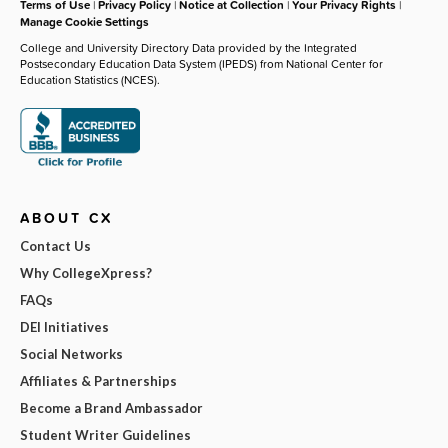
Terms of Use
|
Privacy Policy
|
Notice at Collection
|
Your Privacy Rights
|
Manage Cookie Settings
College and University Directory Data provided by the Integrated
Postsecondary Education Data System (IPEDS) from National Center for
Education Statistics (NCES).
ABOUT CX
Contact Us
Why CollegeXpress?
FAQs
DEI Initiatives
Social Networks
Affiliates & Partnerships
Become a Brand Ambassador
Student Writer Guidelines