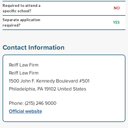
Required to attend a
NO
specific school?
Separate application
YES
required?
Contact Information
Reiff Law Firm
Reiff Law Firm
1500 John F. Kennedy Boulevard #501
Philadelphia, PA 19102 United States
Phone: (215) 246 9000
Official website