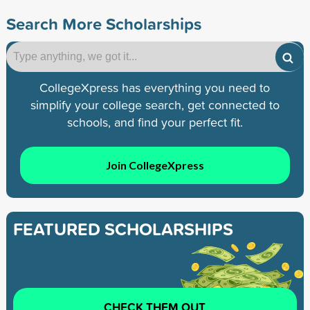
Search More Scholarships
CollegeXpress has everything you need to
simplify your college search, get connected to
schools, and find your perfect fit.
Join CollegeXpress
FEATURED SCHOLARSHIPS
CHECK THEM OUT