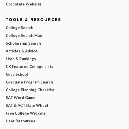
Corporate Website
TOOLS & RESOURCES
College Search
College Search Map
Scholarship Search
Articles & Advice
Lists & Rankings
CX Featured College Lists
Grad School
Graduate Program Search
College Planning Checklist
SAT Word Game
SAT & ACT Date Wheel
Free College Widgets
User Resources