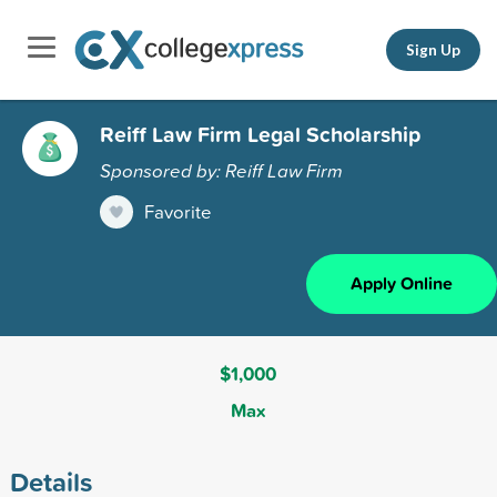
Sign Up
Reiff Law Firm Legal Scholarship
Sponsored by: Reiff Law Firm
Favorite
Apply Online
$1,000
Max
Details