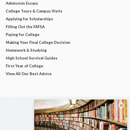
Admission Essays
College Tours & Campus Visits
Applying for Scholarships
Filling Out the FAFSA
Paying for College
Making Your Final College Decision
Homework & Studying
High School Survival Guides
First Year of College
View All Our Best Advice
×