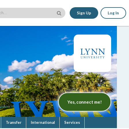
Sign Up
Log In
Yes, connect me!
Transfer
International
Services