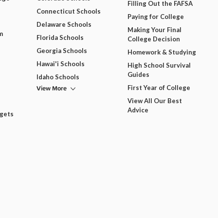
Filling Out the FAFSA
Connecticut Schools
Paying for College
Delaware Schools
Making Your Final
m
Florida Schools
College Decision
Georgia Schools
Homework & Studying
Hawai'i Schools
High School Survival
Guides
Idaho Schools
View More
First Year of College
View All Our Best
Advice
dgets