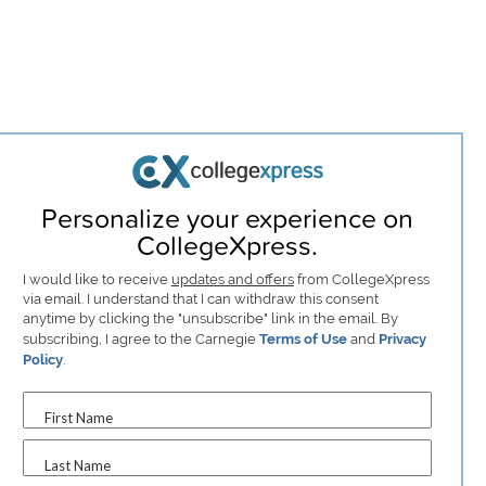
Personalize your experience on
CollegeXpress.
I would like to receive
updates and offers
from CollegeXpress
via email. I understand that I can withdraw this consent
anytime by clicking the "unsubscribe" link in the email. By
subscribing, I agree to the Carnegie
Terms of Use
and
Privacy
Policy
.
First Name
Last Name