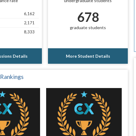
ance rate
undergraduate students
678
6,162
2,171
graduate students
8,333
sions Details
More Student Details
 Rankings