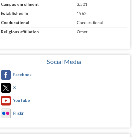
Campus enrollment
3,501
Established in
1962
Coeducational
Coeducational
Religious affiliation
Other
Social Media
Facebook
X
YouTube
Flickr