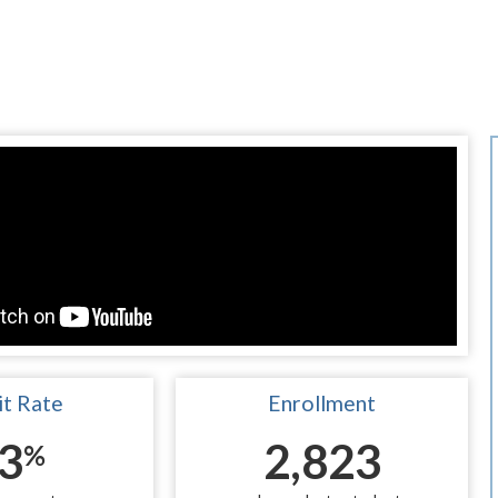
t Rate
Enrollment
3
2,823
%