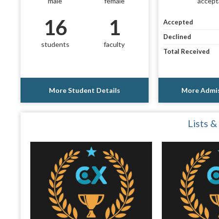
male
female
accept
16
1
Accepted
Declined
students
faculty
Total Received
More Student Details
More Admis
Lists &