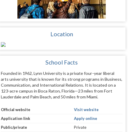
Location
School Facts
Founded in 1962, Lynn University is a private four-year liberal
arts university that is known for its strong programs in Business,
Communication, and International Relations. It is located on a
123-acre campus in Boca Raton, Florida—23 miles from Fort
Lauderdale and Palm Beach, and 50 miles from Miami.
Official website
Visit website
Application link
Apply online
Public/private
Private