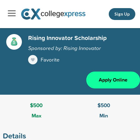
Sign Up
Rising Innovator Scholarship
Sponsored by: Rising Innovator
Favorite
Apply Online
$500
$500
Max
Min
Details