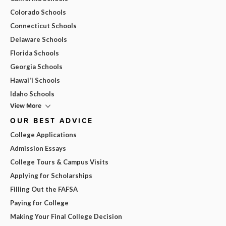
Colorado Schools
Connecticut Schools
Delaware Schools
Florida Schools
Georgia Schools
Hawai'i Schools
Idaho Schools
View More
OUR BEST ADVICE
College Applications
Admission Essays
College Tours & Campus Visits
Applying for Scholarships
Filling Out the FAFSA
Paying for College
Making Your Final College Decision