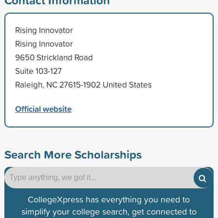
Rising Innovator
Rising Innovator
9650 Strickland Road
Suite 103-127
Raleigh, NC 27615-1902 United States
Official website
Search More Scholarships
CollegeXpress has everything you need to
simplify your college search, get connected to