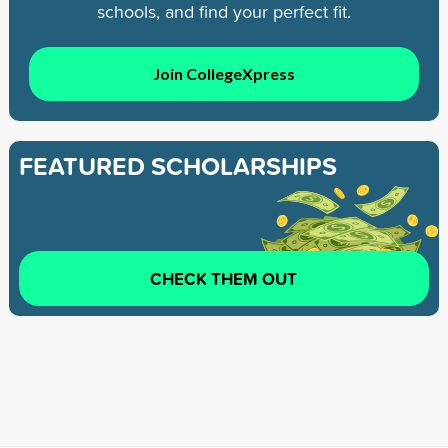
schools, and find your perfect fit.
Join CollegeXpress
FEATURED SCHOLARSHIPS
CHECK THEM OUT