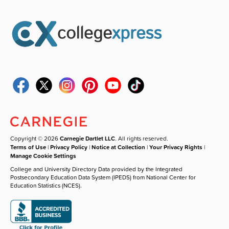
Copyright © 2026
Carnegie Dartlet LLC
. All rights reserved.
Terms of Use
|
Privacy Policy
|
Notice at Collection
|
Your Privacy Rights
|
Manage Cookie Settings
College and University Directory Data provided by the Integrated
Postsecondary Education Data System (IPEDS) from National Center for
Education Statistics (NCES).