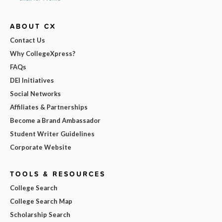
ABOUT CX
Contact Us
Why CollegeXpress?
FAQs
DEI Initiatives
Social Networks
Affiliates & Partnerships
Become a Brand Ambassador
Student Writer Guidelines
Corporate Website
TOOLS & RESOURCES
College Search
College Search Map
Scholarship Search