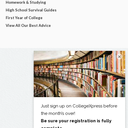
Homework & Studying
High School Survival Guides
First Year of College
View All Our Best Advice
×