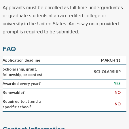
Applicants must be enrolled as full-time undergraduates
or graduate students at an accredited college or
university in the United States. An essay on a provided
prompt is required to be submitted.
FAQ
Application deadline
MARCH 11
Scholarship, grant,
SCHOLARSHIP
fellowship, or contest
Awarded every year?
YES
Renewable?
NO
Required to attend a
NO
specific school?
Contact Information