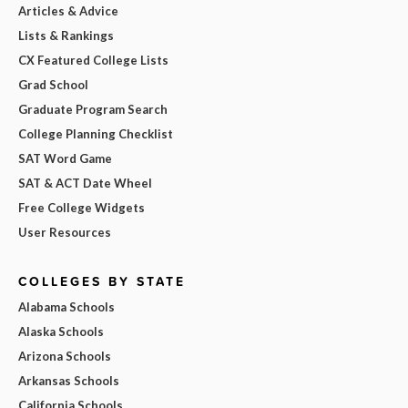
Articles & Advice
Lists & Rankings
CX Featured College Lists
Grad School
Graduate Program Search
College Planning Checklist
SAT Word Game
SAT & ACT Date Wheel
Free College Widgets
User Resources
COLLEGES BY STATE
Alabama Schools
Alaska Schools
Arizona Schools
Arkansas Schools
California Schools