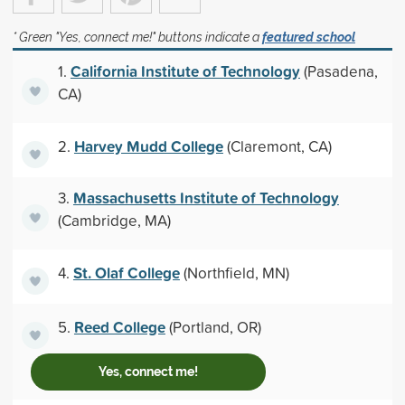
* Green "Yes, connect me!" buttons indicate a
featured school
California Institute of Technology
1.
(Pasadena,
CA)
Harvey Mudd College
2.
(Claremont, CA)
Massachusetts Institute of Technology
3.
(Cambridge, MA)
St. Olaf College
4.
(Northfield, MN)
Reed College
5.
(Portland, OR)
Yes, connect me!