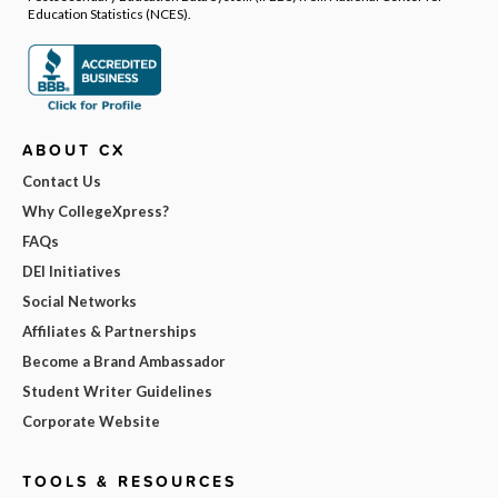
Education Statistics (NCES).
ABOUT CX
Contact Us
Why CollegeXpress?
FAQs
DEI Initiatives
Social Networks
Affiliates & Partnerships
Become a Brand Ambassador
Student Writer Guidelines
Corporate Website
TOOLS & RESOURCES