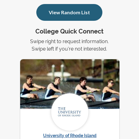
View Random List
College Quick Connect
Swipe right to request information.
Swipe left if you're not interested.
University of Rhode Island