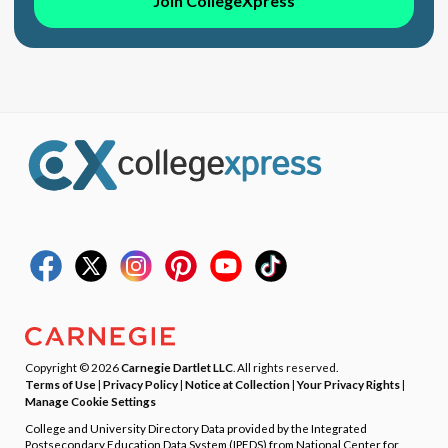
Join CollegeXpress
Copyright © 2026
Carnegie Dartlet LLC
. All rights reserved.
Terms of Use
|
Privacy Policy
|
Notice at Collection
|
Your Privacy Rights
|
Manage Cookie Settings
College and University Directory Data provided by the Integrated
Postsecondary Education Data System (IPEDS) from National Center for