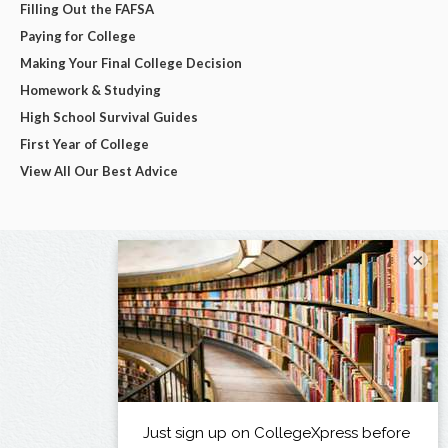
Filling Out the FAFSA
Paying for College
Making Your Final College Decision
Homework & Studying
High School Survival Guides
First Year of College
View All Our Best Advice
×