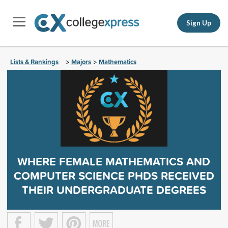
Sign Up
Lists & Rankings
Majors
Mathematics
>
>
WHERE FEMALE MATHEMATICS AND
COMPUTER SCIENCE PHDS RECEIVED
THEIR UNDERGRADUATE DEGREES