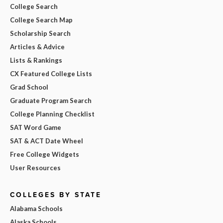
College Search
College Search Map
Scholarship Search
Articles & Advice
Lists & Rankings
CX Featured College Lists
Grad School
Graduate Program Search
College Planning Checklist
SAT Word Game
SAT & ACT Date Wheel
Free College Widgets
User Resources
COLLEGES BY STATE
Alabama Schools
Alaska Schools