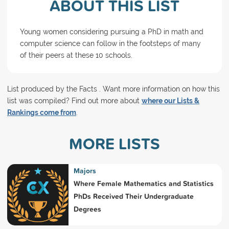
ABOUT THIS LIST
Young women considering pursuing a PhD in math and
computer science can follow in the footsteps of many
of their peers at these 10 schools.
List produced by the Facts . Want more information on how this
list was compiled? Find out more about
where our Lists &
Rankings come from
.
MORE LISTS
Majors
Where Female Mathematics and Statistics
PhDs Received Their Undergraduate
Degrees