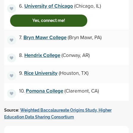
University of Chicago
6.
(Chicago, IL)
Yes, connect me!
Bryn Mawr College
7.
(Bryn Mawr, PA)
Hendrix College
8.
(Conway, AR)
Rice University
9.
(Houston, TX)
Pomona College
10.
(Claremont, CA)
Source:
Weighted Baccalaureate Origins Study, Higher
Education Data Sharing Consortium