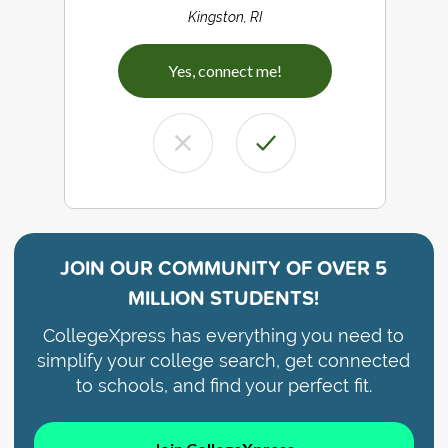
Kingston, RI
Yes, connect me!
JOIN OUR COMMUNITY OF
OVER 5
MILLION STUDENTS!
CollegeXpress has everything you need to
simplify your college search, get connected
to schools, and find your perfect fit.