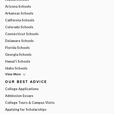
Arizona Schools
Arkansas Schools
California Schools
Colorado Schools
Connecticut Schools
Delaware Schools
Florida Schools
Georgia Schools
Hawai'i Schools
Idaho Schools
View More
OUR BEST ADVICE
College Applications
Admission Essays
College Tours & Campus Visits
Applying for Scholarships