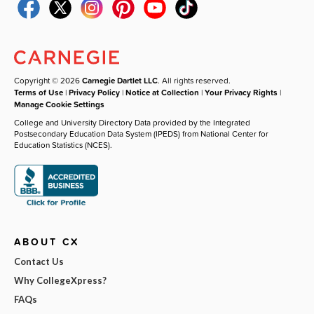
Copyright © 2026
Carnegie Dartlet LLC
. All rights reserved.
Terms of Use
|
Privacy Policy
|
Notice at Collection
|
Your Privacy Rights
|
Manage Cookie Settings
College and University Directory Data provided by the Integrated
Postsecondary Education Data System (IPEDS) from National Center for
Education Statistics (NCES).
ABOUT CX
Contact Us
Why CollegeXpress?
FAQs