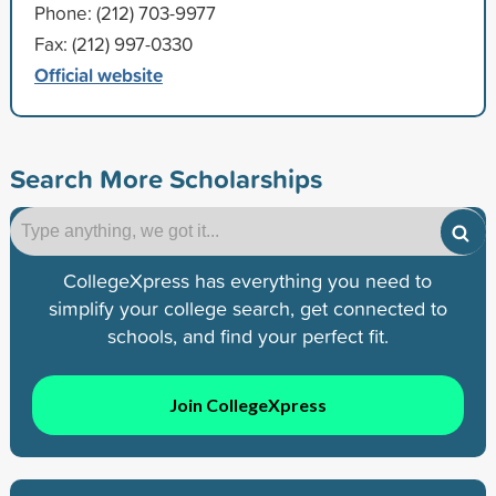
Phone: (212) 703-9977
Fax: (212) 997-0330
Official website
Search More Scholarships
CollegeXpress has everything you need to
simplify your college search, get connected to
schools, and find your perfect fit.
Join CollegeXpress