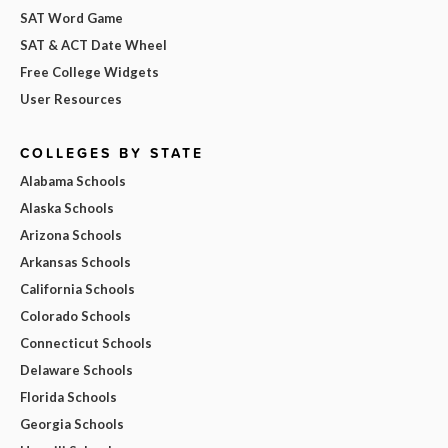
SAT Word Game
SAT & ACT Date Wheel
Free College Widgets
User Resources
COLLEGES BY STATE
Alabama Schools
Alaska Schools
Arizona Schools
Arkansas Schools
California Schools
Colorado Schools
Connecticut Schools
Delaware Schools
Florida Schools
Georgia Schools