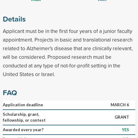
Details
Applicant must be in the first four years of a junior faculty
appointment. Projects in basic and translational research
related to Alzheimer's disease that are clinically relevant,
will be considered. Proposed research must be
conducted at any type of not-for-profit setting in the
United States or Israel.
FAQ
Application deadline
MARCH 6
Scholarship, grant,
GRANT
fellowship, or contest
Awarded every year?
YES