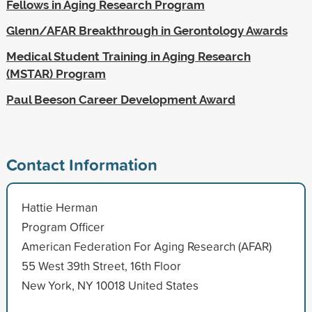
Fellows in Aging Research Program
Glenn/AFAR Breakthrough in Gerontology Awards
Medical Student Training in Aging Research
(MSTAR) Program
Paul Beeson Career Development Award
Contact Information
Hattie Herman
Program Officer
American Federation For Aging Research (AFAR)
55 West 39th Street, 16th Floor
New York, NY 10018 United States