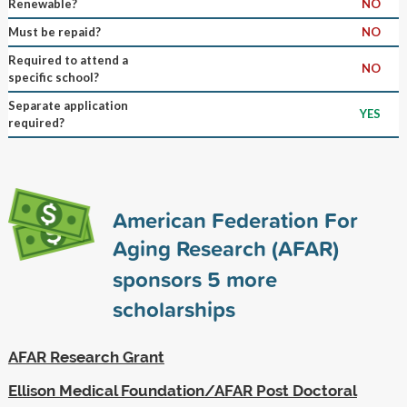
Renewable?
NO
Must be repaid?
NO
Required to attend a
NO
specific school?
Separate application
YES
required?
American Federation For
Aging Research (AFAR)
sponsors
5
more
scholarships
AFAR Research Grant
Ellison Medical Foundation/AFAR Post Doctoral