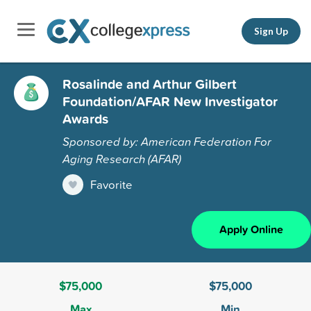
Sign Up
Rosalinde and Arthur Gilbert
Foundation/AFAR New Investigator
Awards
Sponsored by: American Federation For
Aging Research (AFAR)
Favorite
Apply Online
$75,000
$75,000
Max
Min