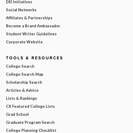
DEI Initiatives
Social Networks
Affiliates & Partnerships
Become a Brand Ambassador
Student Writer Guidelines
Corporate Website
TOOLS & RESOURCES
College Search
College Search Map
Scholarship Search
Articles & Advice
Lists & Rankings
CX Featured College Lists
Grad School
Graduate Program Search
College Planning Checklist