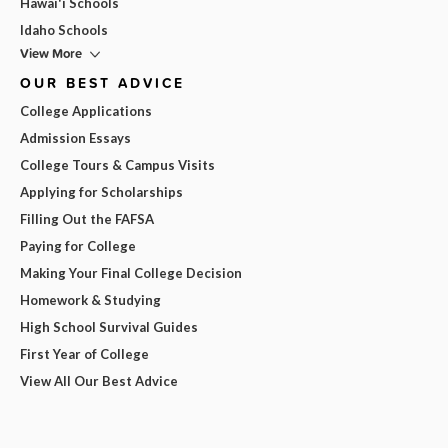
Hawai'i Schools
Idaho Schools
View More
OUR BEST ADVICE
College Applications
Admission Essays
College Tours & Campus Visits
Applying for Scholarships
Filling Out the FAFSA
Paying for College
Making Your Final College Decision
Homework & Studying
High School Survival Guides
First Year of College
View All Our Best Advice