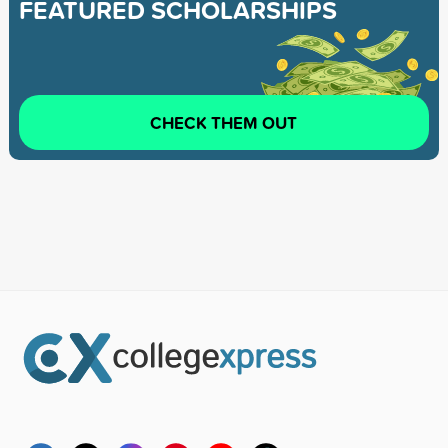
FEATURED SCHOLARSHIPS
CHECK THEM OUT