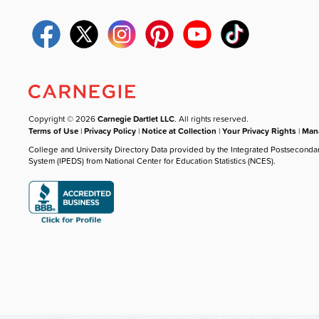
Copyright © 2026
Carnegie Dartlet LLC
. All rights reserved.
Terms of Use
|
Privacy Policy
|
Notice at Collection
|
Your Privacy Rights
|
Mana
College and University Directory Data provided by the Integrated Postseconda
System (IPEDS) from National Center for Education Statistics (NCES).