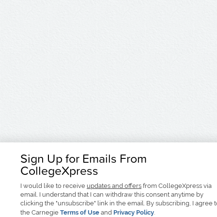
Sign Up for Emails From
CollegeXpress
I would like to receive
updates and offers
from CollegeXpress via
email. I understand that I can withdraw this consent anytime by
clicking the "unsubscribe" link in the email. By subscribing, I agree 
the Carnegie
Terms of Use
and
Privacy Policy
.