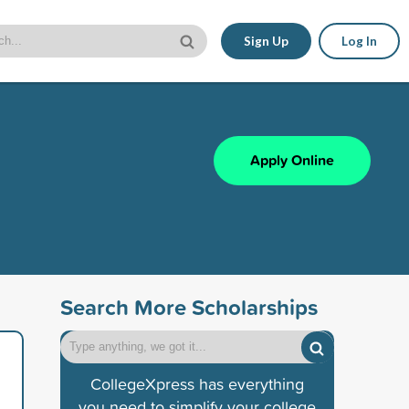
Sign Up
Log In
Apply Online
Search More Scholarships
CollegeXpress has everything
you need to simplify your college