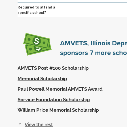
Required to attend a
specific school?
AMVETS, Illinois Dep
sponsors
7
more scho
AMVETS Post #100 Scholarship
Memorial Scholarship
Paul Powell Memorial AMVETS Award
Service Foundation Scholarship
William Price Memorial Scholarship
View the rest