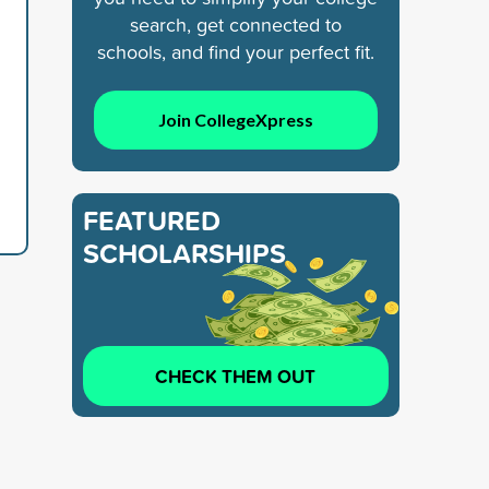
e
search, get connected to
schools, and find your perfect fit.
Join CollegeXpress
FEATURED
SCHOLARSHIPS
CHECK THEM OUT