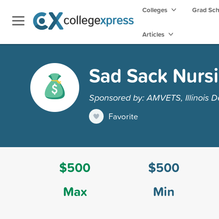
Colleges
Grad Sc
Articles
Sad Sack Nursi
Sponsored by: AMVETS, Illinois 
Favorite
$500
$500
Max
Min