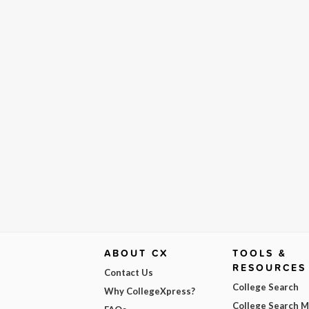
ABOUT CX
TOOLS &
RESOURCES
Contact Us
College Search
Why CollegeXpress?
College Search 