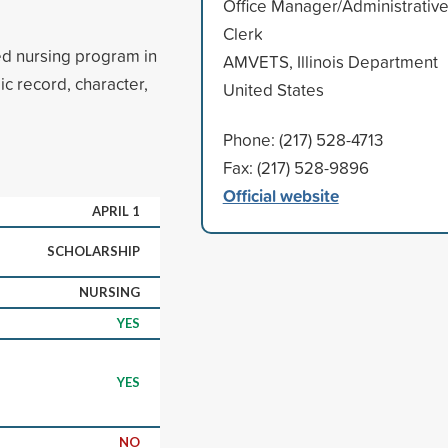
Office Manager/Administrativ
Clerk
d nursing program in
AMVETS, Illinois Department
ic record, character,
United States
Phone: (217) 528-4713
Fax: (217) 528-9896
Official website
APRIL 1
SCHOLARSHIP
NURSING
YES
YES
NO