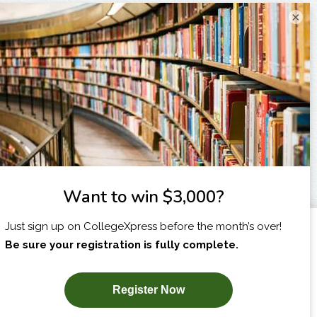
×
I am...
X
SUBSCRIBE NOW!