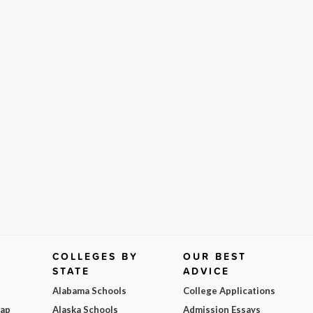
COLLEGES BY
OUR BEST
STATE
ADVICE
Alabama Schools
College Applications
Map
Alaska Schools
Admission Essays