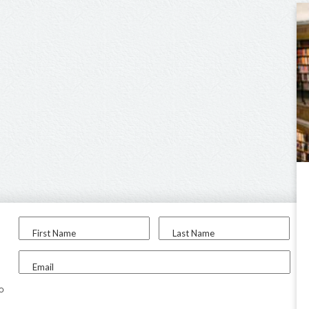
First Name
Last Name
Email
to