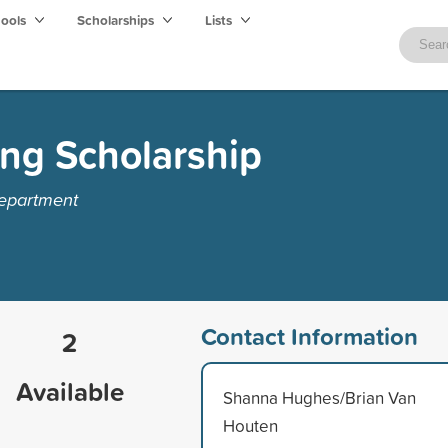
hools
Scholarships
Lists
ng Scholarship
Department
Contact Information
2
Available
Shanna Hughes/Brian Van
Houten