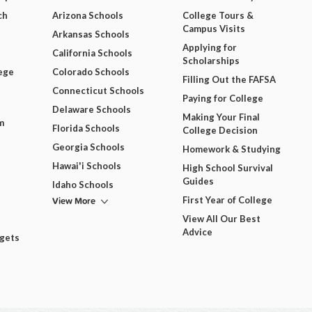
ch
Arizona Schools
College Tours &
Campus Visits
Arkansas Schools
Applying for
California Schools
Scholarships
ege
Colorado Schools
Filling Out the FAFSA
Connecticut Schools
Paying for College
Delaware Schools
Making Your Final
m
Florida Schools
College Decision
Georgia Schools
Homework & Studying
Hawai'i Schools
High School Survival
Guides
Idaho Schools
View More
First Year of College
View All Our Best
Advice
dgets