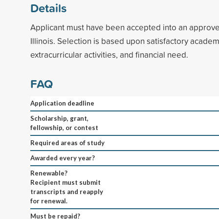
Details
Applicant must have been accepted into an approve
Illinois. Selection is based upon satisfactory academ
extracurricular activities, and financial need.
FAQ
Application deadline
Scholarship, grant,
fellowship, or contest
Required areas of study
Awarded every year?
Renewable?
Recipient must submit
transcripts and reapply
for renewal.
Must be repaid?