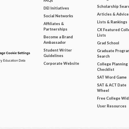
FAQs
Scholarship Sear
DEI Initiatives
Articles & Advice
Social Networks
Lists & Rankings
Affiliates &
Partnerships
CX Featured Coll
Lists
Become a Brand
Ambassador
Grad School
Student Writer
Graduate Progra
ge Cookie Settings
Guidelines
Search
ry Education Data
Corporate Website
College Planning
Checklist
SAT Word Game
SAT & ACT Date
Wheel
Free College Wi
User Resources