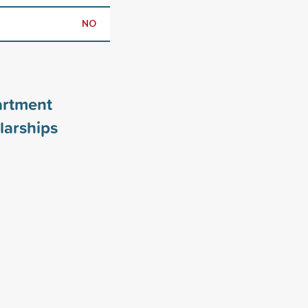
NO
artment
larships