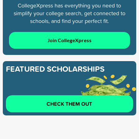
CollegeXpress has everything you need to
simplify your college search, get connected to
schools, and find your perfect fit.
Join CollegeXpress
FEATURED SCHOLARSHIPS
CHECK THEM OUT