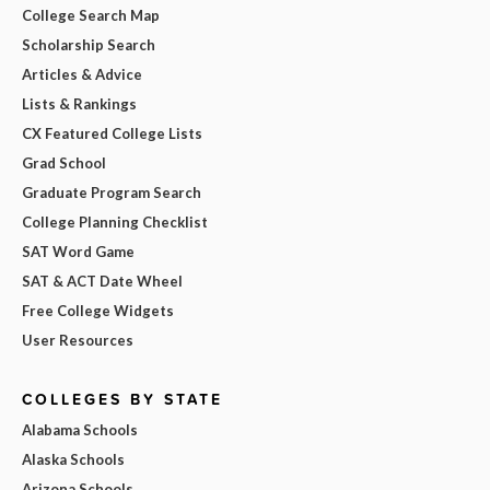
College Search Map
Scholarship Search
Articles & Advice
Lists & Rankings
CX Featured College Lists
Grad School
Graduate Program Search
College Planning Checklist
SAT Word Game
SAT & ACT Date Wheel
Free College Widgets
User Resources
COLLEGES BY STATE
Alabama Schools
Alaska Schools
Arizona Schools