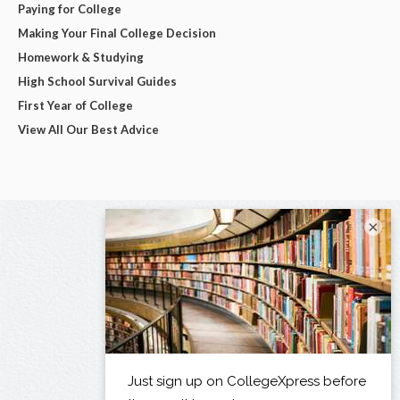
Paying for College
Making Your Final College Decision
Homework & Studying
High School Survival Guides
First Year of College
View All Our Best Advice
×