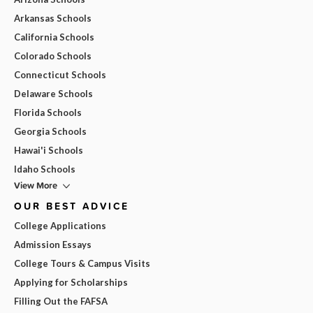
Arkansas Schools
California Schools
Colorado Schools
Connecticut Schools
Delaware Schools
Florida Schools
Georgia Schools
Hawai'i Schools
Idaho Schools
View More
OUR BEST ADVICE
College Applications
Admission Essays
College Tours & Campus Visits
Applying for Scholarships
Filling Out the FAFSA