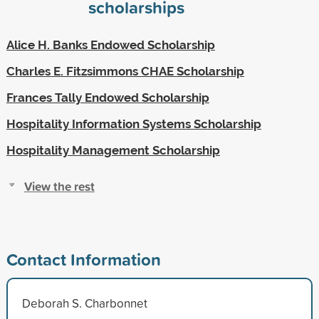
scholarships
Alice H. Banks Endowed Scholarship
Charles E. Fitzsimmons CHAE Scholarship
Frances Tally Endowed Scholarship
Hospitality Information Systems Scholarship
Hospitality Management Scholarship
View the rest
Contact Information
Deborah S. Charbonnet