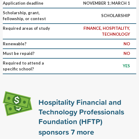
Application deadline
NOVEMBER 1; MARCH 1
Scholarship, grant,
SCHOLARSHIP
fellowship, or contest
Required areas of study
FINANCE, HOSPITALITY,
TECHNOLOGY
Renewable?
NO
Must be repaid?
NO
Required to attend a
YES
specific school?
Hospitality Financial and
Technology Professionals
Foundation (HFTP)
sponsors
7
more