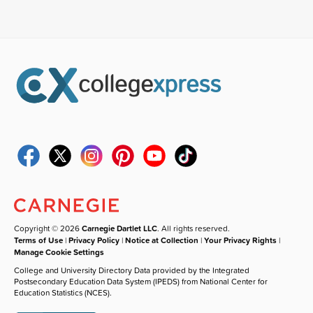
Copyright © 2026
Carnegie Dartlet LLC
. All rights reserved.
Terms of Use
|
Privacy Policy
|
Notice at Collection
|
Your Privacy Rights
|
Manage Cookie Settings
College and University Directory Data provided by the Integrated
Postsecondary Education Data System (IPEDS) from National Center for
Education Statistics (NCES).