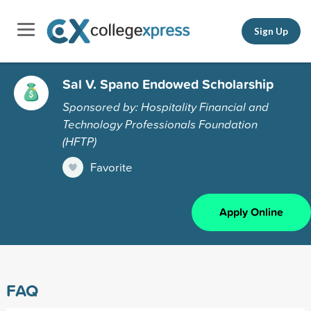
Sign Up
Sal V. Spano Endowed Scholarship
Sponsored by: Hospitality Financial and
Technology Professionals Foundation
(HFTP)
Favorite
Apply Online
FAQ