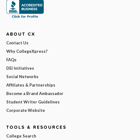
ABOUT CX
Contact Us
Why CollegeXpress?
FAQs
DEI Initiatives
Social Networks
Affiliates & Partnerships
Become a Brand Ambassador
Student Writer Guidelines
Corporate Website
TOOLS & RESOURCES
College Search