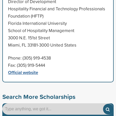
Director of Development
Hospitality Financial and Technology Professionals
Foundation (HFTP)
Florida International University
School of Hospitality Management
3000 N.E. 151st Street
Miami, FL 33181-3000 United States
Phone: (305) 919-4538
Fax: (305) 919-5444
Official website
Search More Scholarships