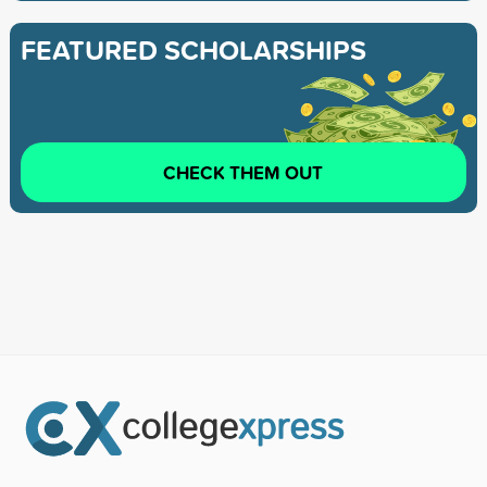
FEATURED SCHOLARSHIPS
CHECK THEM OUT