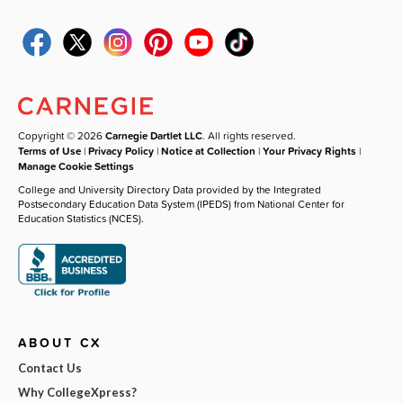
Copyright © 2026
Carnegie Dartlet LLC
. All rights reserved.
Terms of Use
|
Privacy Policy
|
Notice at Collection
|
Your Privacy Rights
|
Manage Cookie Settings
College and University Directory Data provided by the Integrated
Postsecondary Education Data System (IPEDS) from National Center for
Education Statistics (NCES).
ABOUT CX
Contact Us
Why CollegeXpress?