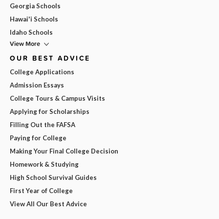
Georgia Schools
Hawai'i Schools
Idaho Schools
View More
OUR BEST ADVICE
College Applications
Admission Essays
College Tours & Campus Visits
Applying for Scholarships
Filling Out the FAFSA
Paying for College
Making Your Final College Decision
Homework & Studying
High School Survival Guides
First Year of College
View All Our Best Advice