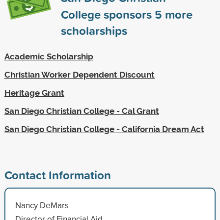
College sponsors
5
more
scholarships
Academic Scholarship
Christian Worker Dependent Discount
Heritage Grant
San Diego Christian College - Cal Grant
San Diego Christian College - California Dream Act
Contact Information
Nancy DeMars
Director of Financial Aid