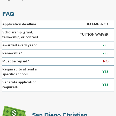
FAQ
Application deadline
DECEMBER 31
Scholarship, grant,
TUITION WAIVER
fellowship, or contest
Awarded every year?
YES
Renewable?
YES
Must be repaid?
NO
Required to attend a
YES
specific school?
Separate application
YES
required?
San Diego Christian