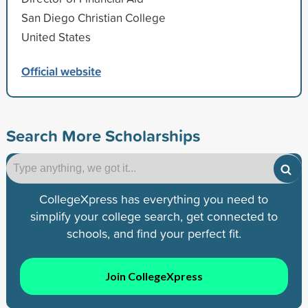
San Diego Christian College
United States
Official website
Search More Scholarships
CollegeXpress has everything you need to
simplify your college search, get connected to
schools, and find your perfect fit.
Join CollegeXpress