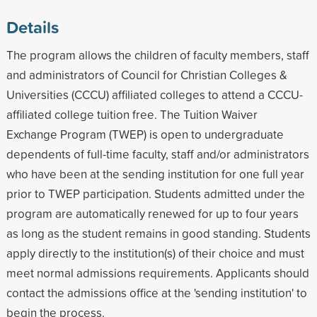
Details
The program allows the children of faculty members, staff
and administrators of Council for Christian Colleges &
Universities (CCCU) affiliated colleges to attend a CCCU-
affiliated college tuition free. The Tuition Waiver
Exchange Program (TWEP) is open to undergraduate
dependents of full-time faculty, staff and/or administrators
who have been at the sending institution for one full year
prior to TWEP participation. Students admitted under the
program are automatically renewed for up to four years
as long as the student remains in good standing. Students
apply directly to the institution(s) of their choice and must
meet normal admissions requirements. Applicants should
contact the admissions office at the 'sending institution' to
begin the process.