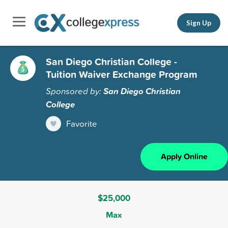
Sign Up
San Diego Christian College -
Tuition Waiver Exchange Program
Sponsored by:
San Diego Christian
College
Favorite
Apply Online
$25,000
Max