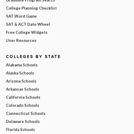
College Planning Checklist
SAT Word Game
SAT & ACT Date Wheel
Free College Widgets
User Resources
COLLEGES BY STATE
Alabama Schools
Alaska Schools
Arizona Schools
Arkansas Schools
California Schools
Colorado Schools
Connecticut Schools
Delaware Schools
Florida Schools