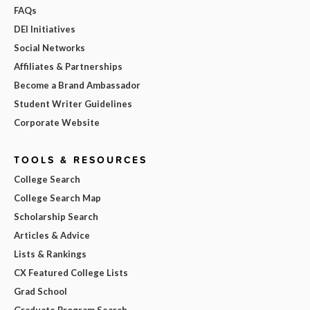
FAQs
DEI Initiatives
Social Networks
Affiliates & Partnerships
Become a Brand Ambassador
Student Writer Guidelines
Corporate Website
TOOLS & RESOURCES
College Search
College Search Map
Scholarship Search
Articles & Advice
Lists & Rankings
CX Featured College Lists
Grad School
Graduate Program Search