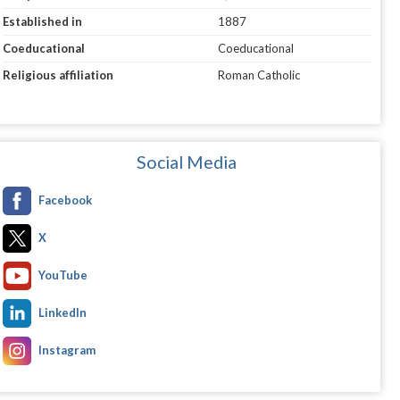
Established in
1887
Coeducational
Coeducational
Religious affiliation
Roman Catholic
Social Media
Facebook
X
YouTube
LinkedIn
Instagram