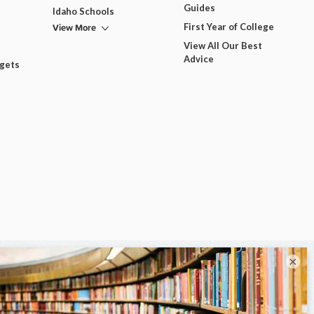
Guides
Idaho Schools
View More
First Year of College
View All Our Best
Advice
dgets
×