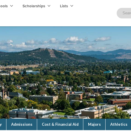
hools
Scholarships
Lists
y
Admissions
Cost & Financial Aid
Majors
Athletics