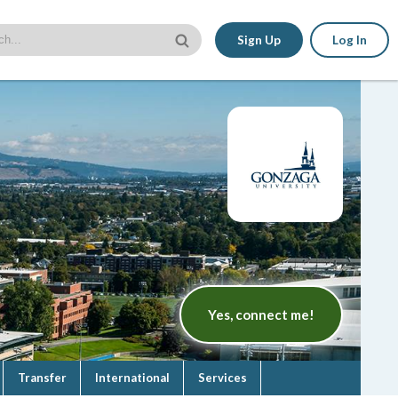
Sign Up
Log In
Yes, connect me!
Transfer
International
Services