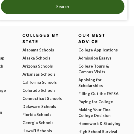
Search
COLLEGES BY
OUR BEST
STATE
ADVICE
Alabama Schools
College Applications
Map
Alaska Schools
Admission Essays
ch
Arizona Schools
College Tours &
Campus Visits
Arkansas Schools
Applying for
California Schools
Scholarships
ege
Colorado Schools
Filling Out the FAFSA
Connecticut Schools
Paying for College
Delaware Schools
Making Your Final
m
Florida Schools
College Decision
Georgia Schools
Homework & Studying
Hawai'i Schools
High School Survival