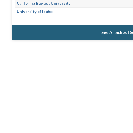
California Baptist University
University of Idaho
See All School 