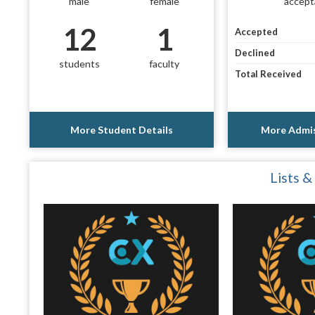
male
female
accept
12
1
Accepted
Declined
students
faculty
Total Received
More Student Details
More Admis
Lists &