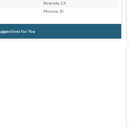
Riverside, CA
Moscow, ID
Suggestions for You