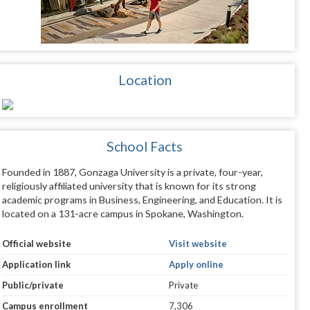
Location
School Facts
Founded in 1887, Gonzaga University is a private, four-year,
religiously affiliated university that is known for its strong
academic programs in Business, Engineering, and Education. It is
located on a 131-acre campus in Spokane, Washington.
Official website
Visit website
Application link
Apply online
Public/private
Private
Campus enrollment
7,306