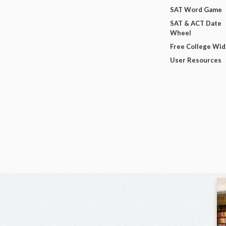
SAT Word Game
SAT & ACT Date
Wheel
Free College Wi
User Resources