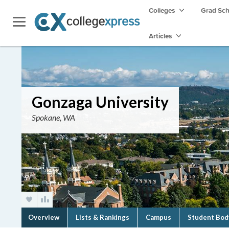
Colleges
Grad Sc
Articles
Gonzaga University
Spokane, WA
Overview
Lists & Rankings
Campus
Student Bod