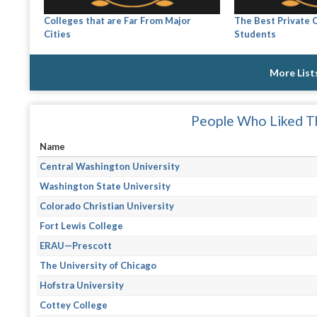
Colleges that are Far From Major
The Best Private C
Cities
Students
More List
People Who Liked Th
Name
Central Washington University
Washington State University
Colorado Christian University
Fort Lewis College
ERAU—Prescott
The University of Chicago
Hofstra University
Cottey College