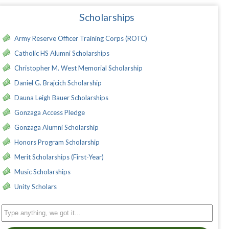
Scholarships
Army Reserve Officer Training Corps (ROTC)
Catholic HS Alumni Scholarships
Christopher M. West Memorial Scholarship
Daniel G. Brajcich Scholarship
Dauna Leigh Bauer Scholarships
Gonzaga Access Pledge
Gonzaga Alumni Scholarship
Honors Program Scholarship
Merit Scholarships (First-Year)
Music Scholarships
Unity Scholars