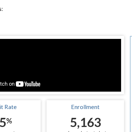
s:
t Rate
Enrollment
5
5,163
%