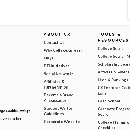
ABOUT CX
TOOLS &
RESOURCES
Contact Us
College Search
Why CollegeXpress?
College Search 
FAQs
Scholarship Sear
DEI Initiatives
Articles & Advice
Social Networks
Lists & Rankings
Affiliates &
Partnerships
CX Featured Coll
Lists
Become a Brand
Ambassador
Grad School
Student Writer
Graduate Progra
ge Cookie Settings
Guidelines
Search
dary Education
Corporate Website
College Planning
Checklist