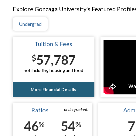
Explore Gonzaga University's Featured Profile
Undergrad
Tuition & Fees
57,787
$
not including housing and food
More Financial Details
Ratios
Admi
undergraduate
46
54
7
%
%