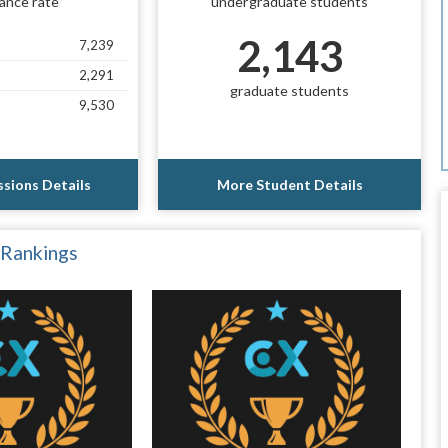
ance rate
undergraduate students
2,143
7,239
2,291
graduate students
9,530
sions Details
More Student Details
 Rankings