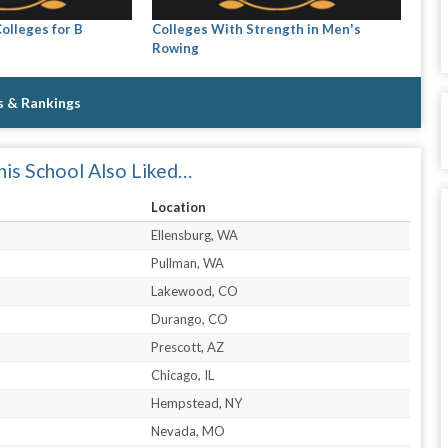
olleges for B
Colleges With Strength in Men's
Rowing
s & Rankings
is School Also Liked…
Location
Ellensburg, WA
Pullman, WA
Lakewood, CO
Durango, CO
Prescott, AZ
Chicago, IL
Hempstead, NY
Nevada, MO