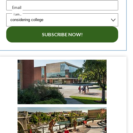
Email
I am...
SUBSCRIBE NOW!