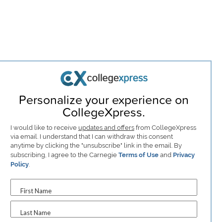
Personalize your experience on
CollegeXpress.
I would like to receive
updates and offers
from CollegeXpress
via email. I understand that I can withdraw this consent
anytime by clicking the "unsubscribe" link in the email. By
subscribing, I agree to the Carnegie
Terms of Use
and
Privacy
Policy
.
First Name
Last Name