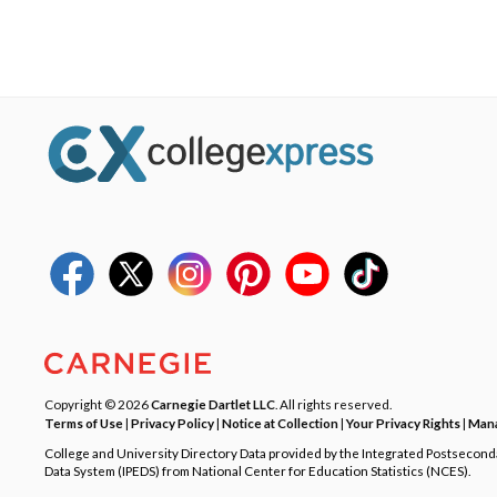
Copyright © 2026
Carnegie Dartlet LLC
. All rights reserved.
Terms of Use
|
Privacy Policy
|
Notice at Collection
|
Your Privacy Rights
|
Mana
College and University Directory Data provided by the Integrated Postsecon
Data System (IPEDS) from National Center for Education Statistics (NCES).