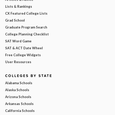
Lists & Rankings
CX Featured College Lists
Grad School
Graduate Program Search
College Planning Checklist
SAT Word Game
SAT & ACT Date Wheel
Free College Widgets
User Resources
COLLEGES BY STATE
Alabama Schools
Alaska Schools
Arizona Schools
Arkansas Schools
California Schools