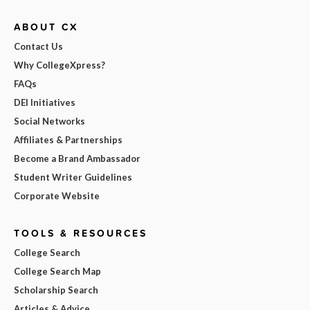
ABOUT CX
Contact Us
Why CollegeXpress?
FAQs
DEI Initiatives
Social Networks
Affiliates & Partnerships
Become a Brand Ambassador
Student Writer Guidelines
Corporate Website
TOOLS & RESOURCES
College Search
College Search Map
Scholarship Search
Articles & Advice