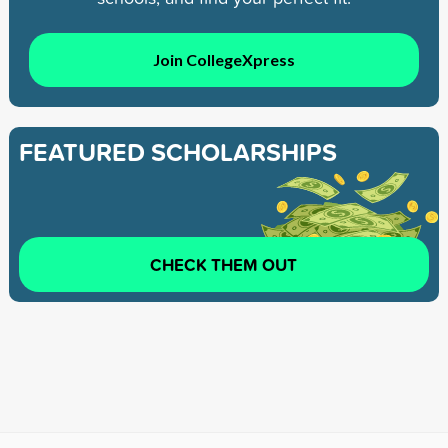
Join CollegeXpress
FEATURED SCHOLARSHIPS
CHECK THEM OUT