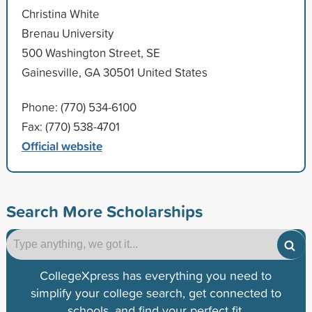
Christina White
Brenau University
500 Washington Street, SE
Gainesville, GA 30501 United States
Phone: (770) 534-6100
Fax: (770) 538-4701
Official website
Search More Scholarships
CollegeXpress has everything you need to
simplify your college search, get connected to
schools, and find your perfect fit.