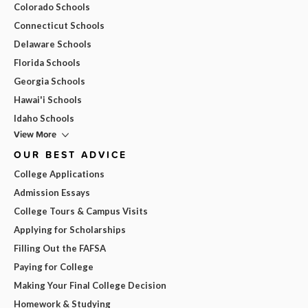
Colorado Schools
Connecticut Schools
Delaware Schools
Florida Schools
Georgia Schools
Hawai'i Schools
Idaho Schools
View More
OUR BEST ADVICE
College Applications
Admission Essays
College Tours & Campus Visits
Applying for Scholarships
Filling Out the FAFSA
Paying for College
Making Your Final College Decision
Homework & Studying