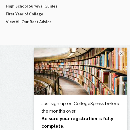
High School Survival Guides
First Year of College
View All Our Best Advice
×