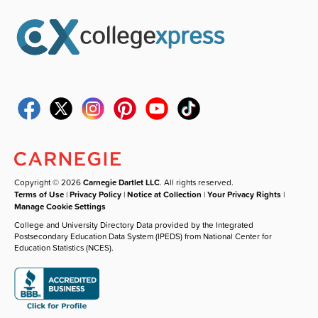
Copyright © 2026
Carnegie Dartlet LLC
. All rights reserved.
Terms of Use
|
Privacy Policy
|
Notice at Collection
|
Your Privacy Rights
|
Manage Cookie Settings
College and University Directory Data provided by the Integrated
Postsecondary Education Data System (IPEDS) from National Center for
Education Statistics (NCES).