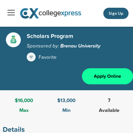
Sign Up
Scholars Program
Sponsored by:
Brenau University
Favorite
Apply Online
$16,000
$13,000
7
Max
Min
Available
Details