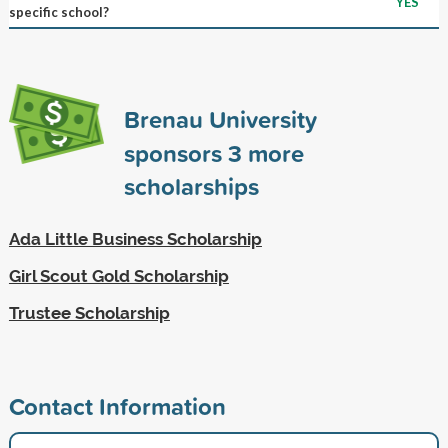
YES
specific school?
Brenau University
sponsors
3
more
scholarships
Ada Little Business Scholarship
Girl Scout Gold Scholarship
Trustee Scholarship
Contact Information