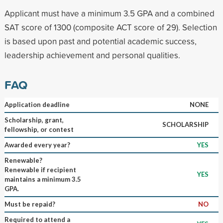
Applicant must have a minimum 3.5 GPA and a combined
SAT score of 1300 (composite ACT score of 29). Selection
is based upon past and potential academic success,
leadership achievement and personal qualities.
FAQ
Application deadline
NONE
Scholarship, grant,
SCHOLARSHIP
fellowship, or contest
Awarded every year?
YES
Renewable?
Renewable if recipient
YES
maintains a minimum 3.5
GPA.
Must be repaid?
NO
Required to attend a